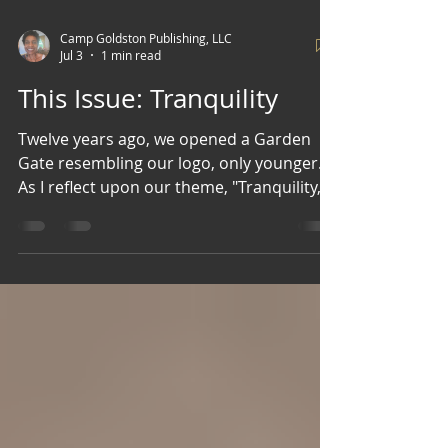
Camp Goldston Publishing, LLC
Jul 3
1 min read
This Issue: Tranquility
Twelve years ago, we opened a Garden
Gate resembling our logo, only younger.
As I reflect upon our theme, "Tranquility," I
confess to being somewhat biased. I have
the privilege of reviewing all the content
that passes through our Gate, and with
every word written, every piece of art,
cuisine, and style shared, I am filled with
joy and warmth. Truly, I am brought to a
state of tranquility by my contributors
and by you, my readers.