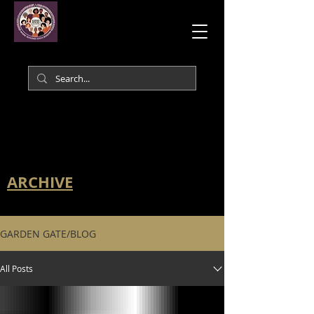
ARCHIVE
GARDEN GATE/BLOG
All Posts