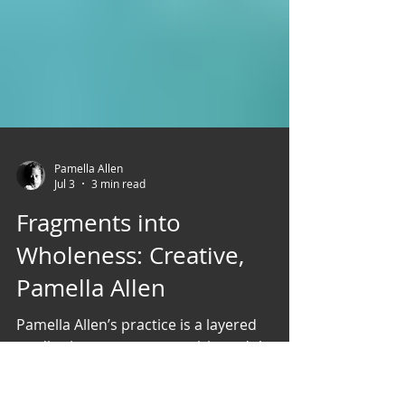
Pamella Allen
Jul 3
3 min read
Fragments into