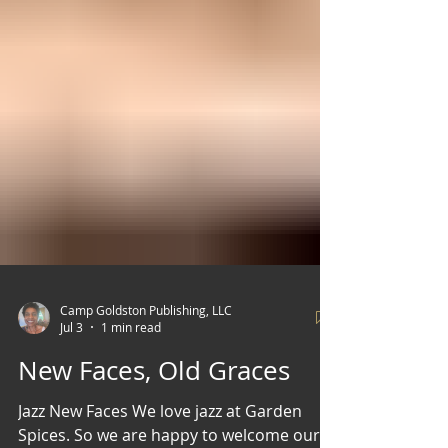
Camp Goldston Publishing, LLC