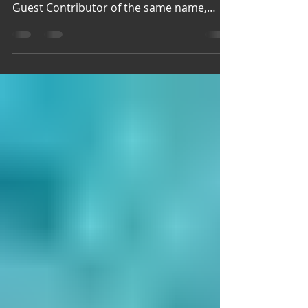
Jul 3
1 min read
New Faces, Old Graces
Jazz New Faces We love jazz at Garden
Spices. So we are happy to welcome our
Guest Contributor of the same name,
except her passion is to Jazz Up Your Life
"embodying peace, presence, and
purpose every day. Welcome, Jazz
(Pictured Above) Marlon and Keturah
Prutt, owners of Adventure World, LLC
Garden Spices finds Going Local:
Adventure World, LLC just in time for the
summer season to kick off. Welcome to
our garden. Old Graces Pamella Allen
Pamella Allen's ethereal work be