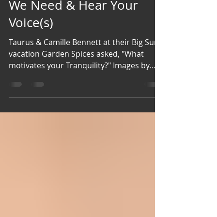
Camp Goldston Publishing, LLC
Jul 3
2 min read
Our Ears Are Wide Open!
We Need & Hear Your
Voice(s)
Taurus & Camille Bennett at their Big Sur
vacation Garden Spices asked, "What
motivates your Tranquility?" Images by
Patricia Coleman-Cobb Patricia Coleman-
Cobb Walking on a quiet beach is my
peace and solace. Pat Ricks Brewer Sitting
outside on my deck, being serenaded by
the sound of singing birds, watching the
growth of a variety of flowers, knowing
that God has blessed me with all of it, His
contribution to my tranquility! Nancy
Buckley Wilson Soft rain, the scent of lave