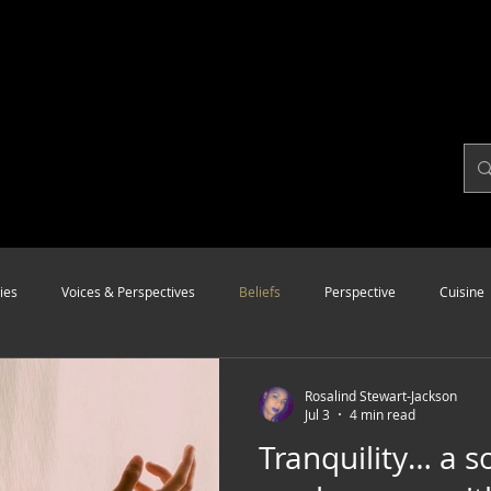
ies
Voices & Perspectives
Beliefs
Perspective
Cuisine
Modalities
Style
Vision
Unity
Rosalind Stewart-Jackson
Jul 3
4 min read
Tranquility… a s