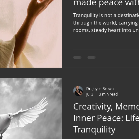
made peace with 
Tranquility is not a destination. It is a way of w
through the world, carrying 
rooms, steady heart into unc
open hand where fear once formed a fi
deeply rooted within yourse
to the Divine that no matter
speaks...your soul still rec
Dr. Joyce Brown
Jul 3
3 min read
Creativity, Memo
Inner Peace: Lifelines to
Tranquility