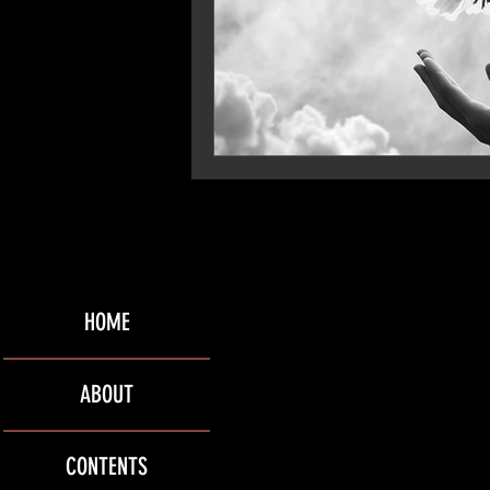
HOME
ABOUT
CONTENTS