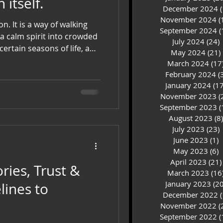
itself.
December 2024
(
November 2024
(
alking
September 2024
(
a calm spirit into crowded
July 2024
(24)
2
ertain seasons of life, an
May 2024
(21)
st. It is living so
March 2024
(17
lf and so deeply connected
February 2024
(
 how loudly life
January 2024
(17
ognizes the sound of peace.
November 2023
(
September 2023
(
August 2023
(8)
July 2023
(23)
2
June 2023
(1)
1
May 2023
(6)
6
April 2023
(21)
ries, Trust &
March 2023
(16
January 2023
(20
December 2022
(
November 2022
(
September 2022
(