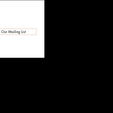
n Our Mailing List