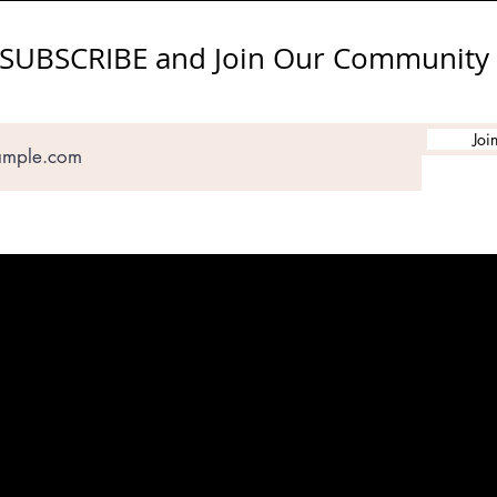
SUBSCRIBE and Join Our Community
Joi