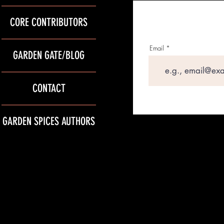
CORE CONTRIBUTORS
Email
GARDEN GATE/BLOG
CONTACT
GARDEN SPICES AUTHORS