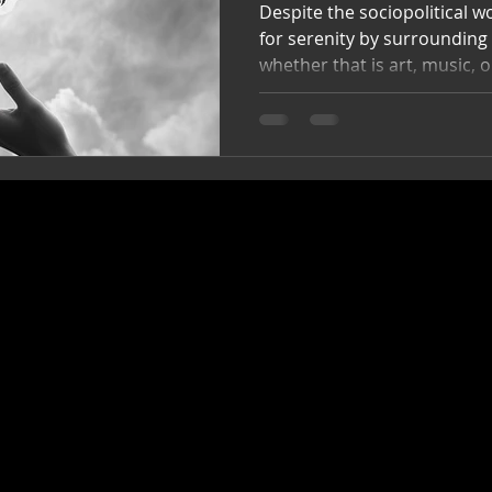
Despite the sociopolitical wor
for serenity by surrounding
whether that is art, music, 
Things I can touch, experie
people, or internalize for m