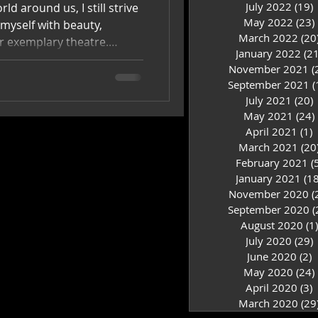
July 2022
(19)
1
ld around us, I still strive
May 2022
(23)
 myself with beauty,
March 2022
(20
or exemplary theatre.
January 2022
(21
nce with like-minded
November 2021
(
y own soul.
September 2021
(
July 2021
(20)
2
May 2021
(24)
April 2021
(1)
1
March 2021
(20
February 2021
(
January 2021
(18
November 2020
(
September 2020
(
August 2020
(1)
July 2020
(29)
2
June 2020
(2)
2
May 2020
(24)
April 2020
(3)
3
March 2020
(29