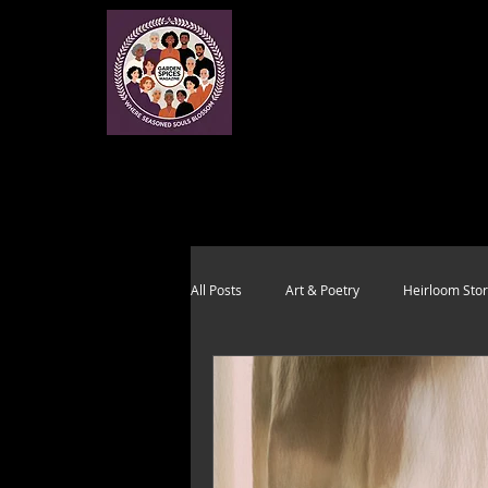
All Posts
Art & Poetry
Heirloom Stor
Health & Wholeness
Melting Pot