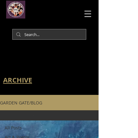
ARCHIVE
GARDEN GATE/BLOG
Art & Poetry
All Posts
Art & Poetry