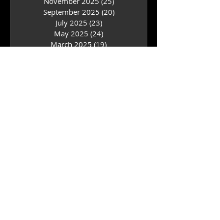
July 2026
(24)
24 posts
May 2026
(25)
25 posts
March 2026
(23)
23 posts
January 2026
(18)
18 posts
November 2025
(25)
25 posts
September 2025
(20)
20 posts
July 2025
(23)
23 posts
May 2025
(24)
24 posts
March 2025
(19)
19 posts
January 2025
(20)
20 posts
December 2024
(1)
1 post
November 2024
(18)
18 posts
September 2024
(18)
18 posts
July 2024
(24)
24 posts
May 2024
(21)
21 posts
March 2024
(17)
17 posts
February 2024
(3)
3 posts
January 2024
(17)
17 posts
November 2023
(20)
20 posts
September 2023
(15)
15 posts