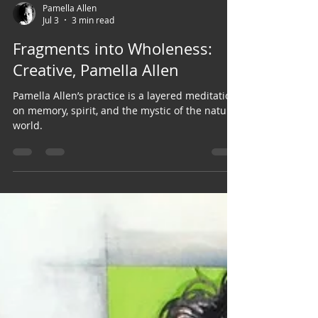
Pamella Allen
Jul 3
3 min read
Fragments into Wholeness:
Creative, Pamella Allen
Pamella Allen’s practice is a layered meditation
on memory, spirit, and the mystic of the natural
world.