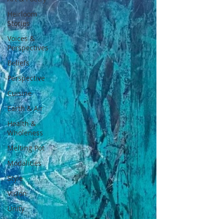
Heirloom
Stories
Voices &
Perspectives
Beliefs
Perspective
Cuisine
Earth & Air
Health &
Wholeness
Melting Pot
Modalities
Style
Vision
Unity