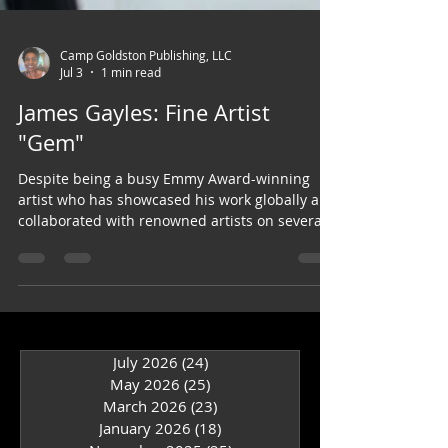
Camp Goldston Publishing, LLC
Jul 3
1 min read
James Gayles: Fine Artist
"Gem"
Despite being a busy Emmy Award-winning
artist who has showcased his work globally and
collaborated with renowned artists on several
books, James has also appeared in Garden
Spices.