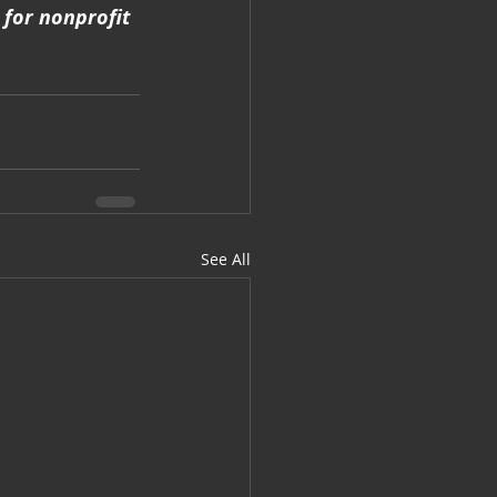
for nonprofit 
See All