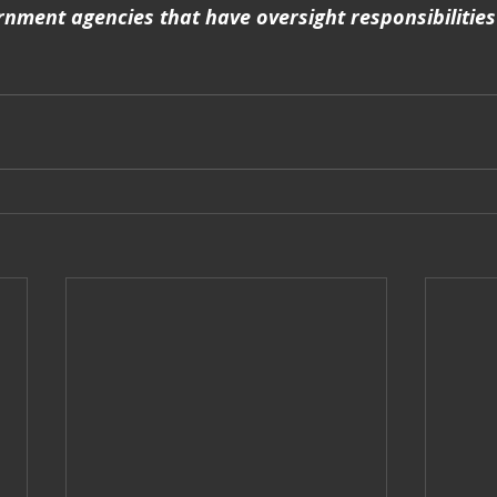
nment agencies that have oversight responsibilities 