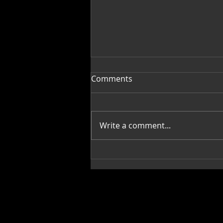
Comments
Write a comment...
James Gayles: Fine Artist
"Gem"