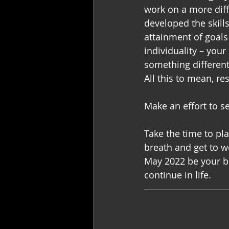
work on a more diff
developed the skill
attainment of goals
individuality – you
something different 
All this to mean, r
Make an effort to s
Take the time to pl
breath and get to wo
May 2022 be your be
continue in life.