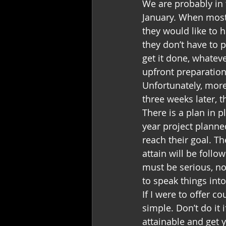
We are probably in t
January. When most 
they would like to 
they don’t have to p
get it done, whatev
upfront preparation
Unfortunately, more
three weeks later, 
There is a plan in p
year project planne
reach their goal. T
attain will be follo
must be serious, no
to speak things into
If I were to offer c
simple. Don’t do it 
attainable and get 