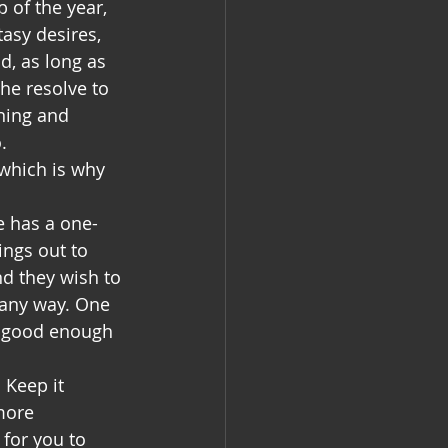
 of the year, 
asy desires, 
, as long as 
the resolve to 
ning and 
. 
 which is why 
ne has a one-
ings out to 
nd they wish to 
n any way. One 
ot good enough 
 Keep it 
more 
for you to 