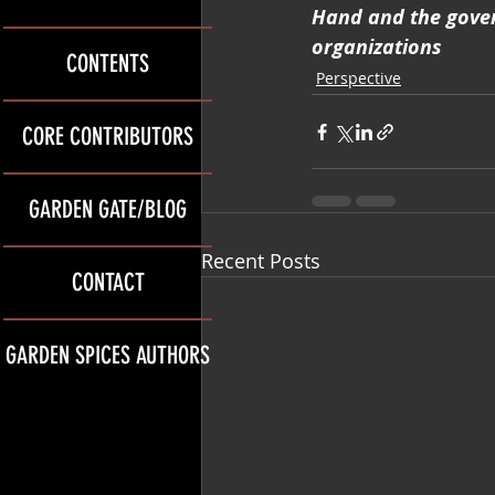
Hand and the gover
organizations
CONTENTS
Perspective
CORE CONTRIBUTORS
GARDEN GATE/BLOG
Recent Posts
CONTACT
GARDEN SPICES AUTHORS