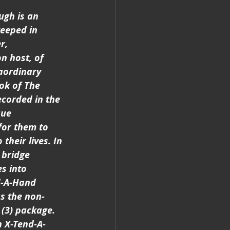
ugh is an 
eeped in 
r, 
n host, of 
aordinary 
ook of The 
ecorded in the 
que 
for them to 
heir lives. In 
 bridge 
s into 
d-A-Hand 
as the non-
 (3) package. 
n X-Tend-A-