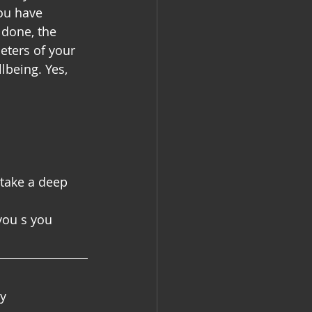
ou have 
 done, the 
eters of your 
lbeing. Yes, 
 take a deep 
you s you 
by