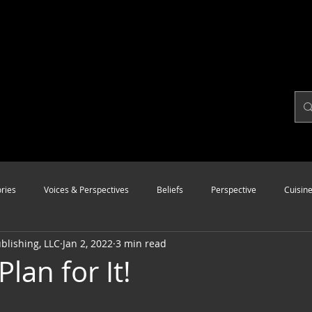
ries
Voices & Perspectives
Beliefs
Perspective
Cuisin
lishing, LLC
Jan 2, 2022
3 min read
Modalities
Style
Vision
Unity
Plan for It!