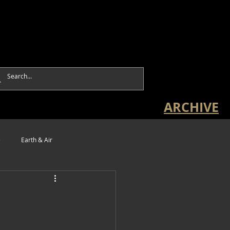
ARCHIVE
e
Earth & Air