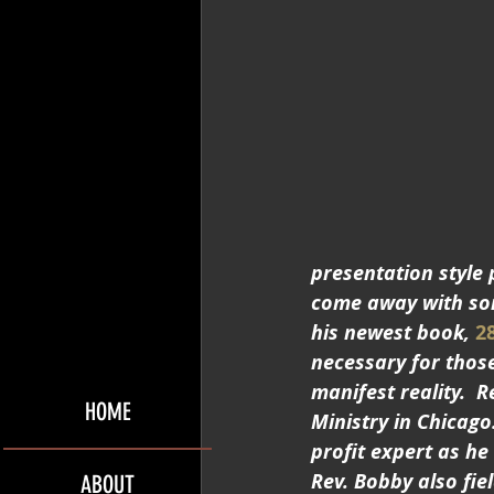
presentation style 
come away with some
his newest book, 
2
necessary for those
manifest reality. 
HOME
Ministry in Chicago
profit expert as he
Rev. Bobby also fie
ABOUT