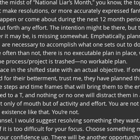
he midst of “National Liar’s Month,” you know, the top
make resolutions, or more accurately expressed fant
happen or come about during the next 12 month period
ut forth any effort. The intention might be there, but 
er it may be, is missing somewhat. Emphatically, plan
 are necessary to accomplish what one sets out to do
 often than not, there is no executable plan in place,
the process/project is trashed—no workable plan.
lace in the shifted state with an actual objective. If o
d for their betterment, trust me, they have planned th
he steps and time frames that will bring them to the e
wed to a T, and nothing or no one will distract them i
t only of mouth but of activity and effort. You are n
 existence like that. You’re not.
ounsel, I would suggest resolving something they want.
if it is too difficult for your focus. Choose something 
your confidence up. There will be another opportunity 