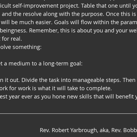
icult self-improvement project. Table that one until y
s and the resolve along with the purpose. Once this is
 will be much easier. Goals will flow within the param
r beingness. Remember, this is about you and your wel
for real.
esolve something:
et a medium to a long-term goal:
an it out. Divide the task into manageable steps. Then
rk for work is what it will take to complete.
st year ever as you hone new skills that will benefit 
Rev. Robert Yarbrough, aka, Rev. Bob