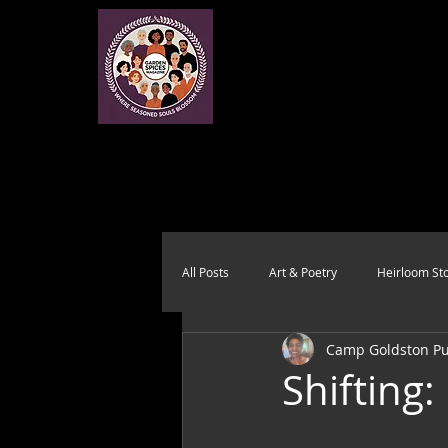
All Posts
Art & Poetry
Heirloom Sto
Camp Goldston Pub
Health & Wholeness
Melting Pot
Shifting: 