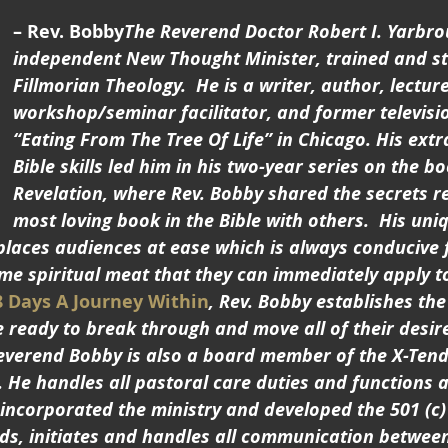
– Rev. Bobby
The Reverend Doctor Robert I. Yarbro
independent New Thought Minister, trained and st
Fillmorian Theology.  He is a writer, author, lecture
workshop/seminar facilitator, and former televisio
“Eating From The Tree Of Life” in Chicago. His extr
Bible skills led him in his two-year series on the b
Revelation, where Rev. Bobby shared the secrets r
most loving book in the Bible with others.  His uni
places audiences at ease which is always conducive 
 spiritual meat that they can immediately apply to t
8 Days A Journey Within
, Rev. Bobby establishes the
 ready to break through and move all of their desire
 Reverend Bobby is also a board member of the X-Ten
. He handles all pastoral care duties and functions 
 incorporated the ministry and developed the 501 (c)
lds, initiates and handles all communication betwee