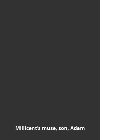
Millicent’s muse, son, Adam