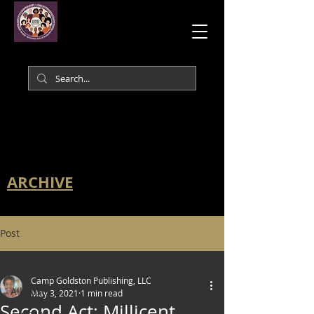
ARCHIVE
Post
All Posts
Camp Goldston Publishing, LLC
All Posts
May 3, 2021
1 min read
Second Act: Millicent