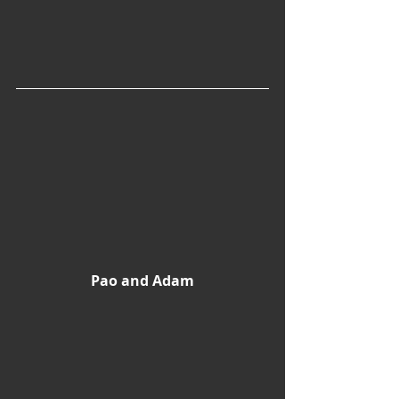
Pao and Adam