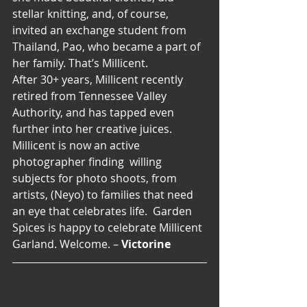
stellar knitting, and, of course, 
invited an exchange student from 
Thailand, Pao, who became a part of 
her family. That’s Millicent.
After 30+ years, Millicent recently 
retired from Tennessee Valley 
Authority, and has tapped even 
further into her creative juices.  
Millicent is now an active 
photographer finding  willing 
subjects for photo shoots, from 
artists, (Neyo) to families that need 
an eye that celebrates life.  Garden 
Spices is happy to celebrate Millicent 
Garland. Welcome. – 
Victorine