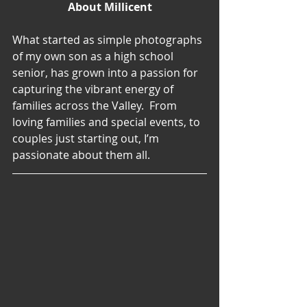
About Millicent
What started as simple photographs 
of my own son as a high school 
senior, has grown into a passion for 
capturing the vibrant energy of 
families across the Valley.  From 
loving families and special events, to 
couples just starting out, I’m 
passionate about them all.