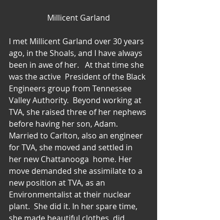
Millicent Garland
I met Millicent Garland over 30 years 
ago, in the Shoals, and I have always 
been in awe of her.   At that time she 
was the active  President of the Black 
Engineers group from Tennessee 
Valley Authority.  Beyond working at 
TVA, she raised three of her nephews 
before having her son, Adam.  
Married to Carlton, also an engineer 
for TVA, she moved and settled in 
her new Chattanooga  home. Her 
move demanded she assimilate to a 
new position at TVA, as an 
Environmentalist at their nuclear 
plant.  She did it. In her spare time, 
she made beautiful clothes, did 