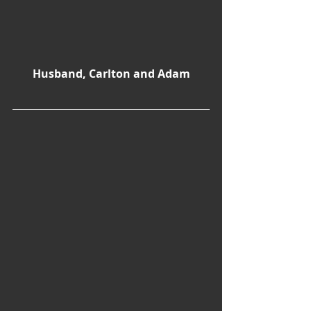
Husband, Carlton and Adam