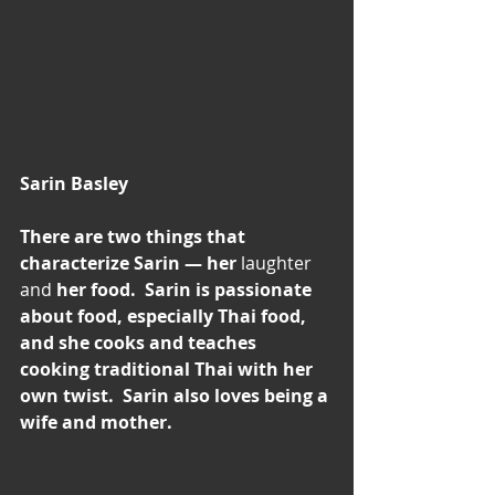
Sarin Basley
There are two things that 
characterize Sarin — her 
laughter 
and
 her food.  Sarin is passionate 
about food, especially Thai food, 
and she cooks and teaches 
cooking traditional Thai with her 
own twist.  Sarin also loves being a 
wife and mother.