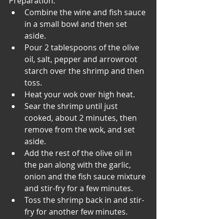
Preparation:
Combine the wine and fish sauce 
in a small bowl and then set 
aside.
Pour 2 tablespoons of the olive 
oil, salt, pepper and arrowroot 
starch over the shrimp and then 
toss.
Heat your wok over high heat.
Sear the shrimp until just 
cooked, about 2 minutes, then 
remove from the wok, and set 
aside.
Add the rest of the olive oil in 
the pan along with the garlic, 
onion and the fish sauce mixture 
and stir-fry for a few minutes.
Toss the shrimp back in and stir-
fry for another few minutes.