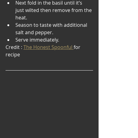
Next fold in the basil until it’s 
just wilted then remove from the 
heat.
Season to taste with additional 
salt and pepper.
Serve immediately.
Credit : 
The Honest Spoonful 
for 
recipe 