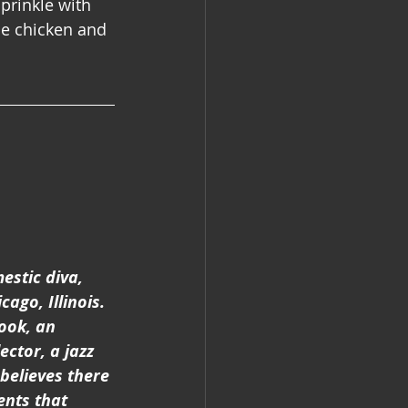
prinkle with 
he chicken and 
estic diva, 
ago, Illinois. 
ook, an  
ector, a jazz 
believes there 
nts that 