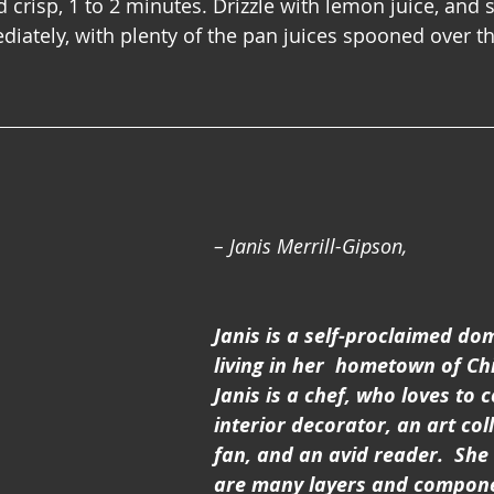
crisp, 1 to 2 minutes. Drizzle with lemon juice, and s
diately, with plenty of the pan juices spooned over t
– Janis Merrill-Gipson,
Janis is a self-proclaimed dom
living in her  hometown of Chic
Janis is a chef, who loves to c
interior decorator, an art coll
fan, and an avid reader.  She 
are many layers and compone