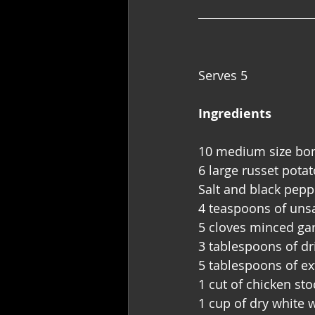
Serves 5
Ingredients 
10 medium size bone
6 large russet pota
Salt and black pepp
4 teaspoons of unsa
5 cloves minced gar
3 tablespoons of d
5 tablespoons of ext
1 cut of chicken sto
1 cup of dry white 