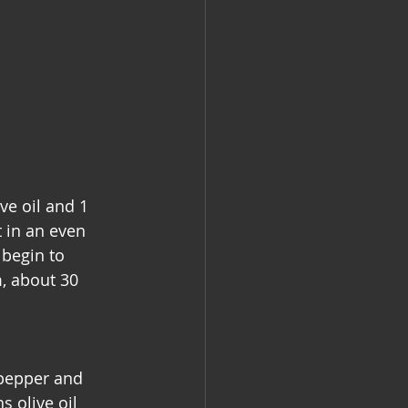
e oil and 1 
 in an even 
 begin to 
m, about 30 
 pepper and 
 olive oil 