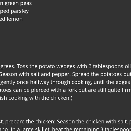
en green peas
ped parsley
zed lemon
grees. Toss the potato wedges with 3 tablespoons oliv
eason with salt and pepper. Spread the potatoes out
g gently once halfway through cooking, until the edges
oes can be pierced with a fork but are still quite fir
nish cooking with the chicken.)
t, prepare the chicken: Season the chicken with salt,
o. In a large skillet, heat the remaining 3 tablespoons