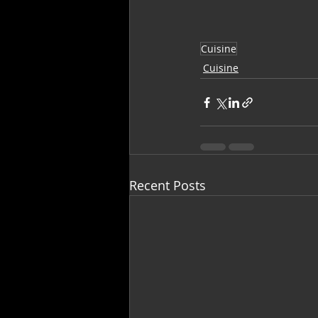
Cuisine
Cuisine
Recent Posts