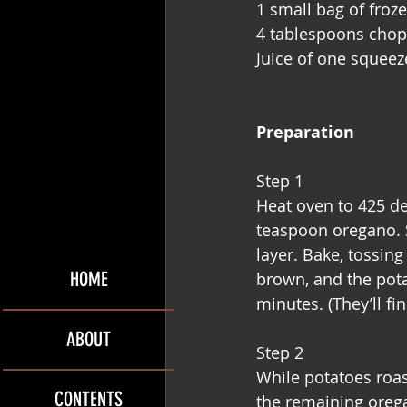
1 small bag of froz
4 tablespoons chop
Juice of one squee
Preparation
Step 1
Heat oven to 425 de
teaspoon oregano. S
layer. Bake, tossin
HOME
brown, and the potat
minutes. (They’ll fi
ABOUT
Step 2
While potatoes roas
CONTENTS
the remaining oregan