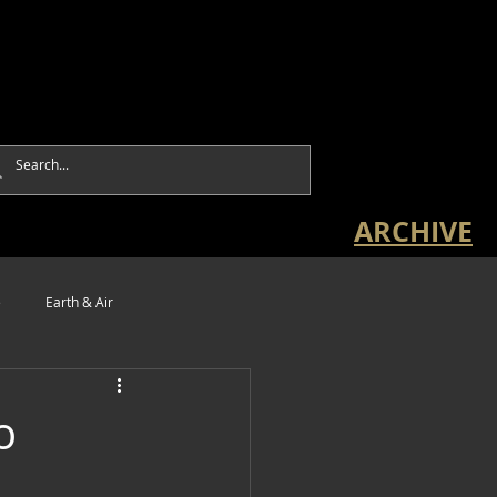
ARCHIVE
e
Earth & Air
o