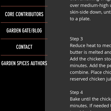
over medium-high un
skin-side down, unti
CORE CONTRIBUTORS
to a plate.
GARDEN GATE/BLOG
Step 3
Reduce heat to medi
CONTACT
butter is melted and
Add the chicken stoc
GARDEN SPICES AUTHORS
minutes. Add the pe
combine. Place chic
reserved chicken ju
Step 4
Bake until the chic
minutes. If needed t