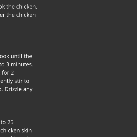
k the chicken, 
er the chicken 
ook until the 
to 3 minutes. 
 for 2 
ntly stir to 
. Drizzle any 
to 25 
 chicken skin 