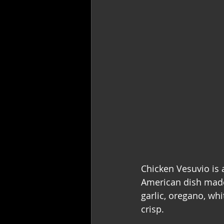
Chicken Vesuvio is a
American dish made
garlic, oregano, whi
crisp.