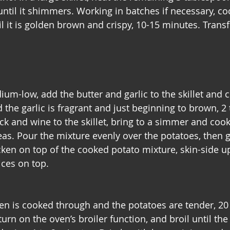
til it shimmers. Working in batches if necessary, coo
l it is golden brown and crispy, 10-15 minutes. Transf
um-low, add the butter and garlic to the skillet and c
 the garlic is fragrant and just beginning to brown, 2 
k and wine to the skillet, bring to a simmer and cook
as. Pour the mixture evenly over the potatoes, then ge
ken on top of the cooked potato mixture, skin-side up
ices on top.
ken is cooked through and the potatoes are tender, 20 
urn on the oven’s broiler function, and broil until the