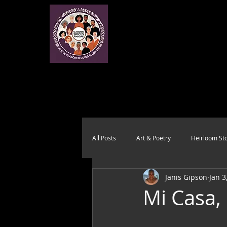
All Posts
Art & Poetry
Heirloom Sto
Janis Gipson
Jan 3
Health & Wholeness
Melting Pot
Mi Casa,