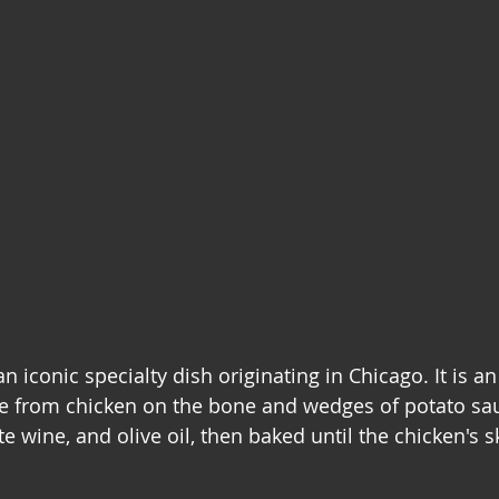
n iconic specialty dish originating in Chicago. It is an 
 from chicken on the bone and wedges of potato sau
te wine, and olive oil, then baked until the chicken's