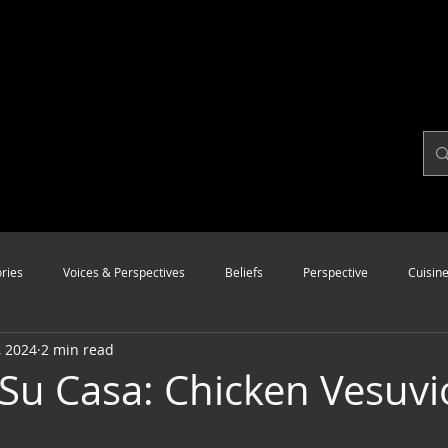
ries
Voices & Perspectives
Beliefs
Perspective
Cuisin
, 2024
2 min read
Modalities
Style
Vision
Unity
 Su Casa: Chicken Vesuvi