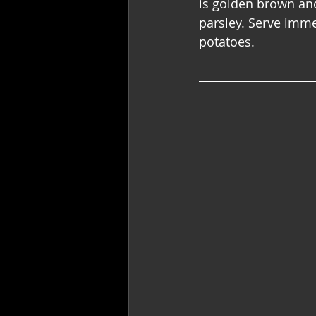
is golden brown and 
parsley. Serve imme
potatoes.