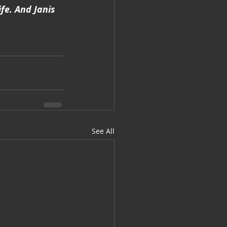
fe. And Janis 
See All