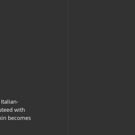
Italian-
teed with 
 skin becomes 