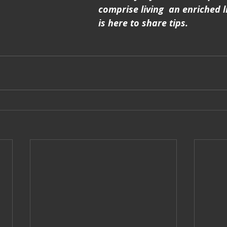
comprise living  an enriched li
is here to share tips.