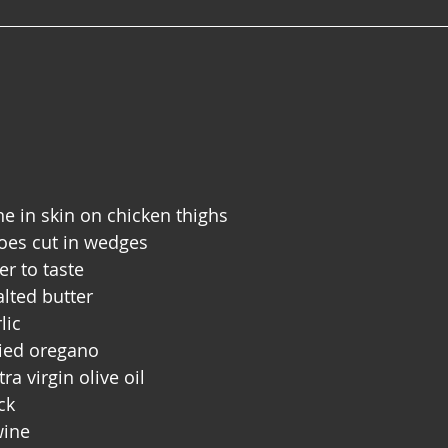
 in skin on chicken thighs 
toes cut in wedges
er to taste
lted butter 
lic
ried oregano
ra virgin olive oil
ck
wine