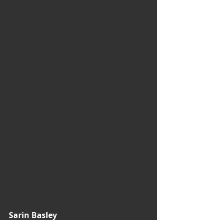
Sarin Basley