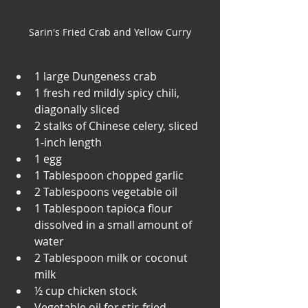
Sarin's Fried Crab and Yellow Curry
1 large Dungeness crab
1 fresh red mildly spicy chili, 
diagonally sliced
2 stalks of Chinese celery, sliced 
1-inch length
1 egg
1 Tablespoon chopped garlic
2 Tablespoons vegetable oil
1 Tablespoon tapioca flour 
dissolved in a small amount of 
water
2 Tablespoon milk or coconut 
milk
½ cup chicken stock
Vegetable oil for stir-fried