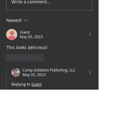
Write a comment...
Sarin's Thai: Stir fried
Shrimp with Curry
Powder
Newest
Guest
May 05, 2023
This looks delicious!  
Like
Reply
Camp Goldston Publishing, LLC
May 05, 2023
Replying to
Guest
She is a fabulous chef.
Like
Reply