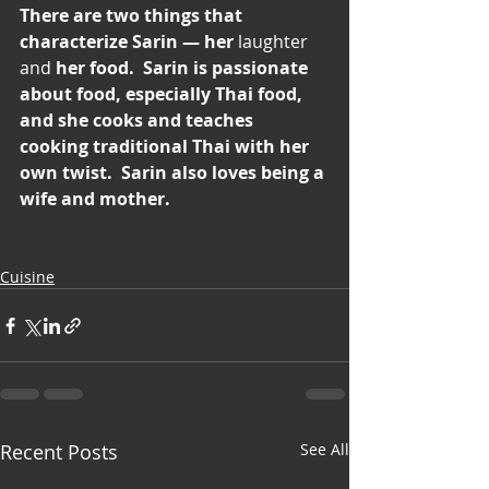
There are two things that 
characterize Sarin — her 
laughter 
and
 her food.  Sarin is passionate 
about food, especially Thai food, 
and she cooks and teaches 
cooking traditional Thai with her 
own twist.  Sarin also loves being a 
wife and mother.
Cuisine
Recent Posts
See All