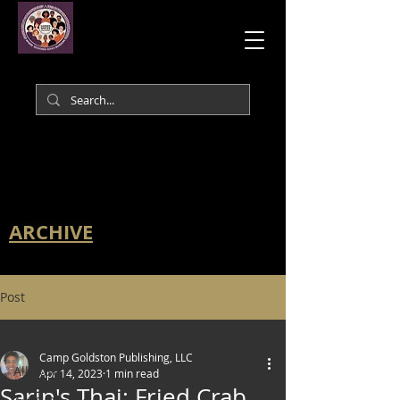
ARCHIVE
Post
All Posts
Camp Goldston Publishing, LLC
All Posts
Apr 14, 2023
1 min read
Sarin's Thai: Fried Crab