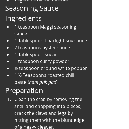
Seasoning Sauce 
Ingredients
1 teaspoon Maggi seasoning 
sauce
1 Tablespoon Thai light soy sauce
2 teaspoons oyster sauce
1 Tablespoon sugar
1 teaspoon curry powder
½ teaspoon ground white pepper
1 ½ Teaspoons roasted chili 
paste (
nam prik pao
)
Preparation
Clean the crab by removing the 
shell and chopping into pieces; 
crack the claws and legs by 
hitting them with the blunt edge 
of a heavy cleaver. 