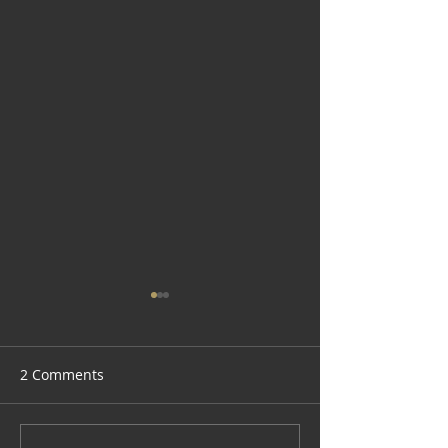
2 Comments
Lazy Hot Seafoo