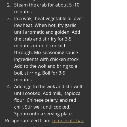
Steam the crab for about 5 -10 
minutes.
In a wok,  heat vegetable oil over 
low heat. When hot, fry garlic 
until aromatic and golden. Add 
the crab and stir fry for 3-5 
minutes or until cooked 
through. Mix seasoning sauce 
ingredients with chicken stock. 
Add to the wok and bring to a 
boil, stirring. Boil for 3-5 
minutes. 
Add egg to the wok and stir well 
until cooked. Add milk,  tapioca 
flour, Chinese celery, and red 
chili. Stir well until cooked. 
Spoon onto a serving plate. 
Recipe sampled from 
Temple of Thai 