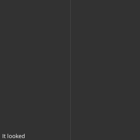
 It looked 