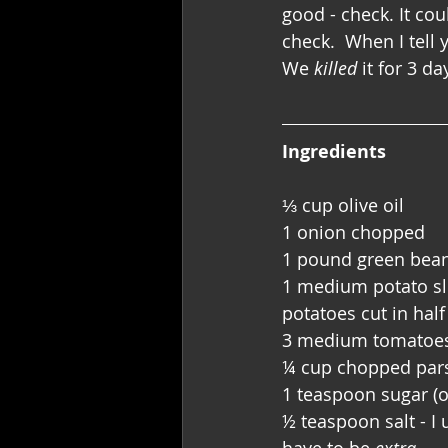
good - check. It cou
check.  When I tell 
We 
killed
 it for 3 
Ingredients
⅓ cup olive oil
1 onion chopped
1 pound green beans
1 medium potato slic
potatoes cut in half
3 medium tomatoes
¼ cup chopped par
1 teaspoon sugar (o
½ teaspoon salt - I 