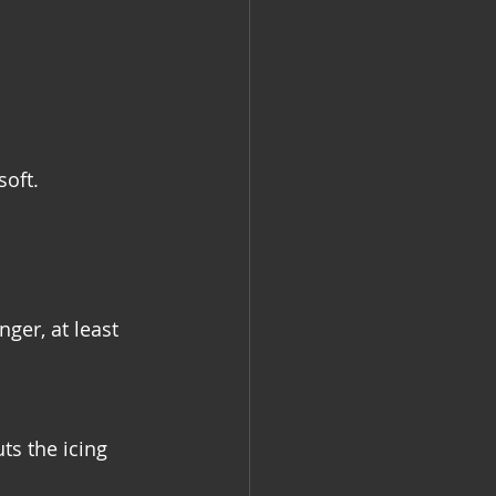
soft.
ger, at least 
ts the icing 