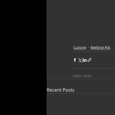
Cuisine
Melting Pot
Recent Posts