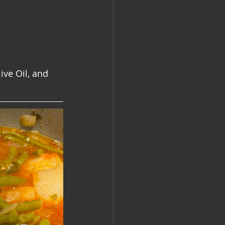
ive Oil, and 