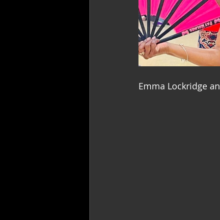
Emma Lockridge and 