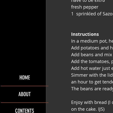
have to be 
extra
fresh pepper
1  sprinkled of Sazo
Instructions
In a medium pot, he
Add potatoes and he
Add beans and mix u
Add the tomatoes, p
Add hot water just 
Simmer with the lid 
HOME
an hour to get tend
The beans are ready
ABOUT
Enjoy with bread (I 
on the cake. IJS)
CONTENTS