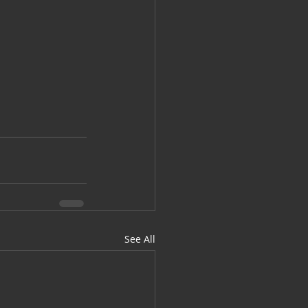
See All