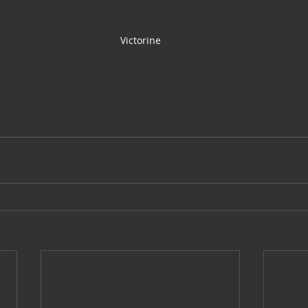
Victorine