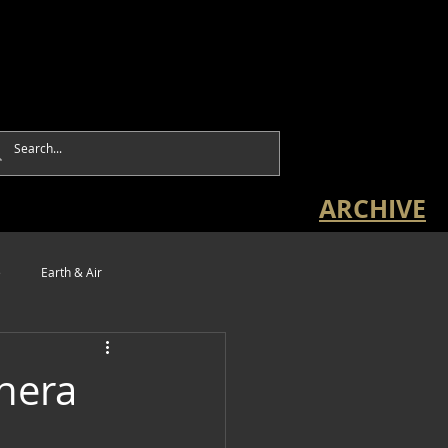
ARCHIVE
e
Earth & Air
hera