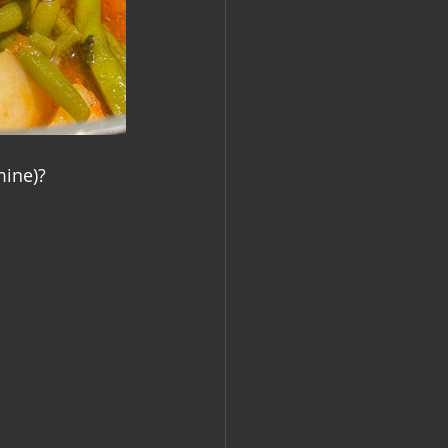
mine)?