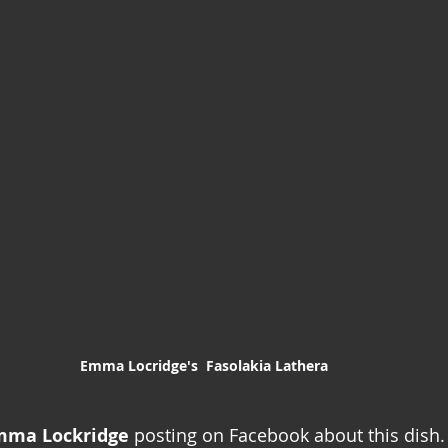
Emma Locridge's  Fasolakia Lathera
mma Lockridge
 posting on Facebook about this dish. 