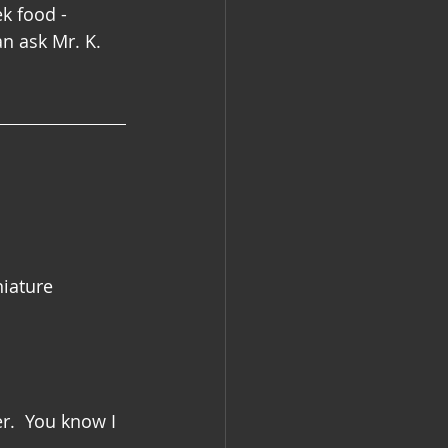
k food - 
n ask Mr. K.  
niature 
r.  You know I 