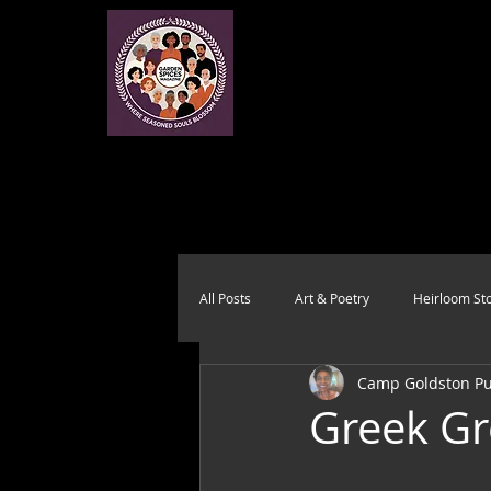
All Posts
Art & Poetry
Heirloom Sto
Camp Goldston Pub
Health & Wholeness
Melting Pot
Greek Gr