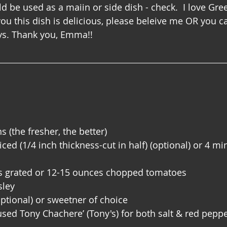
ld be used as a maiin or side dish - check.  I love Gree
you this dish is delicious, please beleive me OR you ca
days. Thank you, Emma!!
 (the fresher, the better)
ed (1/4 inch thickness-cut in half) (optional) or 4 mi
 grated or 12-15 ounces chopped tomatoes
sley
ptional) or sweetner of choice 
used Tony Chachere’ (Tony's) for both salt & red peppe