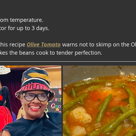
oom temperature.
tor for up to 3 days.
this recipe 
Olive Tomato
warns not to skimp on the Ol
akes the beans cook to tender perfection.