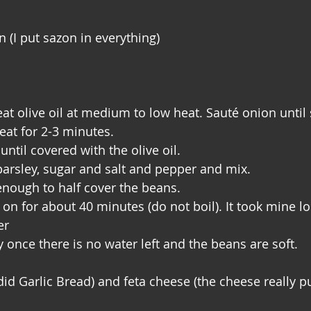
n (I put sazon in everything)
at olive oil at medium to low heat. Sauté onion until 
at for 2-3 minutes.
ntil covered with the olive oil.
arsley, sugar and salt and pepper and mix.
enough to half cover the beans.
on for about 40 minutes (do not boil). It took mine lon
er
 once there is no water left and the beans are soft.
did Garlic Bread) and feta cheese (the cheese really pu