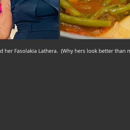
her Fasolakia Lathera.  (Why hers look better than 