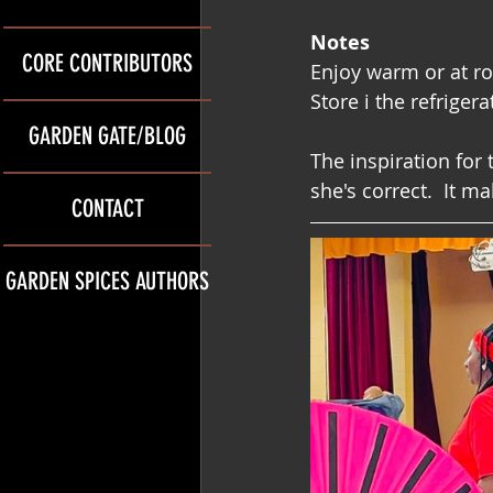
Notes
CORE CONTRIBUTORS
Enjoy warm or at r
Store i the refrigera
GARDEN GATE/BLOG
The inspiration for 
she's correct.  It m
CONTACT
GARDEN SPICES AUTHORS