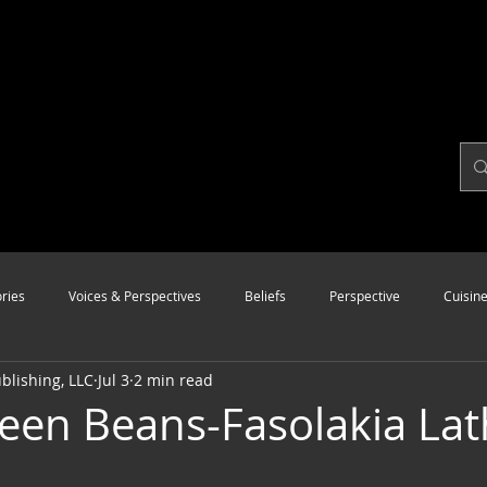
ries
Voices & Perspectives
Beliefs
Perspective
Cuisin
lishing, LLC
Jul 3
2 min read
Modalities
Style
Vision
Unity
een Beans-Fasolakia Lat