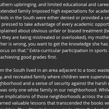
uthern upbringing, and limited educational and caree
extended family imposed high expectations for acade
kids in the South were either denied or provided a s
 pressed to take advantage of every academic opportu
plained about obvious unfair or biased treatment (b
 they are being mistreated or overlooked), my mothe
her is wrong, you want to get the knowledge she has 
ocus on that.” Extra-curricular participation in sports
chieving good grades first. 
m the South lived in an area adjacent to a toxic was
ity, and recreated family where children were supervis
ghborhood and a sense of security against the harsh re
 was only one white family in our neighborhood. While
ve implications of those neighborhoods across the co
learned valuable lessons that transcended the books wr