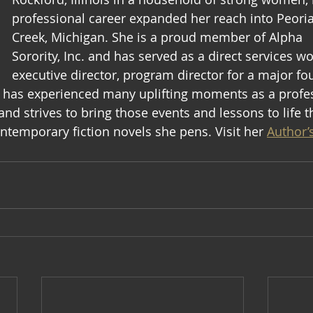
professional career expanded her reach into Peoria
Creek, Michigan. She is a proud member of Alpha  
Sorority, Inc. and has served as a direct services wo
executive director, program director for a major fo
e has experienced many uplifting moments as a profes
and strives to bring those events and lessons to life 
ontemporary fiction novels she pens. Visit her 
Author’