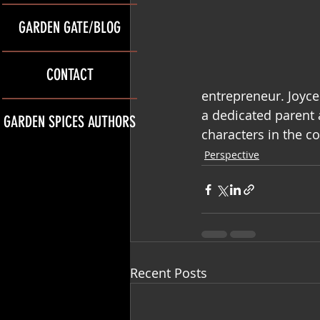
GARDEN GATE/BLOG
CONTACT
entrepreneur. Joyc
a dedicated parent 
GARDEN SPICES AUTHORS
characters in the c
Perspective
Recent Posts