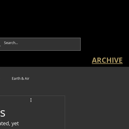
ARCHIVE
e
Earth & Air
s
ted, yet 