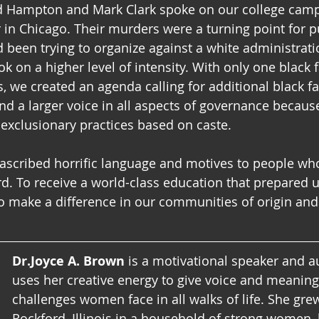
ed Hampton and Mark Clark spoke on our college cam
 in Chicago. Their murders were a turning point for p
d been trying to organize against a white administrati
 on a higher level of intensity. With only one black f
e created an agenda calling for additional black fa
and a larger voice in all aspects of governance becaus
exclusionary practices based on caste.  
ascribed horrific language and motives to people wh
d. To receive a world-class education that prepared u
make a difference in our communities of origin and 
Dr.Joyce A. Brown
 is a motivational speaker and 
uses her creative energy to give voice and meaning 
challenges women face in all walks of life. She grew
Rockford, Illinois in a household of strong women, 