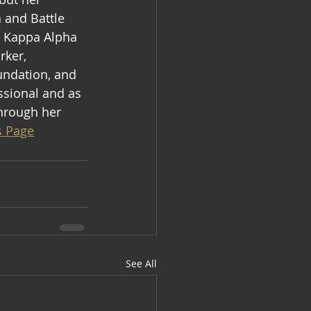
 and Battle 
  Kappa Alpha 
rker, 
undation, and 
sional and as 
through her 
s Page
See All