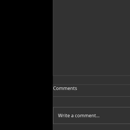
Comments
Write a comment...