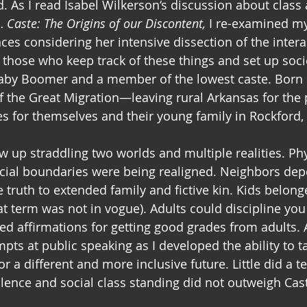
. As I read Isabel Wilkerson‘s discussion about class 
… 
Caste: The Origins of our Discontent,
 I re-examined my
ces considering her intensive dissection of the inter
r those who keep track of these things and set up soci
Baby Boomer and a member of the lowest caste. Born 
f the Great Migration—leaving rural Arkansas for the 
s for themselves and their young family in Rockford, Il
w up straddling two worlds and multiple realities. Phy
ocial boundaries were being realigned. Neighbors de
 truth to extended family and fictive kin. Kids belong
at term was not in vogue). Adults could discipline you
ved affirmations for getting good grades from adults. 
ts at public speaking as I developed the ability to ta
r a different and more inclusive future. Little did a 
lence and social class standing did not outweigh Cast