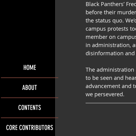
Black Panthers’ Fr
before their murder
the status quo. We’
campus protests took
member on campus, w
in administration, 
disinformation and 
HOME
The administration 
to be seen and hear
advancement and to 
ABOUT
we persevered. 
CONTENTS
CORE CONTRIBUTORS