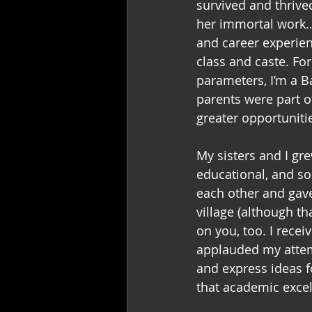
survived and thrived
her immortal work
and career experien
class and caste. Fo
parameters, I’m a 
parents were part o
greater opportunitie
My sisters and I gre
educational, and s
each other and gave
village (although th
on you, too. I recei
applauded my attemp
and express ideas fo
that academic excel