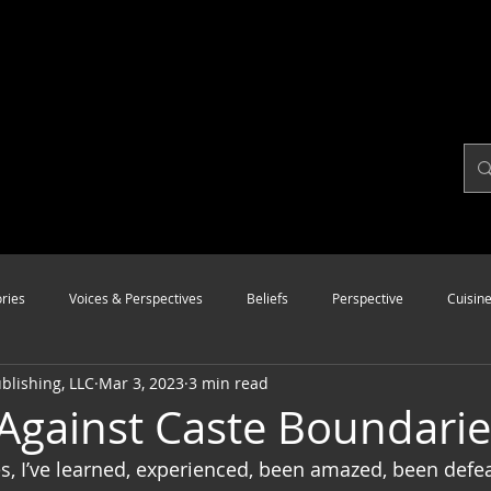
ries
Voices & Perspectives
Beliefs
Perspective
Cuisin
lishing, LLC
Mar 3, 2023
3 min read
Modalities
Style
Vision
Unity
Against Caste Boundarie
, I’ve learned, experienced, been amazed, been defea