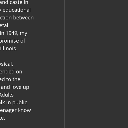
and caste in 
 educational 
action between 
etal 
in 1949, my 
promise of 
linois.  
sical, 
pended on 
ed to the 
 and love up 
Adults 
lk in public 
teenager know 
e.  