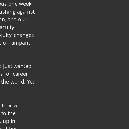
pus one week 
ushing against 
on, and our 
aculty 
culty, changes 
e of rampant 
o just wanted 
s for career 
the world. Yet 
author who 
to the 
 up in 
but her 