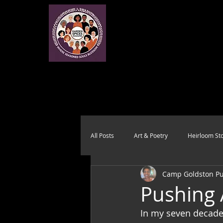
All Posts
Art & Poetry
Heirloom Sto
Camp Goldston Pub
Health & Wholeness
Melting Pot
Pushing 
In my seven decades