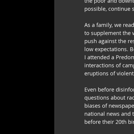
the poor and downtr
possible, continue s
As a family, we rea
to supplement the w
push against the re
low expectations. 
I attended a Predomi
interactions of cam
eruptions of violent
Even before disinfo
questions about rac
biases of newspaper
national news and 
before their 20th bi