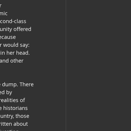
r 
mic 
econd-class 
nity offered 
ecause 
r would say: 
in her head. 
 and other 
te dump. There 
ed by 
alities of 
 historians 
untry, those 
itten about 