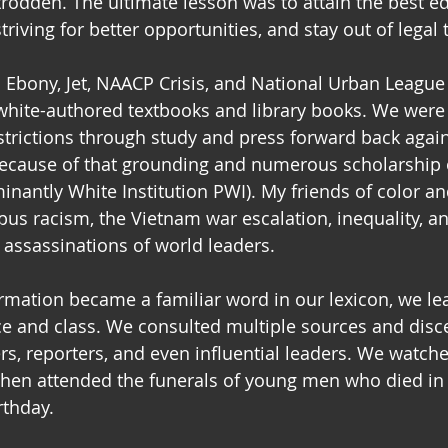
odden. The ultimate lesson was to attain the best e
triving for better opportunities, and stay out of legal 
d Ebony, Jet, NAACP Crisis, and National Urban League
hite-authored textbooks and library books. We were 
strictions through study and press forward back again
Because of that grounding and numerous scholarship o
nantly White Institution PWI). My friends of color and
pus racism, the Vietnam war escalation, inequality, an
 assassinations of world leaders.  
rmation became a familiar word in our lexicon, we le
e and class. We consulted multiple sources and disc
s, reporters, and even influential leaders. We watche
then attended the funerals of young men who died in
rthday.  