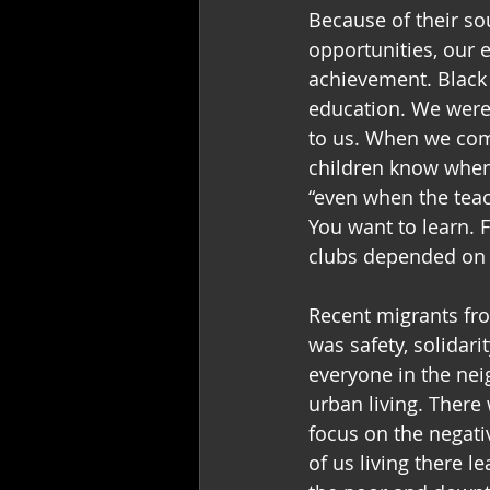
Because of their so
opportunities, our 
achievement. Black 
education. We were
to us. When we com
children know when
“even when the teac
You want to learn. F
clubs depended on a
Recent migrants fro
was safety, solidar
everyone in the nei
urban living. There
focus on the negati
of us living there 