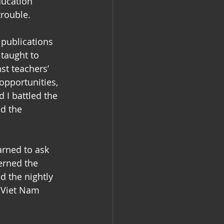
ducation 
trouble. 
 publications 
taught to 
st teachers’ 
pportunities, 
 I battled the 
d the 
arned to ask 
erned the 
d the nightly 
 Viet Nam 