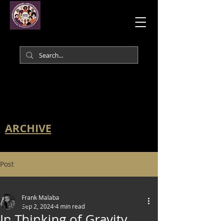
ARCHIVE
Post
All Posts
Frank Malaba
All Posts
Sep 2, 2024
4 min read
In Thinking of Gravity,