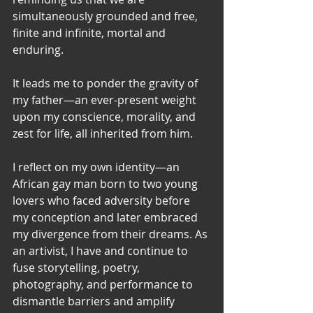
simultaneously grounded and free, 
finite and infinite, mortal and 
enduring.
It leads me to ponder the gravity of 
my father—an ever-present weight 
upon my conscience, morality, and 
zest for life, all inherited from him.
I reflect on my own identity—an 
African gay man born to two young 
lovers who faced adversity before 
my conception and later embraced 
my divergence from their dreams. As 
an artivist, I have and continue to 
fuse storytelling, poetry, 
photography, and performance to 
dismantle barriers and amplify 