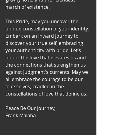
march of existence.
This Pride, may you uncover the 
unique constellation of your identity. 
Embark on an inward journey to 
discover your true self, embracing 
your authenticity with pride. Let’s 
honor the love that elevates us and 
the connections that strengthen us 
against judgment’s currents. May we 
all embrace the courage to be our 
true selves, cradled in the 
constellations of love that define us.
Peace Be Our Journey,
Frank Malaba