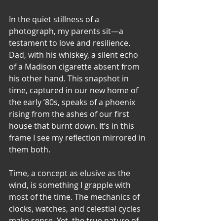
In the quiet stillness of a 
photograph, my parents sit—a 
testament to love and resilience. 
Dad, with his whiskey, a silent echo 
of a Madison cigarette absent from 
his other hand. This snapshot in 
time, captured in our new home of 
the early ’80s, speaks of a phoenix 
rising from the ashes of our first 
house that burnt down. It’s in this 
frame I see my reflection mirrored in 
them both.
Time, a concept as elusive as the 
wind, is something I grapple with 
most of the time. The mechanics of 
clocks, watches, and celestial cycles 
make sense. Yet, the true nature of 