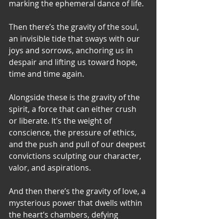
marking the ephemeral dance of life.
Then there’s the gravity of the soul, 
an invisible tide that sways with our 
joys and sorrows, anchoring us in 
despair and lifting us toward hope, 
time and time again.
Alongside these is the gravity of the 
spirit, a force that can either crush 
or liberate. It’s the weight of 
conscience, the pressure of ethics, 
and the push and pull of our deepest 
convictions sculpting our character, 
valor, and aspirations.
And then there’s the gravity of love, a 
mysterious power that dwells within 
the heart’s chambers, defying 