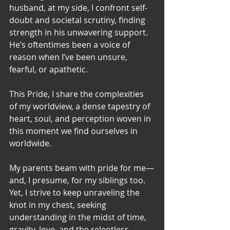
husband, at my side, I confront self-
doubt and societal scrutiny, finding 
strength in his unwavering support. 
He’s oftentimes been a voice of 
reason when I’ve been unsure, 
fearful, or apathetic.
This Pride, I share the complexities 
of my worldview, a dense tapestry of 
heart, soul, and perception woven in 
this moment we find ourselves in 
worldwide.
My parents beam with pride for me—
and, I presume, for my siblings too. 
Yet, I strive to keep unraveling the 
knot in my chest, seeking 
understanding in the midst of time, 
gravity, love, and the relentless 