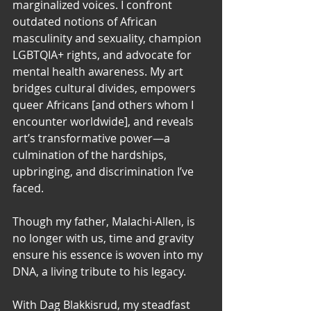
marginalized voices. I confront 
outdated notions of African 
masculinity and sexuality, champion 
LGBTQIA+ rights, and advocate for 
mental health awareness. My art 
bridges cultural divides, empowers 
queer Africans [and others whom I 
encounter worldwide], and reveals 
art’s transformative power—a 
culmination of the hardships, 
upbringing, and discrimination I’ve 
faced.
Though my father, Malachi-Allen, is 
no longer with us, time and gravity 
ensure his essence is woven into my 
DNA, a living tribute to his legacy.
With Dag Blakkisrud, my steadfast 