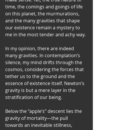
time, the comings and goings of life 
on this planet, the murmurations, 
and the many gravities that shape 
our existence remain a mystery to 
me in the most tender and achy way.
In my opinion, there are indeed 
many gravities. In contemplation’s 
silence, my mind drifts through the 
cosmos, considering the forces that 
tether us to the ground and the 
essence of existence itself. Newton’s 
gravity is but a mere layer in the 
stratification of our being.
Below the “apple’s” descent lies the 
gravity of mortality—the pull 
towards an inevitable stillness, 