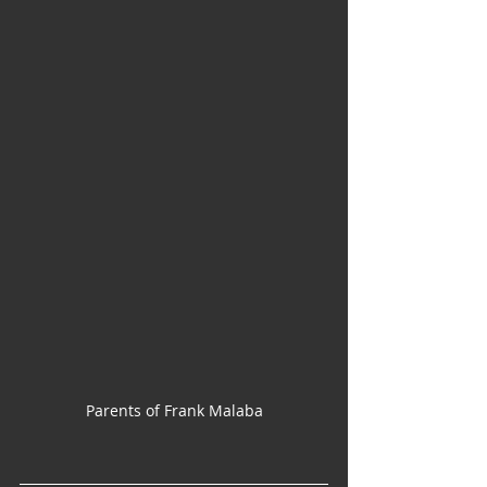
Parents of Frank Malaba