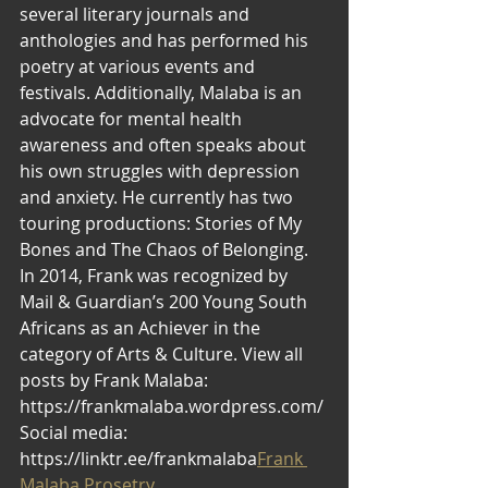
several literary journals and 
anthologies and has performed his 
poetry at various events and 
festivals. Additionally, Malaba is an 
advocate for mental health 
awareness and often speaks about 
his own struggles with depression 
and anxiety. He currently has two 
touring productions: Stories of My 
Bones and The Chaos of Belonging. 
In 2014, Frank was recognized by 
Mail & Guardian’s 200 Young South 
Africans as an Achiever in the 
category of Arts & Culture. View all 
posts by Frank Malaba: 
https://frankmalaba.wordpress.com/ 
Social media: 
https://linktr.ee/frankmalaba
Frank 
Malaba Prosetry