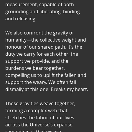
measurement, capable of both 
grounding and liberating, binding 
and releasing.
We also confront the gravity of 
humanity—the collective weight and 
honour of our shared path. It’s the 
duty we carry for each other, the 
support we provide, and the 
burdens we bear together, 
compelling us to uplift the fallen and 
support the weary. We often fail 
dismally at this one. Breaks my heart.
These gravities weave together, 
forming a complex web that 
stretches the fabric of our lives 
across the Universe’s expanse, 
reminding us that we are 