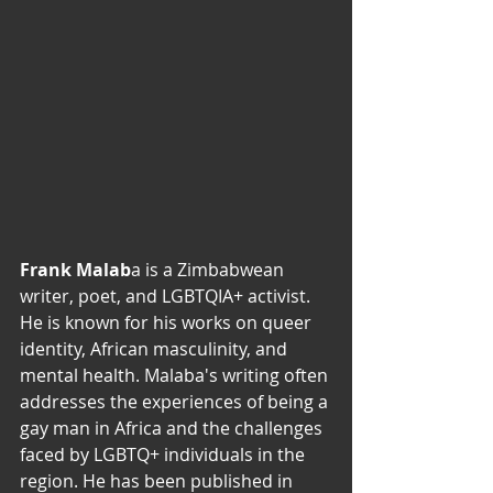
Frank Malab
a is a Zimbabwean 
writer, poet, and LGBTQIA+ activist. 
He is known for his works on queer 
identity, African masculinity, and 
mental health. Malaba's writing often 
addresses the experiences of being a 
gay man in Africa and the challenges 
faced by LGBTQ+ individuals in the 
region. He has been published in 