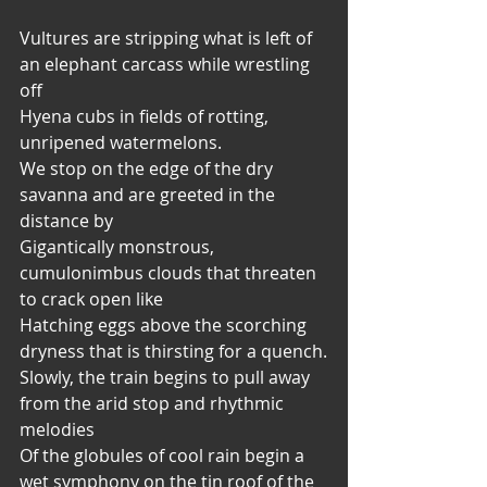
Vultures are stripping what is left of 
an elephant carcass while wrestling 
off
Hyena cubs in fields of rotting, 
unripened watermelons.
We stop on the edge of the dry 
savanna and are greeted in the 
distance by
Gigantically monstrous, 
cumulonimbus clouds that threaten 
to crack open like
Hatching eggs above the scorching 
dryness that is thirsting for a quench.
Slowly, the train begins to pull away 
from the arid stop and rhythmic 
melodies
Of the globules of cool rain begin a 
wet symphony on the tin roof of the 