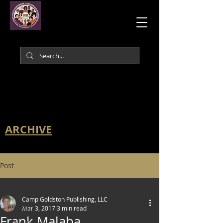
ARCHIVE
Post
All Posts
Camp Goldston Publishing, LLC
All Posts
Mar 3, 2017
3 min read
Frank Malaba