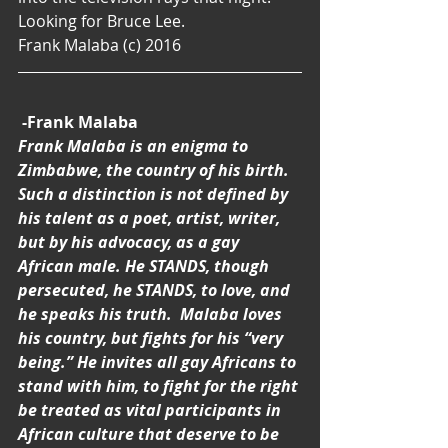
Looking for Bruce Lee.
Frank Malaba (c) 2016
-Frank Malaba
Frank Malaba is an enigma to 
Zimbabwe, the country of his birth. 
Such a distinction is not defined by 
his talent as a poet, artist, writer, 
but by his advocacy, as a gay 
African male. He STANDS, though 
persecuted, he STANDS, to love, and 
he speaks his truth.  Malaba loves 
his country, but fights for his “very 
being.” He invites all gay Africans to 
stand with him, to fight for the right 
be treated as vital participants in 
African culture that deserve to be 