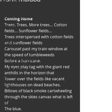
Art & Poetry
Heirloom Stories
Voices & Perspectives
Coming Home
Trees. Trees. More trees… Cotton 
Beliefs
fields… Sunflower fields…
Perspective
Trees interspersed with cotton fields 
and sunflower fields
Cuisine
Carousel past my train window at 
Earth & Air
the speed of tumbleweeds
Health & Wholeness
Before a hurricane.
My eyes play tag with the giant red 
Melting Pot
anthills in the horizon that
Modalities
Tower over the fields like vacant 
lighthouses on dead beaches.
Style
Billows of black smoke cartwheeling 
Vision
through the skies canvas what is left 
Unity
of
The blue.