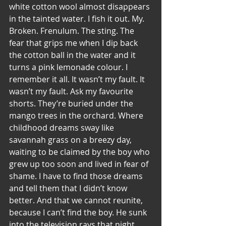
white cotton wool almost disappears 
in the tainted water. I fish it out. My. 
Broken. Frenulum. The sting. The 
fear that grips me when I dip back 
the cotton ball in the water and it 
turns a pink lemonade colour. I 
remember it all. It wasn’t my fault. It 
wasn’t my fault. Ask my favourite 
shorts. They’re buried under the 
mango trees in the orchard. Where 
childhood dreams sway like 
savannah grass on a breezy day, 
waiting to be claimed by the boy who 
grew up too soon and lived in fear of 
shame. I have to find those dreams 
and tell them that I didn’t know 
better. And that we cannot reunite, 
because I can’t find the boy. He sunk 
into the television rays that night. 