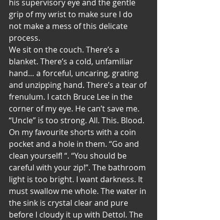
his supervisory eye and the gentle 
grip of my wrist to make sure I do 
not make a mess of this delicate 
process. 
We sit on the couch. There’s a 
blanket. There’s a cold, unfamiliar 
hand… a forceful, uncaring, grating 
and unzipping hand. There’s a tear of 
frenulum. I catch Bruce Lee in the 
corner of my eye. He can’t save me. 
“Uncle” is too strong. All. This. Blood. 
On my favourite shorts with a coin 
pocket and a hole in them. “Go and 
clean yourself! “. “You should be 
careful with your zip!”. The bathroom 
light is too bright. I want darkness. It 
must swallow me whole. The water in 
the sink is crystal clear and pure 
before I cloudy it up with Dettol. The 