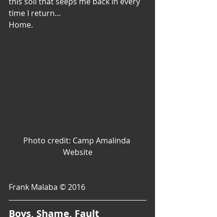
this soil that seeps me back in every 
time I return…
Home.
Photo credit: Camp Amalinda 
Website
Frank Malaba © 2016
Boys, Shame, Fault