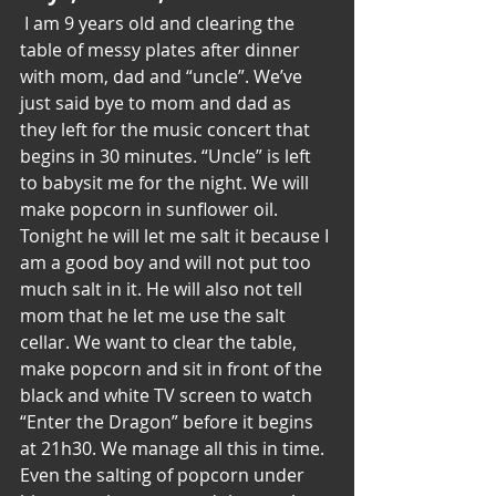
 ​I am 9 years old and clearing the 
table of messy plates after dinner 
with mom, dad and “uncle”. We’ve 
just said bye to mom and dad as 
they left for the music concert that 
begins in 30 minutes. “Uncle” is left 
to babysit me for the night. We will 
make popcorn in sunflower oil. 
Tonight he will let me salt it because I 
am a good boy and will not put too 
much salt in it. He will also not tell 
mom that he let me use the salt 
cellar. We want to clear the table, 
make popcorn and sit in front of the 
black and white TV screen to watch 
“Enter the Dragon” before it begins 
at 21h30. We manage all this in time. 
Even the salting of popcorn under 