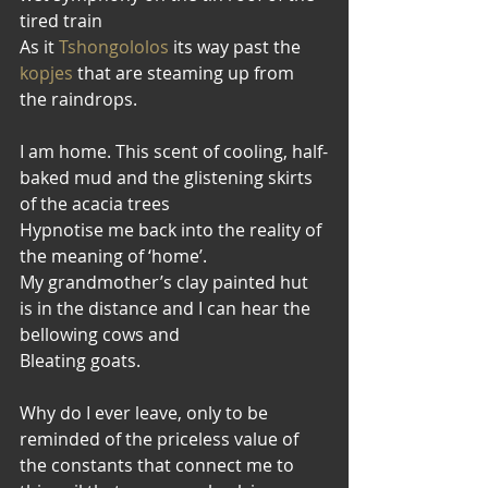
tired train
As it 
Tshongololos
 its way past the
kopjes
 that are steaming up from 
the raindrops.
I am home. This scent of cooling, half-
baked mud and the glistening skirts 
of the acacia trees
Hypnotise me back into the reality of 
the meaning of ‘home’.
My grandmother’s clay painted hut 
is in the distance and I can hear the 
bellowing cows and
Bleating goats.
Why do I ever leave, only to be 
reminded of the priceless value of 
the constants that connect me to 