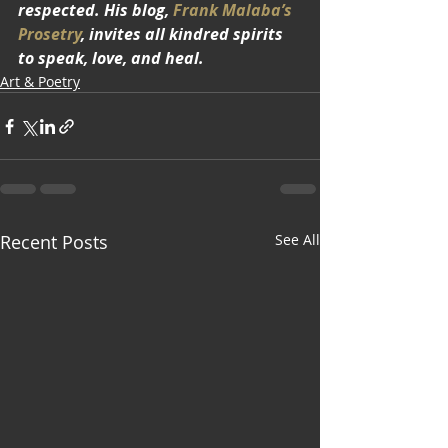
respected. His blog, 
Frank Malaba’s 
Prosetry
, invites all kindred spirits 
to speak, love, and heal.
Art & Poetry
Recent Posts
See All