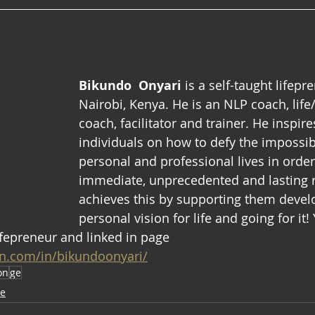
Bikundo  Onyari 
is a self-taught lifepr
Nairobi, Kenya. He is an NLP coach, life
coach, facilitator and trainer. He inspir
individuals on how to defy the impossibl
personal and professional lives in orde
immediate, unprecedented and lasting r
achieves this by supporting them devel
personal vision for life and going for it!
fepreneur and linked in page 
in.com/in/bikundoonyari/
on
ge
ve