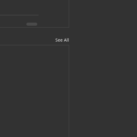
See All