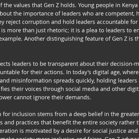
r of the values that Gen Z holds. Young people in Keny
about the importance of leaders who are competent, h
y reject corruption and hold leaders accountable for t
y is more than just rhetoric; it is a plea to leaders to 
example. Another distinguishing feature of Gen Z is 
ects leaders to be transparent about their decision-m
ntable for their actions. In today's digital age, wher
e, and misinformation spreads quickly, holding leaders
ifies their voices through social media and other digit
power cannot ignore their demands. 
h for inclusion stems from a deep belief in the greate
s and practices that benefit the entire society rather t
eration is motivated by a desire for social justice and