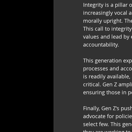
Integrity is a pilla
increasingly vocal 
morally upright. The
This call to integrit
values and lead by 
accountability. 
This generation exp
processes and accou
is readily availabl
critical. Gen Z ampl
ensuring those in 
Finally, Gen Z's pus
advocate for policie
select few. This gen