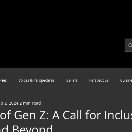
ries
Voices & Perspectives
Beliefs
Perspective
Cuisin
p 2, 2024
2 min read
Modalities
Style
Vision
Unity
of Gen Z: A Call for Inclu
nd Beyond