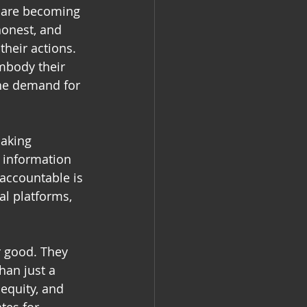
a are becoming 
onest, and 
heir actions. 
embody their 
the demand for 
aking 
e information 
 accountable is 
al platforms, 
r good. They 
han just a 
 equity, and 