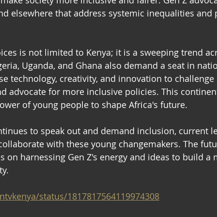
 make society more inclusive and fairer. Gen Z advoca
nd elsewhere that address systemic inequalities and
ices is not limited to Kenya; it is a sweeping trend acr
geria, Uganda, and Ghana also demand a seat in natio
e technology, creativity, and innovation to challenge
d advocate for more inclusive policies. This contine
wer of young people to shape Africa's future. 
ontinues to speak out and demand inclusion, current l
 collaborate with these young changemakers. The futur
 on harnessing Gen Z's energy and ideas to build a m
y. 
m/ntvkenya/status/1817817564119974308