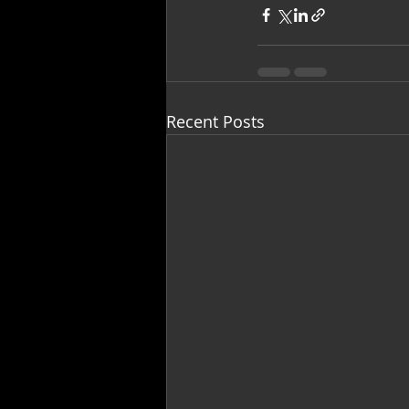
Recent Posts