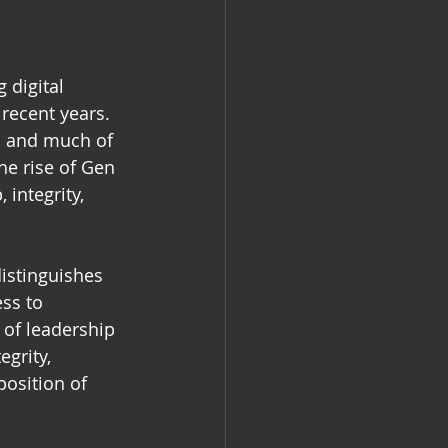
 digital 
recent years. 
a and much of 
he rise of Gen 
 integrity, 
istinguishes 
ss to 
 of leadership 
grity, 
position of 