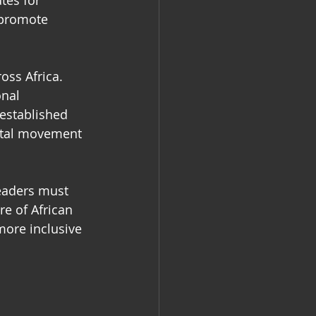
tes for 
 promote 
oss Africa. 
nal 
 established 
ntal movement 
eaders must 
e of African 
ore inclusive 