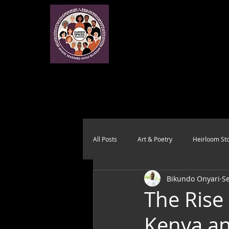
All Posts
Art & Poetry
Heirloom Sto
Bikundo Onyari
Se
Health & Wholeness
Melting Pot
The Rise 
Kenya a