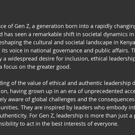
e of Gen Z, a generation born into a rapidly changing
d has seen a remarkable shift in societal dynamics in 
reshaping the cultural and societal landscape in Keny
 its voice in national governance and public affairs. T
y a widespread desire for inclusion, ethical leadership,
a focus on the greater good. 
ing of the value of ethical and authentic leadership d
ion, having grown up in an era of unprecedented acce
tely aware of global challenges and the consequences
nities. They are inspired by leaders who embody inte
thenticity. For Gen Z, leadership is more than just a 
sibility to act in the best interests of everyone. 