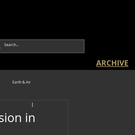
ARCHIVE
e
Earth & Air
sion in