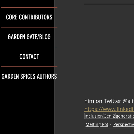
CORE CONTRIBUTORS
GARDEN GATE/BLOG
CONTACT
GARDEN SPICES AUTHORS
him on Twitter @ali
https://www.linked
inclusion
Gen Z
generati
Melting Pot
Perspecti