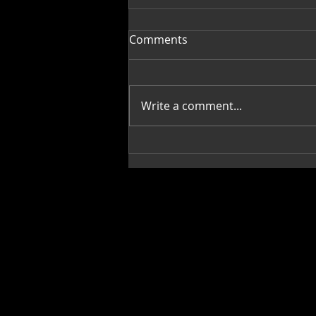
Comments
Write a comment...
Greek Green Beans-
Fasolakia Lathera