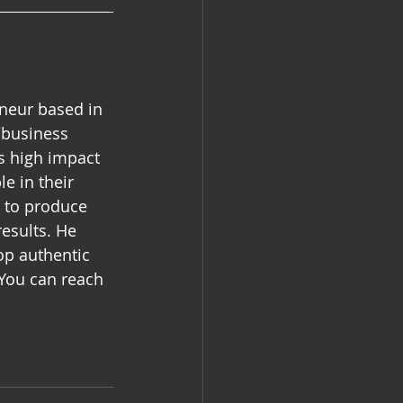
eneur based in 
/business 
es high impact 
e in their 
r to produce 
esults. He 
op authentic 
 You can reach 