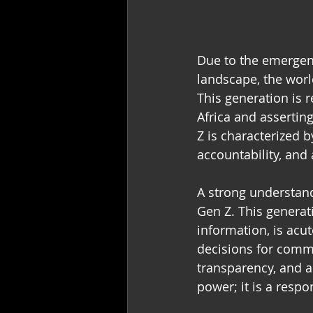
Due to the emergenc
landscape, the worl
This generation is 
Africa and asserting
Z is characterized b
accountability, and 
A strong understand
Gen Z. This generat
information, is acu
decisions for commu
transparency, and au
power; it is a respon