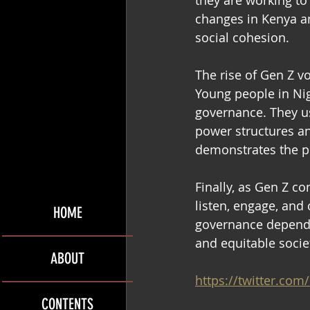
they are working to
changes in Kenya a
social cohesion. 
The rise of Gen Z vo
Young people in Ni
governance. They us
power structures an
demonstrates the po
Finally, as Gen Z c
listen, engage, and
HOME
governance depends
and equitable societ
ABOUT
https://twitter.co
CONTENTS