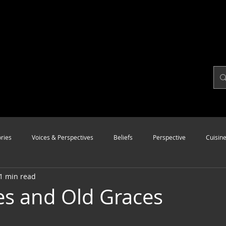
ries
Voices & Perspectives
Beliefs
Perspective
Cuisin
1 min read
Modalities
Style
Vision
Unity
s and Old Graces