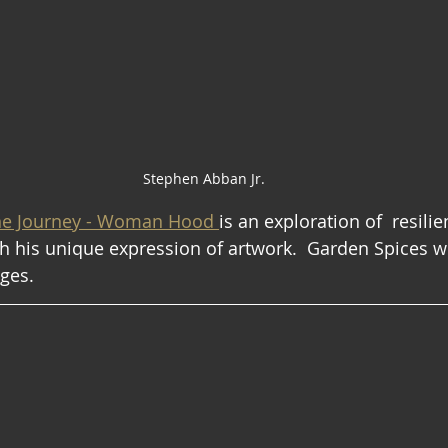
Stephen Abban Jr.
ne Journey - Woman Hood 
is an exploration of  resilie
 his unique expression of artwork.  Garden Spices w
ages.