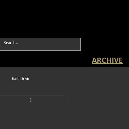
ARCHIVE
e
Earth & Air