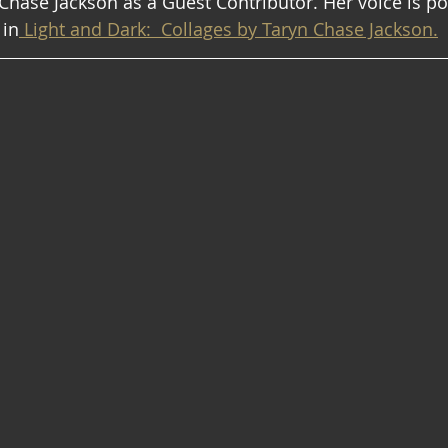
ase Jackson as a Guest Contributor. Her voice is po
 in
 Light and Dark:  Collages by Taryn Chase Jackson.