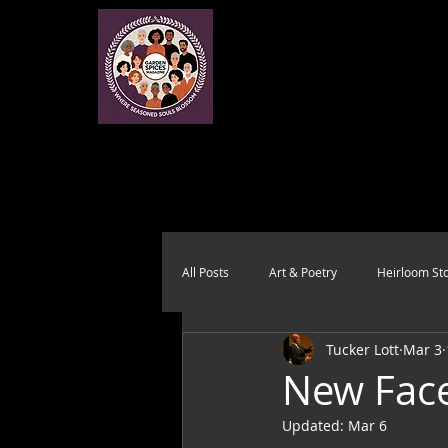
All Posts
Art & Poetry
Heirloom Sto
Tucker Lott
Mar 3
Health & Wholeness
Melting Pot
New Face
Updated:
Mar 6