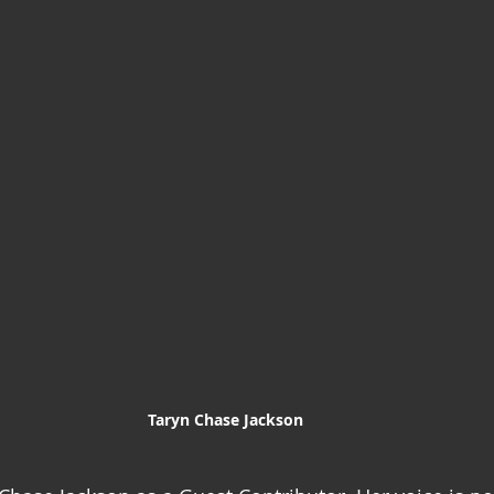
Taryn Chase Jackson