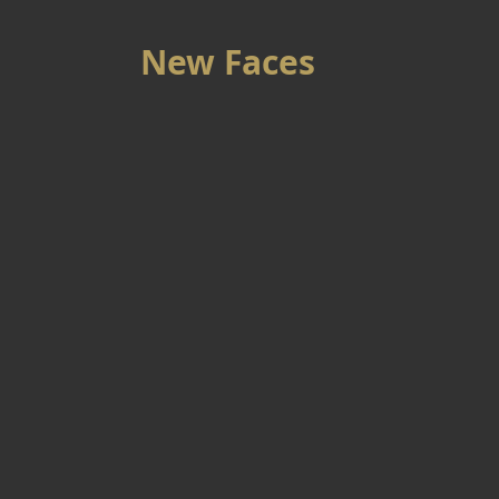
New Faces