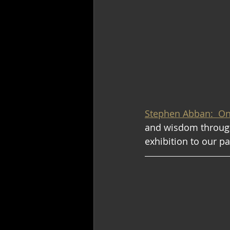
Stephen Abban:  O
and wisdom through
exhibition to our p