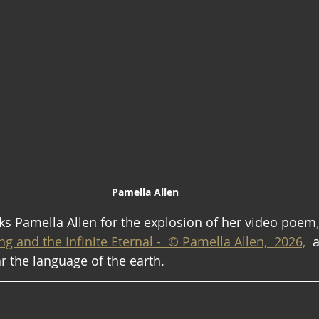
Pamella Allen
s Pamella Allen for the explosion of her video poem
g and the Infinite Eternal -  © Pamella Allen,  2026,
  
ar the language of the earth.