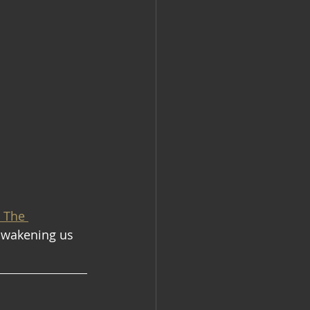
, The 
awakening us 