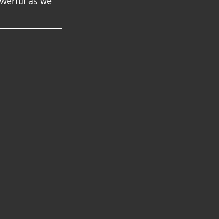
werful as we 