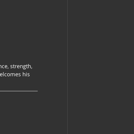
nce, strength, 
elcomes his 