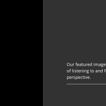
Our featured image
of listening to and 
perspective.