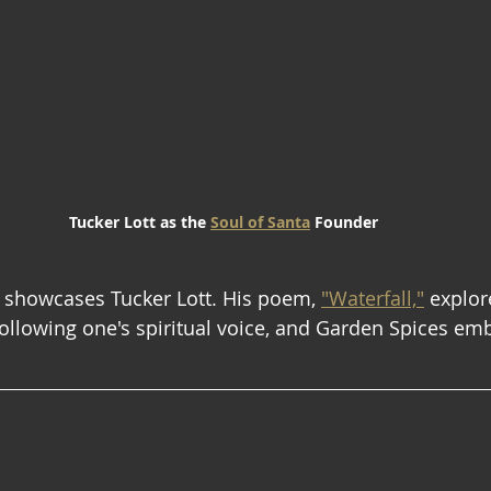
Tucker Lott as the 
Soul of Santa
 Founder
 showcases Tucker Lott. His poem, 
"Waterfall,"
 explor
following one's spiritual voice, and Garden Spices emb