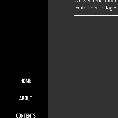
We welcome Taryn Ch
exhibit her collages
HOME
ABOUT
CONTENTS