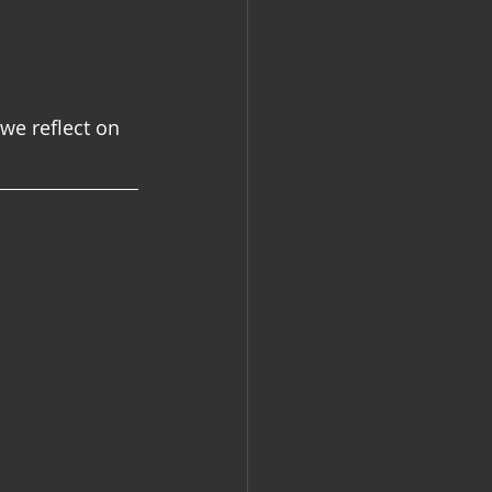
e reflect on 