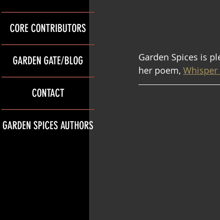
CORE CONTRIBUTORS
Garden Spices is p
GARDEN GATE/BLOG
her poem, 
Whisper 
CONTACT
GARDEN SPICES AUTHORS