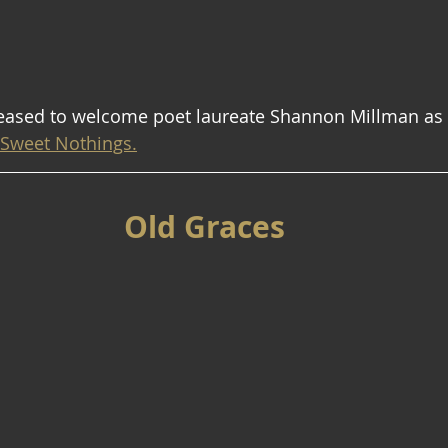
leased to welcome poet laureate Shannon Millman as w
Sweet Nothings.
Old Graces