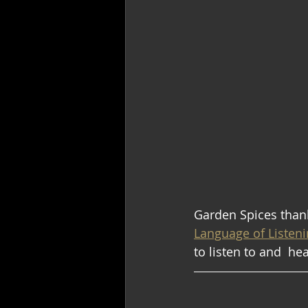
Garden Spices thank
Language of Listenin
to listen to and  he