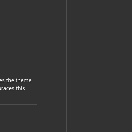
es the theme 
races this 