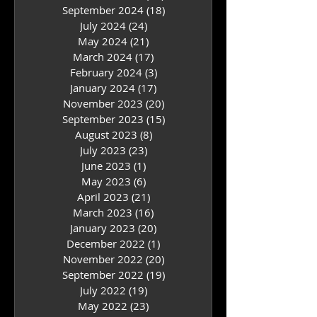
December 2024
(1)
1 post
November 2024
(18)
18 posts
September 2024
(18)
18 posts
July 2024
(24)
24 posts
May 2024
(21)
21 posts
March 2024
(17)
17 posts
February 2024
(3)
3 posts
January 2024
(17)
17 posts
November 2023
(20)
20 posts
September 2023
(15)
15 posts
August 2023
(8)
8 posts
July 2023
(23)
23 posts
June 2023
(1)
1 post
May 2023
(6)
6 posts
April 2023
(21)
21 posts
March 2023
(16)
16 posts
January 2023
(20)
20 posts
December 2022
(1)
1 post
November 2022
(20)
20 posts
September 2022
(19)
19 posts