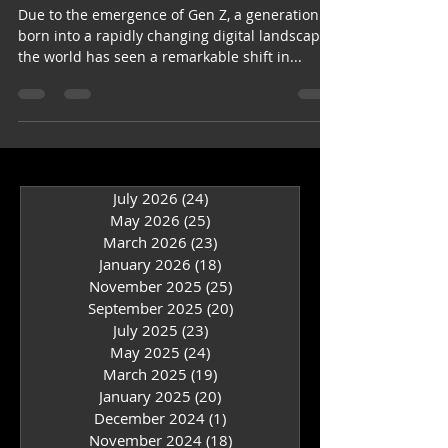
Inclusion in Kenya and Beyond
Due to the emergence of Gen Z, a generation
born into a rapidly changing digital landscape,
the world has seen a remarkable shift in...
July 2026
(24)
24 posts
May 2026
(25)
25 posts
March 2026
(23)
23 posts
January 2026
(18)
18 posts
November 2025
(25)
25 posts
September 2025
(20)
20 posts
July 2025
(23)
23 posts
May 2025
(24)
24 posts
March 2025
(19)
19 posts
January 2025
(20)
20 posts