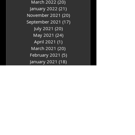
July 2022
(19)
19 posts
May 2022
(23)
23 posts
March 2022
(20)
20 posts
January 2022
(21)
21 posts
November 2021
(20)
20 posts
September 2021
(17)
17 posts
July 2021
(20)
20 posts
May 2021
(24)
24 posts
April 2021
(1)
1 post
March 2021
(20)
20 posts
February 2021
(5)
5 posts
January 2021
(18)
18 posts
November 2020
(21)
21 posts
September 2020
(22)
22 posts
August 2020
(1)
1 post
July 2020
(29)
29 posts
June 2020
(2)
2 posts
May 2020
(24)
24 posts
April 2020
(3)
3 posts
March 2020
(29)
29 posts