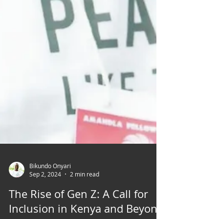
Bikundo Onyari
Sep 2, 2024
2 min read
The Rise of Gen Z: A Call for