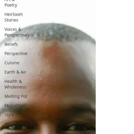
Poetry
Heirloom
Stories
Voices &
Perspectives
Beliefs
Perspective
Cuisine
Earth & Air
Health &
Wholeness
Melting Pot
Modalities
Style
Vision
Unity