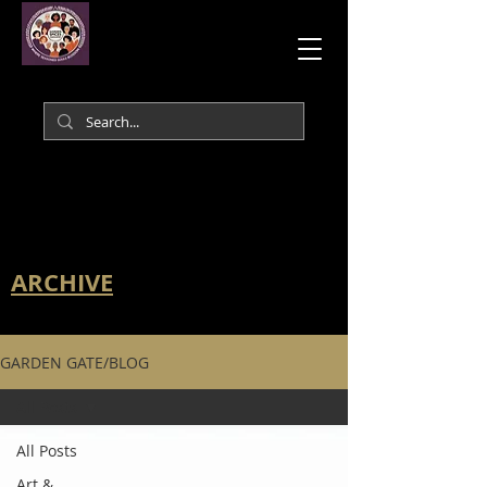
ARCHIVE
GARDEN GATE/BLOG
All Posts
All Posts
Art &