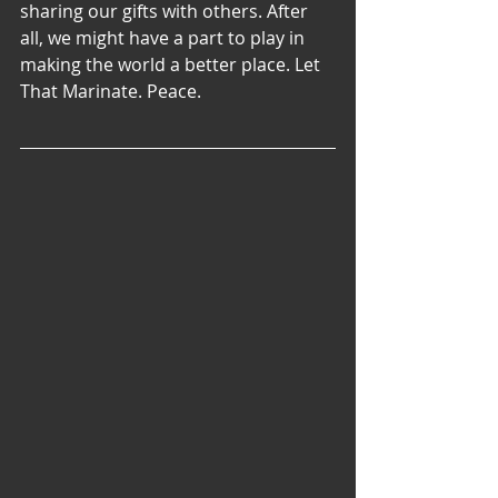
sharing our gifts with others. After 
all, we might have a part to play in 
making the world a better place. Let 
That Marinate. Peace.