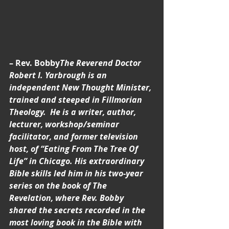
– Rev. Bobby
The Reverend Doctor 
Robert I. Yarbrough is an 
independent New Thought Minister, 
trained and steeped in Fillmorian 
Theology.  He is a writer, author, 
lecturer, workshop/seminar 
facilitator, and former television 
host, of “Eating From The Tree Of 
Life” in Chicago. His extraordinary 
Bible skills led him in his two-year 
series on the book of The 
Revelation, where Rev. Bobby 
shared the secrets recorded in the 
most loving book in the Bible with 