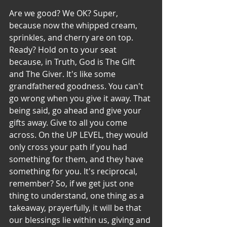
Are we good? We OK? Super, 
because now the whipped cream, 
sprinkles, and cherry are on top. 
Ready? Hold on to your seat 
because, in Truth, God is The Gift 
and The Giver. It's like some 
grandfathered goodness. You can't 
go wrong when you give it away. That 
being said, go ahead and give your 
gifts away. Give to all you come 
across. On the UP LEVEL, they would 
only cross your path if you had 
something for them, and they have 
something for you. It's reciprocal, 
remember? So, if we get just one 
thing to understand, one thing as a 
takeaway, prayerfully, it will be that 
our blessings lie within us, giving and 