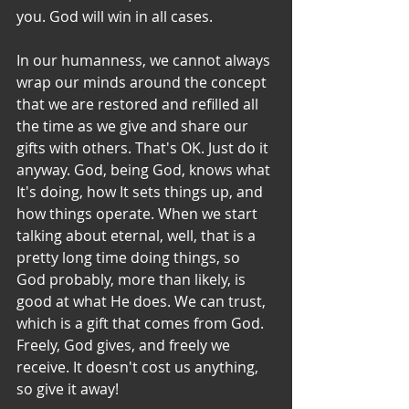
you. God will win in all cases.
In our humanness, we cannot always 
wrap our minds around the concept 
that we are restored and refilled all 
the time as we give and share our 
gifts with others. That's OK. Just do it 
anyway. God, being God, knows what 
It's doing, how It sets things up, and 
how things operate. When we start 
talking about eternal, well, that is a 
pretty long time doing things, so 
God probably, more than likely, is 
good at what He does. We can trust, 
which is a gift that comes from God. 
Freely, God gives, and freely we 
receive. It doesn't cost us anything, 
so give it away!