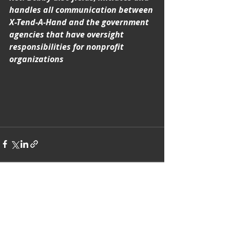
handles all communication between 
X-Tend-A-Hand and the government 
agencies that have oversight 
responsibilities for nonprofit 
organizations
Recent Posts
See All