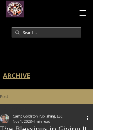
ARCHIVE
Post
All Posts
Camp Goldston Publishing, LLC
All Posts
Nov 1, 2023
4 min read
The Blessings in Giving It