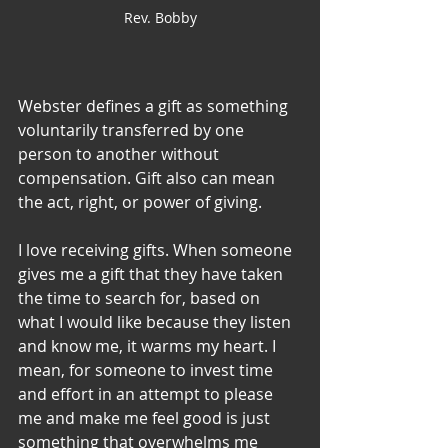
Rev. Bobby
Webster defines a gift as something 
voluntarily transferred by one 
person to another without 
compensation. Gift also can mean 
the act, right, or power of giving. 
I love receiving gifts. When someone 
gives me a gift that they have taken 
the time to search for, based on 
what I would like because they listen 
and know me, it warms my heart. I 
mean, for someone to invest time 
and effort in an attempt to please 
me and make me feel good is just 
something that overwhelms me 