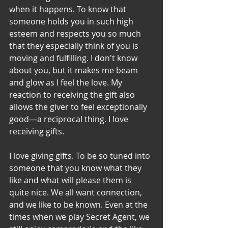
when it happens. To know that 
someone holds you in such high 
esteem and respects you so much 
that they especially think of you is 
moving and fulfilling. I don't know 
about you, but it makes me beam 
and glow as I feel the love. My 
reaction to receiving the gift also 
allows the giver to feel exceptionally 
good—a reciprocal thing. I love 
receiving gifts.
I love giving gifts. To be so tuned into 
someone that you know what they 
like and what will please them is 
quite nice. We all want connection, 
and we like to be known. Even at the 
times when we play Secret Agent, we 