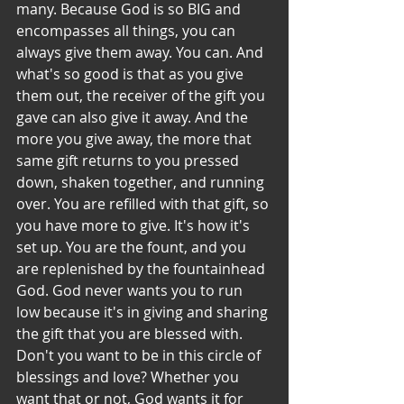
many. Because God is so BIG and 
encompasses all things, you can 
always give them away. You can. And 
what's so good is that as you give 
them out, the receiver of the gift you 
gave can also give it away. And the 
more you give away, the more that 
same gift returns to you pressed 
down, shaken together, and running 
over. You are refilled with that gift, so 
you have more to give. It's how it's 
set up. You are the fount, and you 
are replenished by the fountainhead 
God. God never wants you to run 
low because it's in giving and sharing 
the gift that you are blessed with. 
Don't you want to be in this circle of 
blessings and love? Whether you 
want that or not, God wants it for 