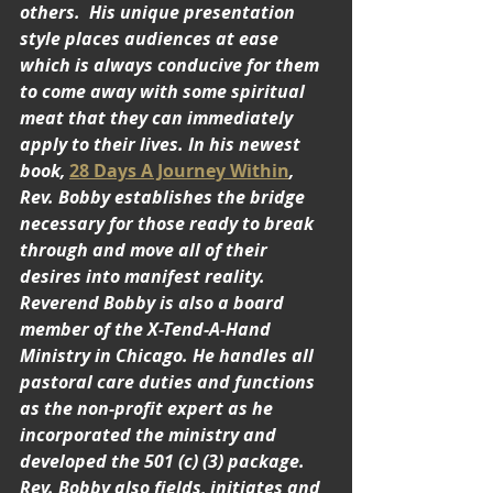
others.  His unique presentation 
style places audiences at ease 
which is always conducive for them 
to come away with some spiritual 
meat that they can immediately 
apply to their lives. In his newest 
book, 
28 Days A Journey Within
, 
Rev. Bobby establishes the bridge 
necessary for those ready to break 
through and move all of their 
desires into manifest reality.  
Reverend Bobby is also a board 
member of the X-Tend-A-Hand 
Ministry in Chicago. He handles all 
pastoral care duties and functions 
as the non-profit expert as he 
incorporated the ministry and 
developed the 501 (c) (3) package. 
Rev. Bobby also fields, initiates and 