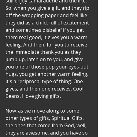
still enjoy camaraderie and the like. 
So, when you give a gift, and they rip 
off the wrapping paper and feel like 
they did as a child, full of excitement 
and sometimes disbelief if you get 
them real good, it gives you a warm 
feeling. And then, for you to receive 
the immediate thank you as they 
jump up, latch on to you, and give 
you one of those pop-your-eyes-out 
hugs, you get another warm feeling. 
It's a reciprocal type of thing. One 
gives, and then one receives. Cool 
Beans. I love giving gifts.
Now, as we move along to some 
other types of gifts, Spiritual Gifts, 
the ones that come from God, well, 
they are awesome, and you have so 