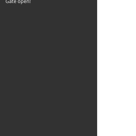
Gate open!