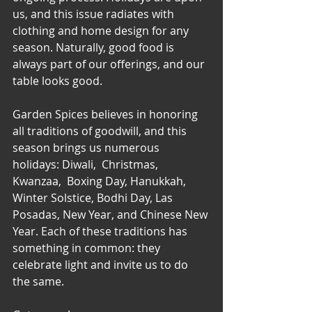
us, and this issue radiates with 
clothing and home design for any 
season. Naturally, good food is 
always part of our offerings, and our 
table looks good. 
Garden Spices believes in honoring 
all traditions of goodwill, and this 
season brings us numerous 
holidays: Diwali,  Christmas, 
Kwanzaa,  Boxing Day, Hanukkah, 
Winter Solstice, Bodhi Day, Las 
Posadas, New Year, and Chinese New 
Year. Each of these traditions has  
something in common: they 
celebrate light and invite us to do 
the same.