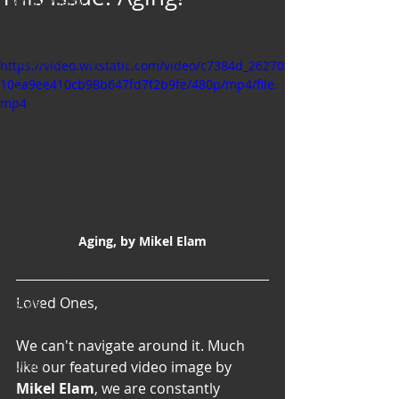
Art & Poetry
Heirloom Stories
Voices & Perspectives
https://video.wixstatic.com/video/c7384d_26270
10ea9ee410cb98b647fd7f2b9fe/480p/mp4/file.
Beliefs
mp4
Perspective
Cuisine
Earth & Air
Health & Wholeness
Aging, by Mikel Elam
Melting Pot
Modalities
Loved Ones,
Style
Vision
We can't navigate around it. Much 
Unity
like our featured video image by 
Mikel Elam
, we are constantly 