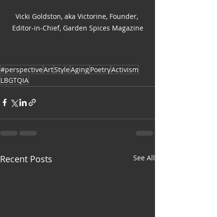
Vicki Goldston, aka Victorine, Founder, 
Editor-in-Chief, Garden Spices Magazine
#perspective
Art
Style
Aging
Poetry
Activism
LBGTQIA
Recent Posts
See All