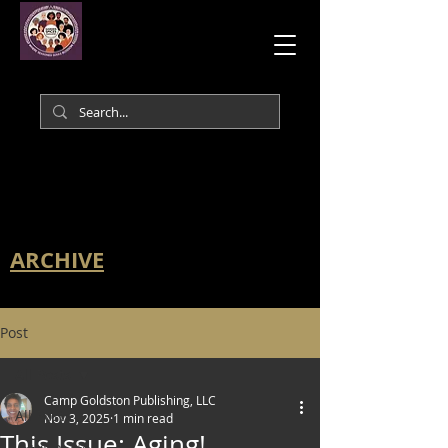
ARCHIVE
Post
All Posts
Camp Goldston Publishing, LLC
All Posts
Nov 3, 2025
1 min read
This Issue: Aging!