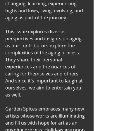
changing, learning, experiencing 
highs and lows, living, evolving, and 
aging as part of the journey.
This issue explores diverse 
perspectives and insights on aging, 
as our contributors explore the 
complexities of the aging process.  
They share their personal 
experiences and the nuances of 
caring for themselves and others. 
And since it's important to laugh at 
ourselves, we aim to entertain you 
as well.
Garden Spices embraces many new 
artists whose works are illuminating 
and fill us with hope for art as an 
ongoing process. Holidays are upon 