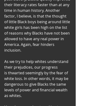
their literacy rates faster than at any 
time in human history. Another 
factor, I believe, is that the thought 
of little Black boys being around little 
white girls has been high on the list 
of reasons why Blacks have not been 
allowed to have any real power in 
America. Again, fear hinders 
inclusion.
As we try to help whites understand 
their prejudices, our progress
is thwarted seemingly by the fear of 
white loss. In other words, it may be 
dangerous to give Blacks the same 
levels of power and financial wealth 
as whites.