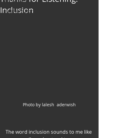
Art & Poetry
Inclusion
Heirloom Stories
Voices & Perspectives
Beliefs
Perspective
Cuisine
Earth & Air
Health & Wholeness
Melting Pot
Modalities
Photo by lalesh  aderwish
Style
Vision
Unity
The word inclusion sounds to me like 