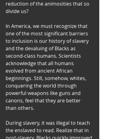
reduction of the animosities that so 
divide us?
In America, we must recognize that 
one of the most significant barriers 
to inclusion is our history of slavery 
and the devaluing of Blacks as 
second-class humans. Scientists 
acknowledge that all humans 
evolved from ancient African 
beginnings. Still, somehow, whites, 
conquering the world through 
powerful weapons like guns and 
canons, feel that they are better 
than others.
During slavery, it was illegal to teach 
the enslaved to read. Realize that in 
post-slavery, Blacks quickly improved 