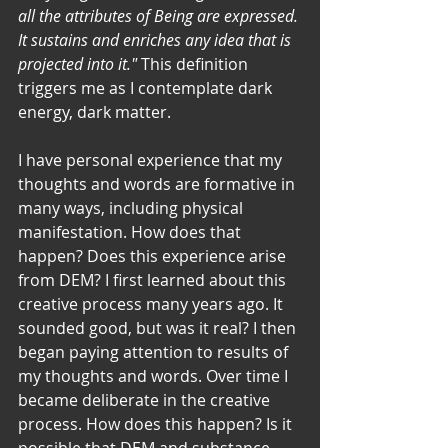
all the attributes of Being are expressed. 
It sustains and enriches any idea that is 
projected into it." 
This definition 
triggers me as I contemplate dark 
energy, dark matter. 
I have personal experience that my 
thoughts and words are formative in 
many ways, including physical 
manifestation. How does that 
happen? Does this experience arise 
from DEM? I first learned about this 
creative process many years ago. It 
sounded good, but was it real? I then 
began paying attention to results of 
my thoughts and words. Over time I 
became deliberate in the creative 
process. How does this happen? Is it 
possible that DEM and substance 