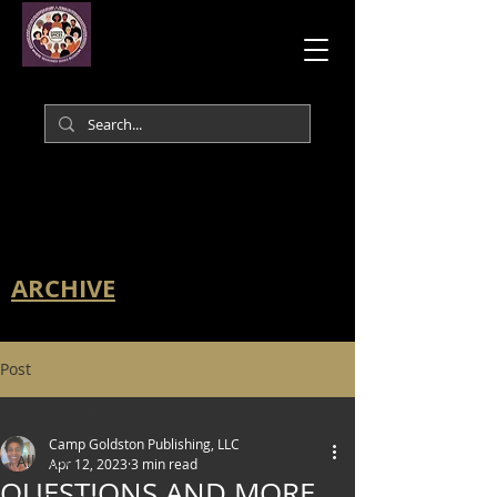
ARCHIVE
Post
All Posts
Camp Goldston Publishing, LLC
All Posts
Apr 12, 2023
3 min read
QUESTIONS AND MORE