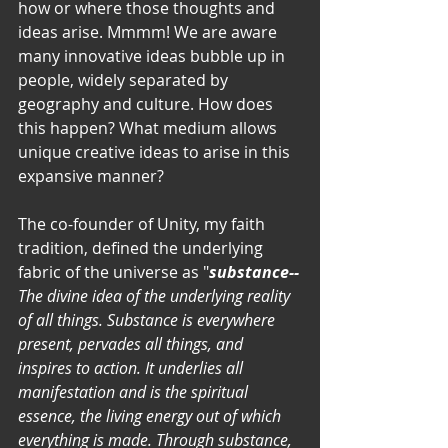
how or where those thoughts and 
ideas arise. Mmmm! We are aware 
many innovative ideas bubble up in 
people, widely separated by 
geography and culture. How does 
this happen? What medium allows 
unique creative ideas to arise in this 
expansive manner? 
The co-founder of Unity, my faith 
tradition, defined the underlying 
fabric of the universe as "
substance--
The divine idea of the underlying reality 
of all things. Substance is everywhere 
present, pervades all things, and 
inspires to action. It underlies all 
manifestation and is the spiritual 
essence, the living energy out of which 
everything is made. Through substance, 