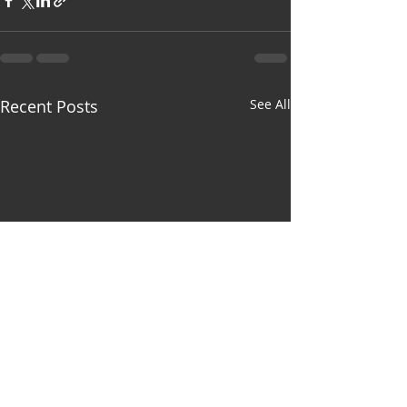
Recent Posts
See All