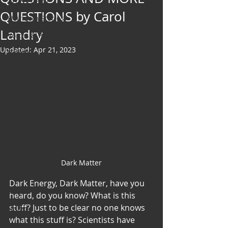
Art & Poetry
QUESTIONS by Carol
Heirloom Stories
Landry
Voices & Perspectives
Updated:
Apr 21, 2023
Beliefs
Perspective
Cuisine
Earth & Air
Health & Wholeness
Melting Pot
Modalities
Dark Matter
Style
Dark Energy, Dark Matter, have you 
Vision
heard, do you know? What is this 
stuff? Just to be clear no one knows 
Unity
what this stuff is? Scientists have 