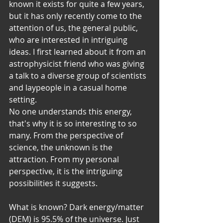
known it exists for quite a few years, 
but it has only recently come to the 
attention of us, the general public, 
who are interested in intriguing 
ideas. I first learned about it from an 
astrophysicist friend who was giving 
a talk to a diverse group of scientists 
and laypeople in a casual home 
setting. 
No one understands this energy, 
that's why it is so interesting to so 
many. From the perspective of 
science, the unknown is the 
attraction. From my personal 
perspective, it is the intriguing 
possibilities it suggests. 
What is known? Dark energy/matter 
(DEM) is 95.5% of the universe. Just 