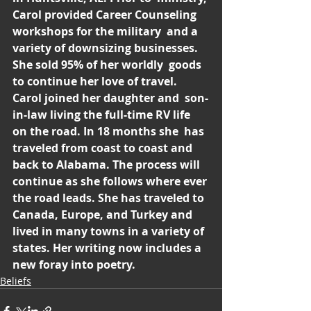
Carol provided Career Counseling 
workshops for the military  and a 
variety of downsizing businesses. 
She sold 95% of her worldly  goods 
to continue her love of travel. 
Carol joined her daughter and  son-
in-law living the full-time RV life 
on the road. In 18 months she  has 
traveled from coast to coast and 
back to Alabama. The process will  
continue as she follows where ever 
the road leads. She has traveled to  
Canada, Europe, and Turkey and 
lived in many towns in a variety of  
states. Her writing now includes a 
new foray into poetry.
Beliefs