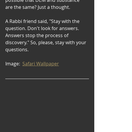
are the same? Just a thought. 
A Rabbi friend said, "Stay with the 
question. Don't look for answers. 
Answers stop the process of 
discovery." So, please, stay with your 
questions. 
Image:  
Safari Wallpaper