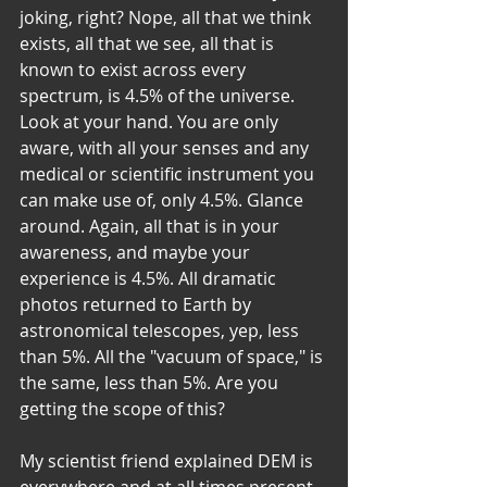
joking, right? Nope, all that we think 
exists, all that we see, all that is 
known to exist across every 
spectrum, is 4.5% of the universe. 
Look at your hand. You are only 
aware, with all your senses and any 
medical or scientific instrument you 
can make use of, only 4.5%. Glance 
around. Again, all that is in your 
awareness, and maybe your 
experience is 4.5%. All dramatic 
photos returned to Earth by 
astronomical telescopes, yep, less 
than 5%. All the "vacuum of space," is 
the same, less than 5%. Are you 
getting the scope of this? 
My scientist friend explained DEM is 
everywhere and at all times present. 