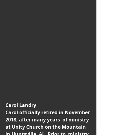
Carol Landry 
Carol officially retired in November 
2018, after many years  of ministry 
at Unity Church on the Mountain 
in Huntsville, AL. Prior to  ministry, 