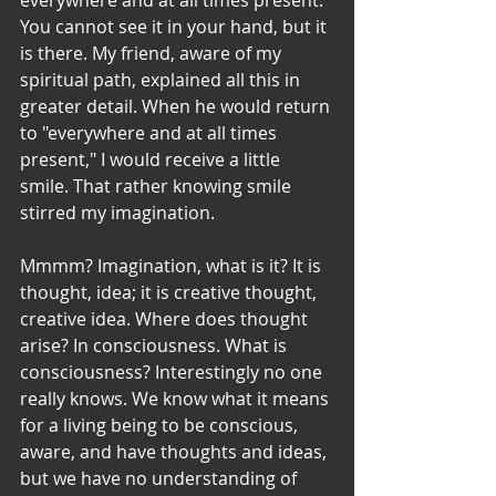
You cannot see it in your hand, but it 
is there. My friend, aware of my 
spiritual path, explained all this in 
greater detail. When he would return 
to "everywhere and at all times 
present," I would receive a little 
smile. That rather knowing smile 
stirred my imagination. 
Mmmm? Imagination, what is it? It is 
thought, idea; it is creative thought, 
creative idea. Where does thought 
arise? In consciousness. What is 
consciousness? Interestingly no one 
really knows. We know what it means 
for a living being to be conscious, 
aware, and have thoughts and ideas, 
but we have no understanding of 