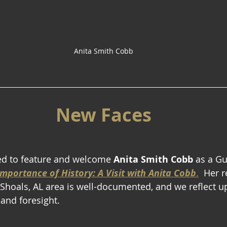
Anita Smith Cobb
New Faces
ed to feature and welcome 
Anita Smith Cobb
 as a Gu
mportance of History: A Visit with Anita Cobb
.
  Her 
e Shoals, AL area is well-documented, and we reflect u
 and foresight.  