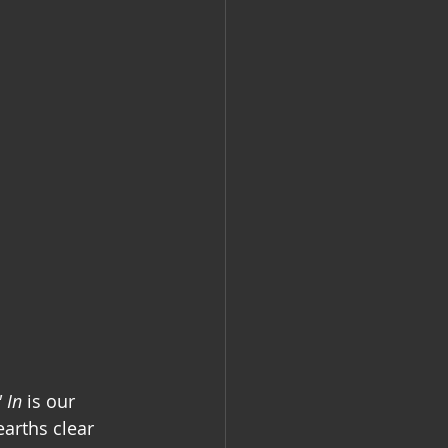
 In
is our 
earths clear 