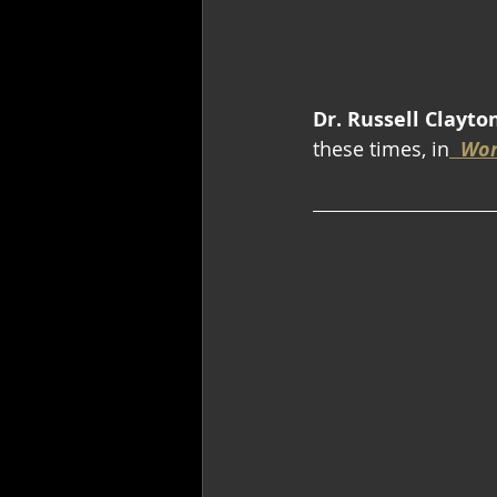
Dr. Russell Clayto
these times, in
Wor