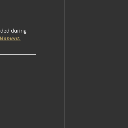
eded during 
e Moment.