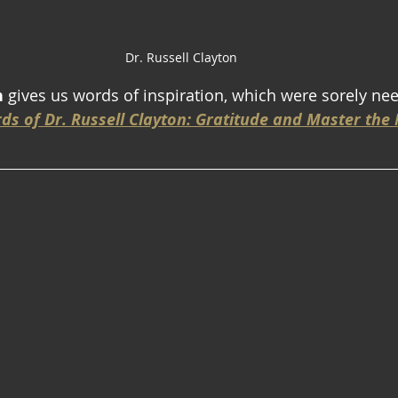
Dr. Russell Clayton
n
 gives us words of inspiration, which were sorely ne
ds of Dr. Russell Clayton: Gratitude and Master th