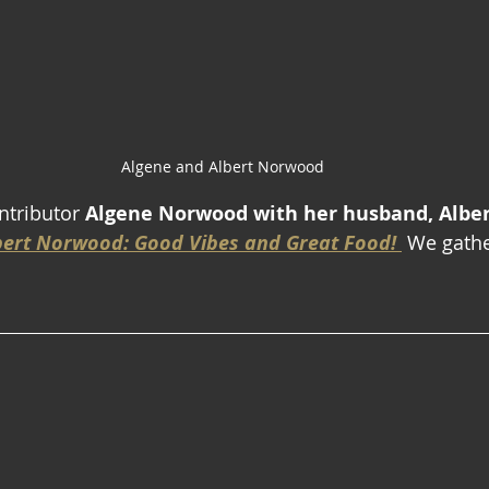
Algene and Albert Norwood
ntributor 
Algene Norwood with her husband, Alber
bert Norwood: Good Vibes and Great Food! 
 We gathe