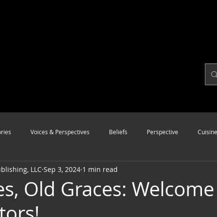
ries
Voices & Perspectives
Beliefs
Perspective
Cuisin
lishing, LLC
Sep 3, 2024
1 min read
Modalities
Style
Vision
Unity
s, Old Graces: Welcome
tors!