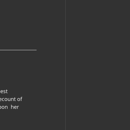
est 
recount of 
pon  her 