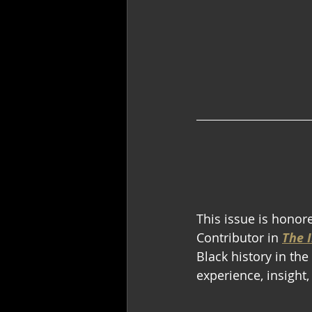
This issue is honor
Contributor in 
The I
Black history in th
experience, insight,