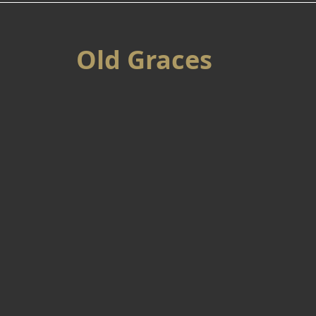
Old Graces