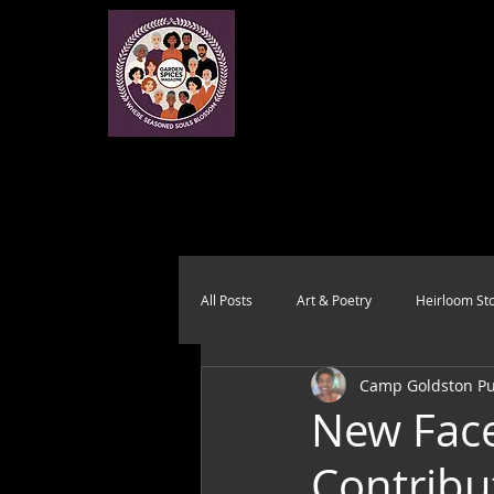
All Posts
Art & Poetry
Heirloom Sto
Camp Goldston Pub
Health & Wholeness
Melting Pot
New Face
Contribu