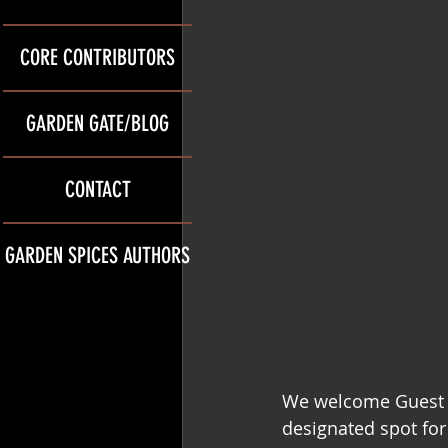
CORE CONTRIBUTORS
GARDEN GATE/BLOG
CONTACT
GARDEN SPICES AUTHORS
We welcome Guest 
designated spot for 