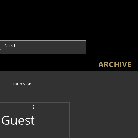
ARCHIVE
e
Earth & Air
 Guest