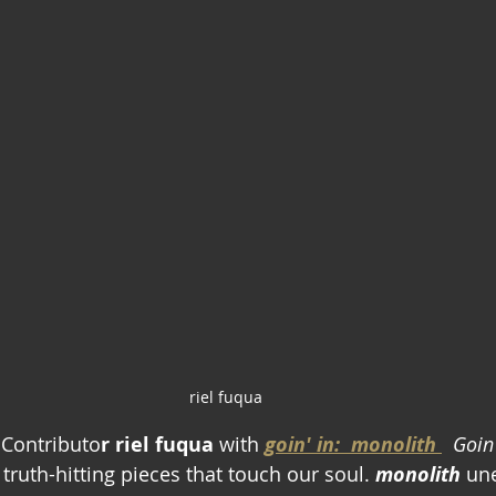
riel fuqua
Contributo
r riel fuqua
 with 
goin' in:  monolith 
Goin'
truth-hitting pieces that touch our soul. 
monolith
 un