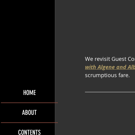
We revisit Guest Co
with Algene and Al
scrumptious fare.
HOME
ABOUT
CONTENTS