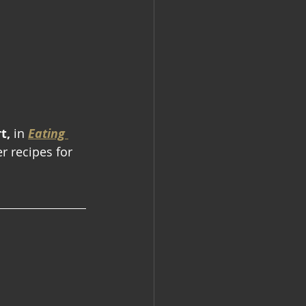
t,
 in
Eating 
r recipes for 