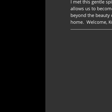
I met this gentle spir
allows us to become
beyond the beauty of
home.  Welcome, Kun