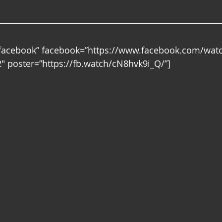
”facebook” facebook=”https://www.facebook.com/wat
 poster=”https://fb.watch/cN8hvk9i_Q/”]