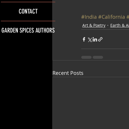
CONTACT
#India
#California
#
Art & Poetry
Earth & A
GARDEN SPICES AUTHORS
Recent Posts