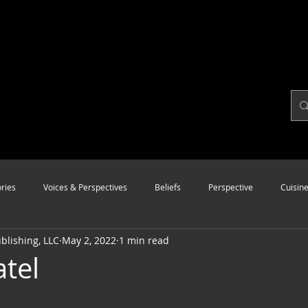
ries
Voices & Perspectives
Beliefs
Perspective
Cuisin
lishing, LLC
May 2, 2022
1 min read
Modalities
Style
Vision
Unity
atel