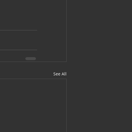
See All