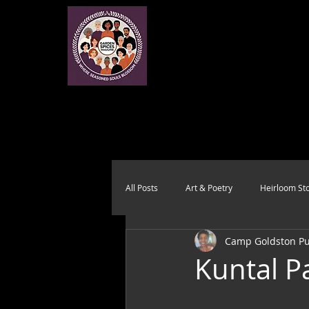
All Posts
Art & Poetry
Heirloom Sto
Camp Goldston Pub
Health & Wholeness
Melting Pot
Kuntal P