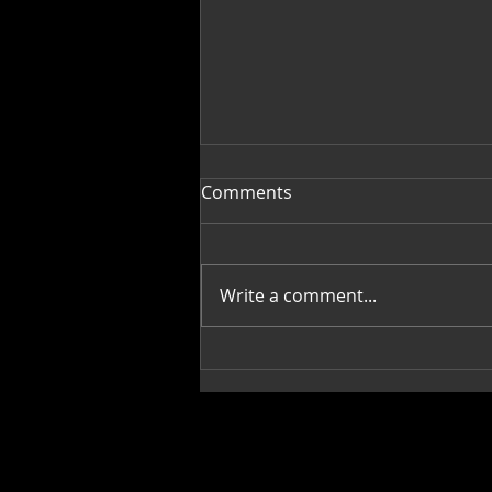
Comments
Write a comment...
Fragments into Wholeness:
Creative, Pamella Allen