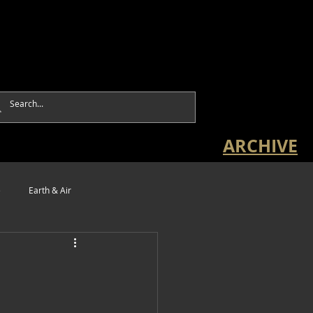
ARCHIVE
e
Earth & Air