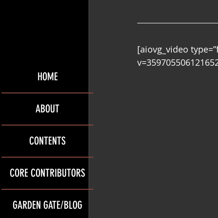
[aiovg_video type=
v=359705506121652″
HOME
ABOUT
CONTENTS
CORE CONTRIBUTORS
GARDEN GATE/BLOG