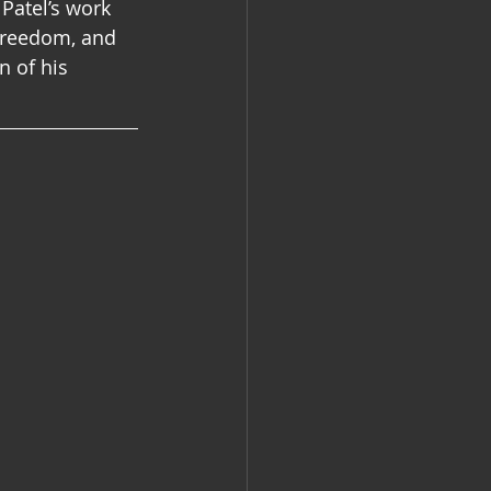
  Patel’s work 
 freedom, and 
n of his 