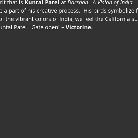
it that is 
Kuntal Patel
 at 
Darshan:  A Vision of India
. 
 a part of his creative process.  His birds symbolize
 the vibrant colors of India, we feel the California su
tal Patel.  Gate open! – 
Victorine.