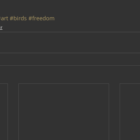
art
#birds
#freedom
ir