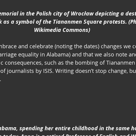
emorial in the Polish city of Wrocław depicting a des
k as a symbol of the Tiananmen Square protests. (Ph
Wikimedia Commons)
mbrace and celebrate (noting the dates) changes we c
arriage equality in Alabama) and that we also note 
fic consequences, such as the bombing of Tiananmen
f journalists by ISIS. Writing doesn’t stop change, but
.
abama, spending her entire childhood in the same h