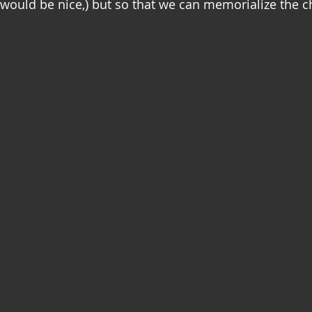
 would be nice,) but so that we can memorialize the c