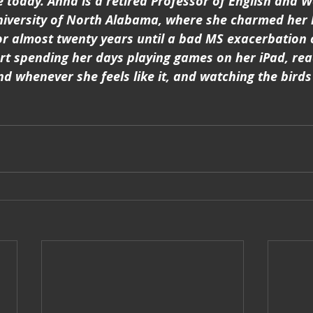
ive today. Anna is a retired Professor of English and 
niversity of North Alabama, where she charmed her 
or almost twenty years until a bad MS exacerbation 
art spending her days playing games on her iPad, re
d whenever she feels like it, and watching the birds