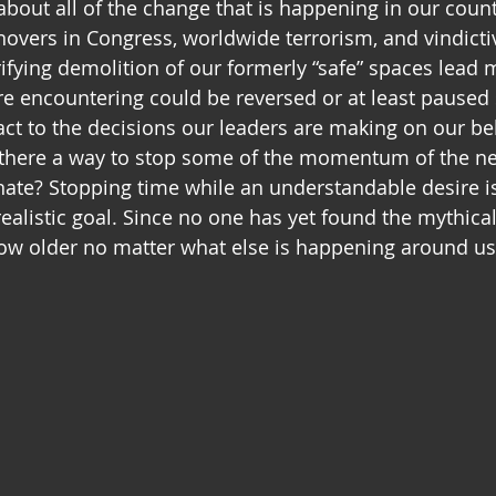
 about all of the change that is happening in our coun
novers in Congress, worldwide terrorism, and vindicti
rrifying demolition of our formerly “safe” spaces lead
are encountering could be reversed or at least pause
ct to the decisions our leaders are making on our be
 there a way to stop some of the momentum of the ne
ate? Stopping time while an understandable desire i
ealistic goal. Since no one has yet found the mythical
grow older no matter what else is happening around us