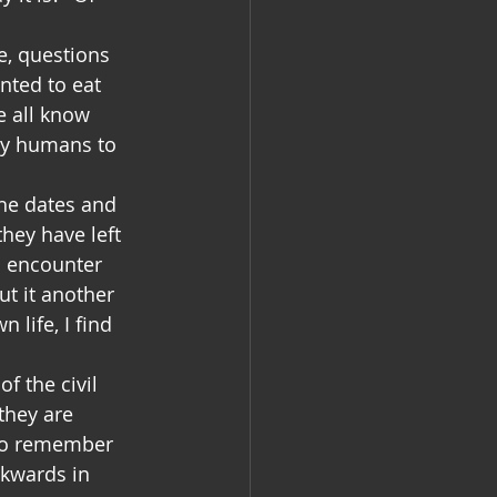
e, questions 
ted to eat 
 all know 
 by humans to 
the dates and 
hey have left 
 encounter 
t it another 
life, I find 
f the civil 
they are 
lso remember 
ckwards in 