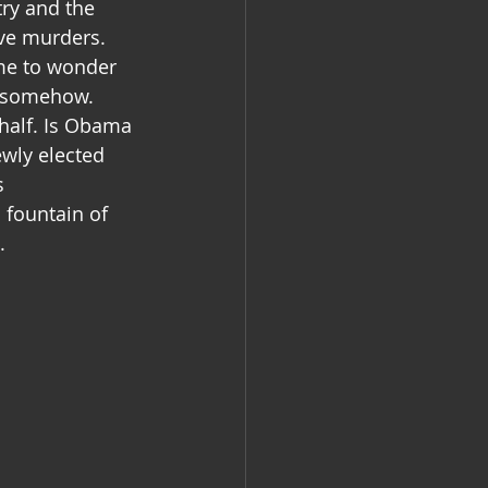
try and the 
ve murders. 
 me to wonder 
d somehow.
half. Is Obama 
wly elected 
s 
 fountain of 
.