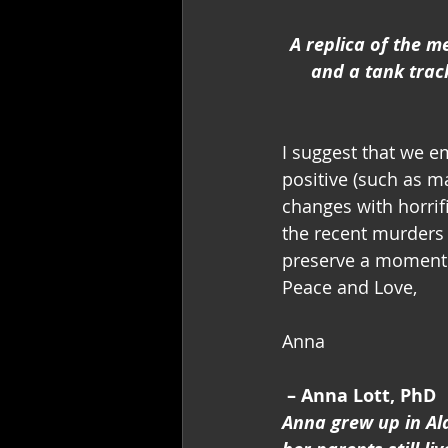
A replica of the m
and a tank trac
I suggest that we e
positive (such as m
changes with horri
the recent murders o
preserve a moment
Peace and Love,
Anna
– Anna Lott, PhD
Anna grew up in Al