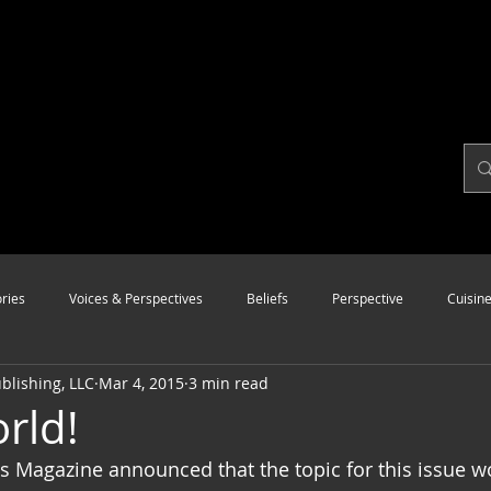
ries
Voices & Perspectives
Beliefs
Perspective
Cuisin
lishing, LLC
Mar 4, 2015
3 min read
Modalities
Style
Vision
Unity
rld!
 Magazine announced that the topic for this issue w