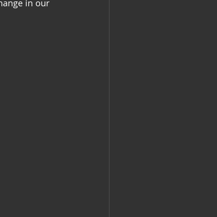
hange in our 