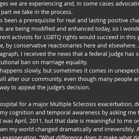
ges we are experiencing and, in some cases advocati
 part we take in the process.
ys been a prerequisite for real and lasting positive ch
0s are being modified and enhanced today, so I won
rent activists for LGBTQ rights would succeed in this 
, by conservative reactionaries here and elsewhere. A
ragraph, I received the news that a federal judge has 
utional ban on marriage equality.
appens slowly, but sometimes it comes in unexpecte
 will alter our community, even though many people ar
 way to appeal the judge’s decision.
ospital for a major Multiple Sclerosis exacerbation, d
 my cognition and temporal awareness by asking me t
t was April, 2011, but that date is meaningful to me onl
en my world changed dramatically and irreversibly. A
exasperation, “What difference does it make what day 