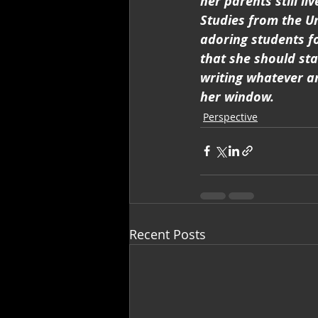
her parents still l
Studies from the U
adoring students f
that she should st
writing whatever an
her window.
Perspective
Recent Posts