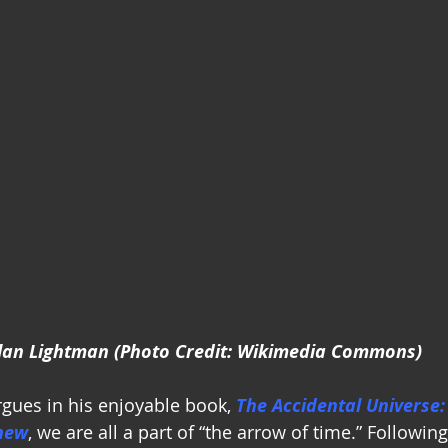
lan Lightman (Photo Credit: Wikimedia Commons)
gues in his enjoyable book, 
The Accidental Universe:
new
, we are all a part of “the arrow of time.” Followin