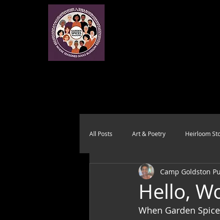
All Posts
Art & Poetry
Heirloom Sto
Camp Goldston Pub
Health & Wholeness
Melting Pot
Hello, Wo
When Garden Spices