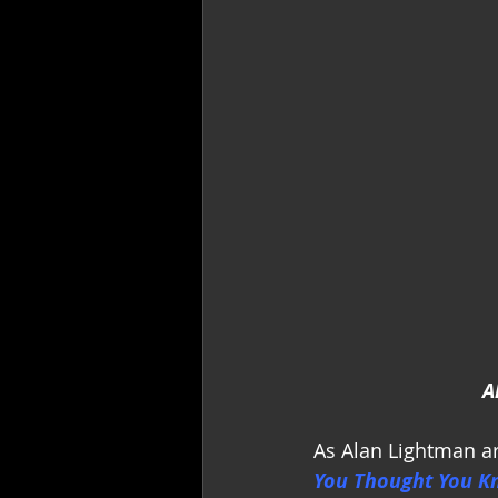
A
As Alan Lightman ar
You Thought You K