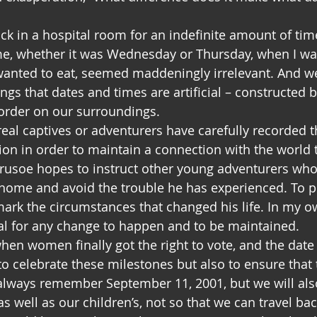
ck in a hospital room for an indefinite amount of tim
me, whether it was Wednesday or Thursday, when I wan
wanted to eat, seemed maddeningly irrelevant. And we
ings that dates and times are artificial – constructed
order on our surroundings.
real captives or adventurers have carefully recorded 
tion in order to maintain a connection with the world t
rusoe hopes to instruct other young adventurers who
y home and avoid the trouble he has experienced. To pu
rk the circumstances that changed his life. In my own 
ical for any change to happen and to be maintained.
en women finally got the right to vote, and the date o
 to celebrate these milestones but also to ensure that 
 always remember September 11, 2001, but we will a
s well as our children’s, not so that we can travel ba