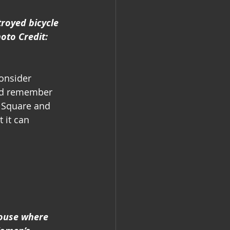
troyed bicycle 
oto Credit: 
onsider 
and remember 
 Square and 
 it can 
ouse where 