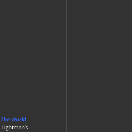
 The World 
g Lightman’s 