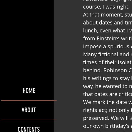
course, I was right.
At that moment, stu
about dates and ti
lunch, even what I 
from Einstein’s writ
impose a spurious 
Many fictional and 
times of their isola
behind. Robinson C
his writings to sta
way, he wanted to ma
HOME
that dates are crit
We mark the date wh
ABOUT
rights act; not only
preserved. We will
our own birthday’s a
CONTENTS