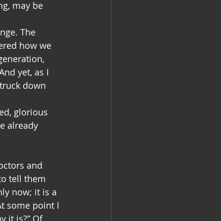
ng, may be 
ange. The 
dered how we 
generation, 
nd yet, as I 
struck down 
d, glorious 
e already 
octors and 
o tell them 
y now; it is a 
t some point I 
it is?” Of 