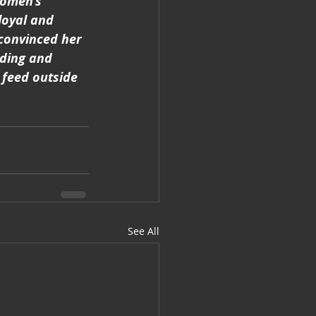
Women’s 
loyal and 
convinced her 
ading and 
 feed outside 
See All