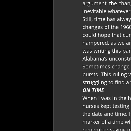
argument, the chan
inevitable whatever
Still, time has alwa
changes of the 196
could hope that cur
hampered, as we are
was writing this pa
Alabama’s unconstit
Sometimes change h
bursts. This ruling
struggling to find a
ON TIME
When I was in the h
nurses kept testing
the date and time. I
marker of a time wh
remember saying in 