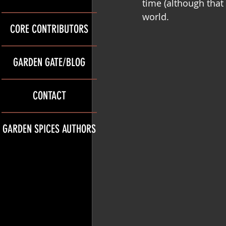
time (although that
world.
CORE CONTRIBUTORS
GARDEN GATE/BLOG
CONTACT
GARDEN SPICES AUTHORS