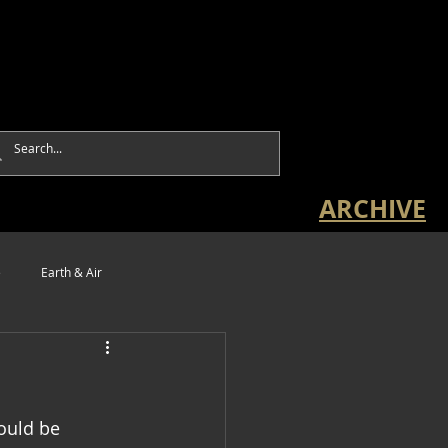
ARCHIVE
e
Earth & Air
ould be 