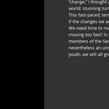
“change,” I thought
world: stunning tur
This fast-paced, te
if the changes we 
We need time to rea
moving too fast? Is
members of the Sen
nevertheless an unr
youth, we will all 