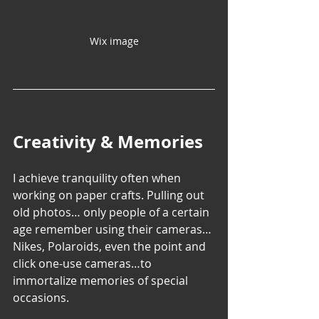
Wix image
Creativity & Memories
I achieve tranquility often when 
working on paper crafts. Pulling out 
old photos… only people of a certain 
age remember using their cameras…
Nikes, Polaroids, even the point and 
click one-use cameras…to 
immortalize memories of special 
occasions.