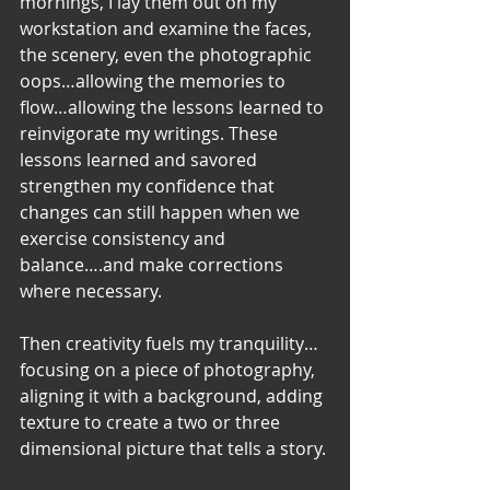
mornings, I lay them out on my 
workstation and examine the faces, 
the scenery, even the photographic 
oops…allowing the memories to 
flow…allowing the lessons learned to 
reinvigorate my writings. These 
lessons learned and savored 
strengthen my confidence that 
changes can still happen when we 
exercise consistency and 
balance….and make corrections 
where necessary. 
Then creativity fuels my tranquility…
focusing on a piece of photography, 
aligning it with a background, adding 
texture to create a two or three 
dimensional picture that tells a story. 