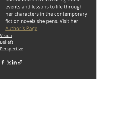
events and lessons to life through 
her characters in the contemporary 
fiction novels she pens. Visit her 
Author’s Page
Vision
Beliefs
Perspective
Recent Posts
See All