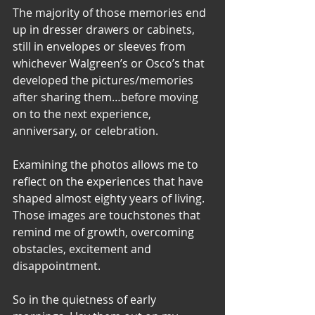
The majority of those memories end 
up in dresser drawers or cabinets, 
still in envelopes or sleeves from 
whichever Walgreen’s or Osco’s that 
developed the pictures/memories 
after sharing them…before moving 
on to the next experience, 
anniversary, or celebration.
Examining the photos allows me to 
reflect on the experiences that have 
shaped almost eighty years of living. 
Those images are touchstones that 
remind me of growth, overcoming 
obstacles, excitement and 
disappointment.
So in the quietness of early 