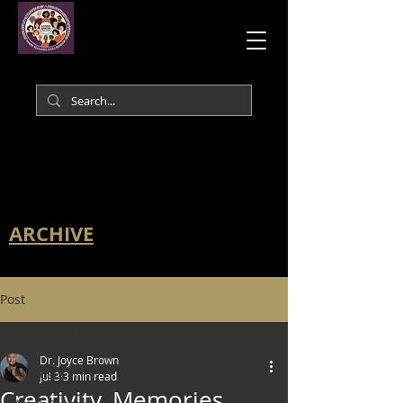
ARCHIVE
Post
All Posts
Dr. Joyce Brown
All Posts
Jul 3
3 min read
Creativity, Memories,