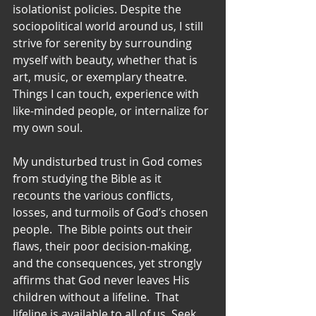
isolationist policies. Despite the 
sociopolitical world around us, I still 
strive for serenity by surrounding 
myself with beauty, whether that is 
art, music, or exemplary theatre.  
Things I can touch, experience with 
like-minded people, or internalize for 
my own soul.
My undisturbed trust in God comes 
from studying the Bible as it 
recounts the various conflicts, 
losses, and turmoils of God’s chosen 
people.  The Bible points out their 
flaws, their poor decision-making, 
and the consequences, yet strongly 
affirms that God never leaves His 
children without a lifeline.  That 
lifeline is available to all of us. Seek 