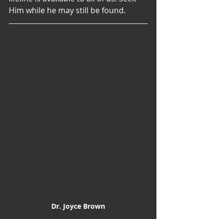
Him while he may still be found.
Dr. Joyce Brown