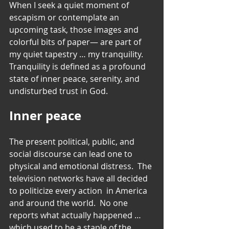
When I seek a quiet moment of 
escapism or contemplate an 
upcoming task, those images and 
colorful bits of paper— are part of 
my quiet tapestry … my tranquility. 
Tranquility is defined as a profound 
state of inner peace, serenity, and 
undisturbed trust in God.
Inner peace
The present political, public, and 
social discourse can lead one to 
physical and emotional distress.  The 
television networks have all decided 
to politicize every action  in America 
and around the world.  No one 
reports what actually happened … 
which used to be a staple of the 