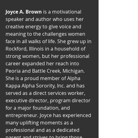
Joyce A. Brown
 is a motivational 
speaker and author who uses her 
creative energy to give voice and 
meaning to the challenges women 
face in all walks of life. She grew up in 
Rockford, Illinois in a household of 
strong women, but her professional 
career expanded her reach into 
Peoria and Battle Creek, Michigan. 
She is a proud member of Alpha 
Kappa Alpha Sorority, Inc. and has 
served as a direct services worker, 
executive director, program director 
for a major foundation, and 
entrepreneur. Joyce has experienced 
many uplifting moments as a 
professional and as a dedicated 
parent and strives to bring those 