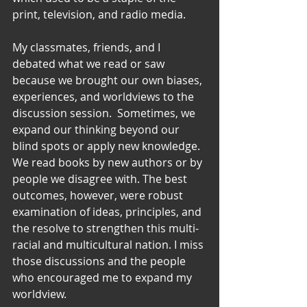
print, television, and radio media.
My classmates, friends, and I 
debated what we read or saw 
because we brought our own biases, 
experiences, and worldviews to the 
discussion session.  Sometimes, we 
expand our thinking beyond our 
blind spots or apply new knowledge.  
We read books by new authors or by 
people we disagree with. The best 
outcomes, however, were robust 
examination of ideas, principles, and 
the resolve to strengthen this multi-
racial and multicultural nation. I miss 
those discussions and the people 
who encouraged me to expand my 
worldview.