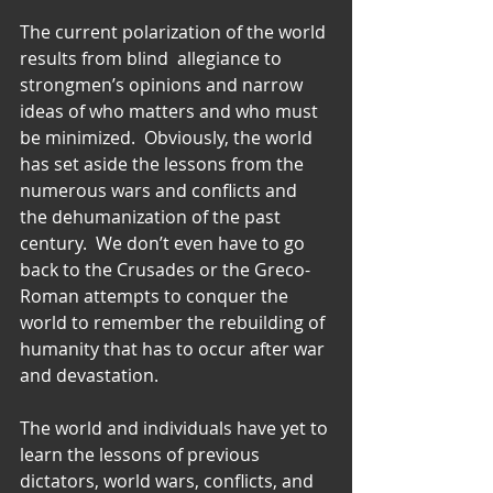
The current polarization of the world 
results from blind  allegiance to 
strongmen’s opinions and narrow 
ideas of who matters and who must 
be minimized.  Obviously, the world 
has set aside the lessons from the 
numerous wars and conflicts and 
the dehumanization of the past 
century.  We don’t even have to go 
back to the Crusades or the Greco-
Roman attempts to conquer the 
world to remember the rebuilding of 
humanity that has to occur after war 
and devastation.
The world and individuals have yet to 
learn the lessons of previous 
dictators, world wars, conflicts, and 