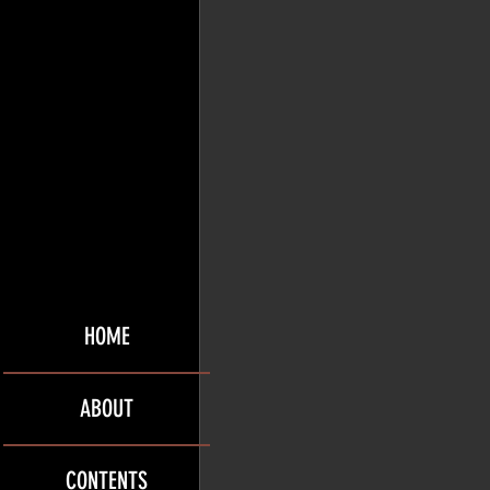
HOME
ABOUT
CONTENTS