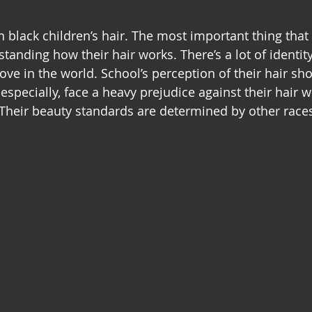
n black children’s hair. The most important thing that
tanding how their hair works. There’s a lot of identit
e in the world. School’s perception of their hair sho
especially, face a heavy prejudice against their hair whe
Their beauty standards are determined by other race