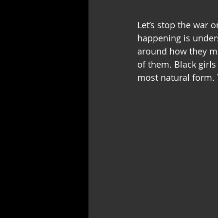
Let’s stop the war o
happening is unders
around how they mov
of them. Black girls 
most natural form. 