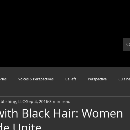
ries
Voices & Perspectives
Beliefs
Perspective
Cuisin
lishing, LLC
Sep 4, 2016
3 min read
Modalities
Style
Vision
Unity
 with Black Hair: Women
e Unite