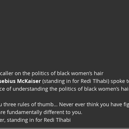
caller on the politics of black women’s hair
usebius McKaiser
 (standing in for Redi Tlhabi) spoke t
e of understanding the politics of black women’s hai
u three rules of thumb… Never ever think you have figu
e fundamentally different to you.
, standing in for Redi Tlhabi