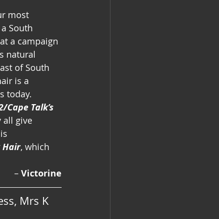
ur most 
 a South 
hat a campaign 
s natural 
past of South 
air is a 
s today.
2/Cape Talk’s 
all give 
is 
k Hair
, which 
–
 Victorine
ss, Mrs K 