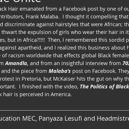
lack Hair emanated from a Facebook post by one of o
tributors, Frank Malaba.  I thought it compelling that
d discriminate against hairstyles that were African; t
 thwart the expulsion of girls who wear their hair in it
yes, but in Africa?!!!!  Then, I remembered this sordid 
 against apartheid, and I realized this business about h
 of racism worldwide that effects global Black female
om 
Amandla,
 and from an insightful interview from 
70
 and the piece from 
Malaba’s
 post on Facebook. They 
otest in Pretoria, but McKaiser hits the gut on why th
rtant.  I finished with the video, 
The Politics of Blac
 hair is perceived in America.
ucation MEC, Panyaza Lesufi and Headmistre