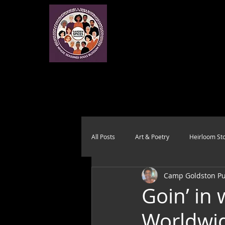
All Posts
Art & Poetry
Heirloom Sto
Camp Goldston Pub
Health & Wholeness
Melting Pot
Goin’ in
Worldwid