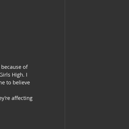
y because of 
irls High. I 
e to believe 
y’re affecting 