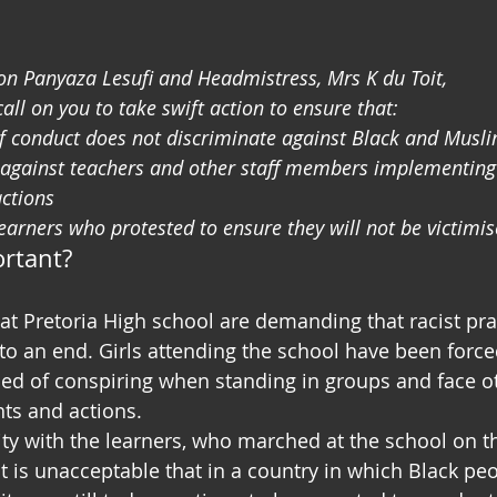
n Panyaza Lesufi and Headmistress, Mrs K du Toit,
ll on you to take swift action to ensure that:
of conduct does not discriminate against Black and Muslim
n against teachers and other staff members implementing 
actions
learners who protested to ensure they will not be victimis
ortant?
at Pretoria High school are demanding that racist prac
to an end. Girls attending the school have been forced
used of conspiring when standing in groups and face o
ts and actions.
ity with the learners, who marched at the school on th
t is unacceptable that in a country in which Black peo