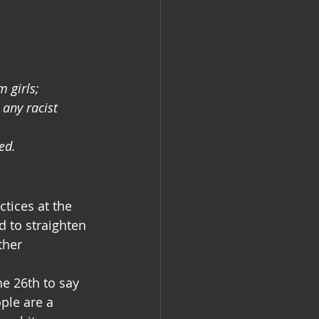
 girls;
any racist 
ed.
tices at the 
 to straighten 
ther 
e 26th to say 
ple are a 