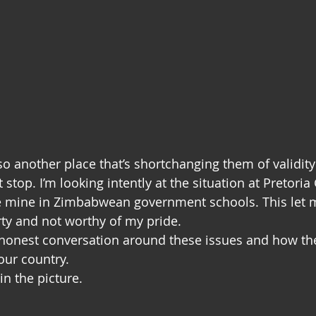
so another place that’s shortchanging them of validit
 stop. I’m looking intently at the situation at Pretoria G
e mine in Zimbabwean government schools. This let m
rty and not worthy of my pride.
n honest conversation around these issues and how the
our country.
 in the picture.