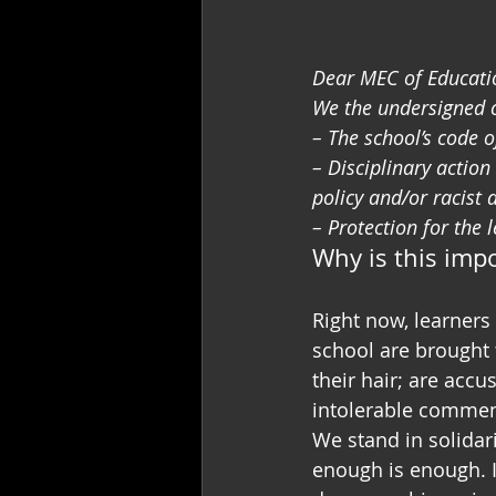
Dear MEC of Educatio
We the undersigned ca
– The school’s code 
– Disciplinary actio
policy and/or racist 
– Protection for the 
Why is this imp
Right now, learners 
school are brought 
their hair; are acc
intolerable commen
We stand in solidar
enough is enough. I