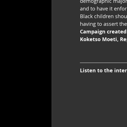
demographic majorit
and to have it enfo
Black children shou
having to assert th
Campaign created
Koketso Moeti, Re
Listen to the inte