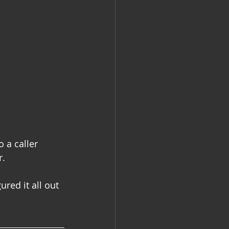
o a caller 
r.
red it all out 