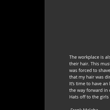
The workplace is al
their hair. This must
was forced to shav
that my hair was di
It’s time to have a
the way forward in 
Hats off to the girls