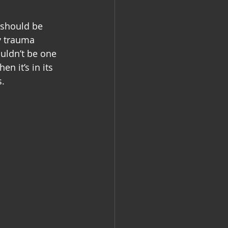
 should be 
y trauma 
uldn’t be one 
n it’s in its 
s.