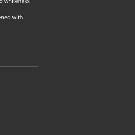
to whiteness 
ened with 