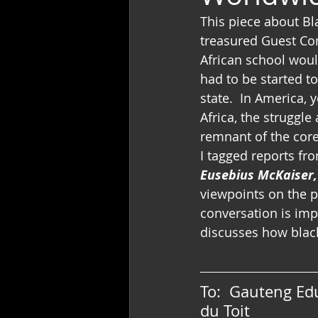
This piece about B
treasured Guest Con
African school woul
had to be started to
state.  In America, 
Africa, the struggle
remnant of the core
I tagged reports fr
Eusebius McKaiser,
viewpoints on the pr
conversation is impo
discusses how black
To:  Gauteng Ed
du Toit