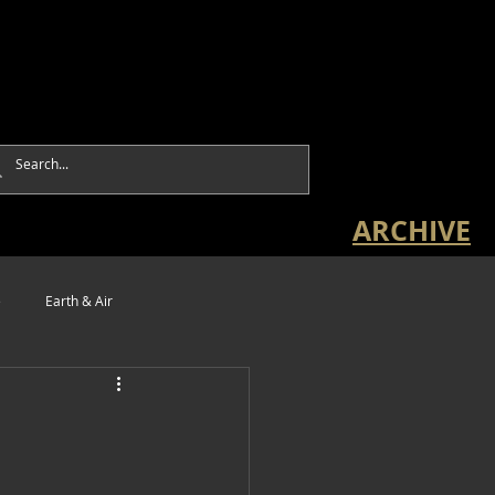
ARCHIVE
e
Earth & Air