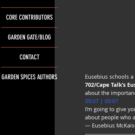
CORE CONTRIBUTORS
GARDEN GATE/BLOG
CONTACT
GARDEN SPICES AUTHORS
Eusebius schools a 
702/Cape Talk’s E
about the importanc
09:07 | 09:07
I’m going to give yo
about people who ar
— Eusebius McKaiser