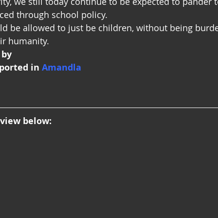
y, we still today continue to be expected to pander 
rced through school policy.
ld be allowed to just be children, without being burd
eir humanity.
 by
ported in
 Amandla
rview below: