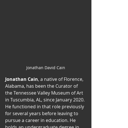
Jonathan David Cain
Jonathan Cain
, a native of Florence, 
Alabama, has been the Curator of 
the Tennessee Valley Museum of Art 
in Tuscumbia, AL, since January 2020. 
He functioned in that role previously 
for several years before leaving to 
pursue a career in education. He 
holds an undergraduate degree in 