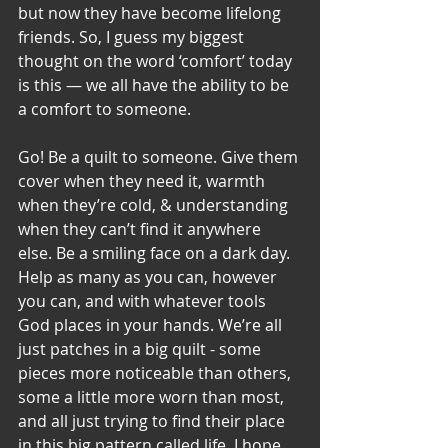
but now they have become lifelong 
friends. So, I guess my biggest 
thought on the word ‘comfort’ today 
is this — we all have the ability to be 
a comfort to someone. 
Go! Be a quilt to someone. Give them 
cover when they need it, warmth 
when they’re cold, & understanding 
when they can’t find it anywhere 
else. Be a smiling face on a dark day. 
Help as many as you can, however 
you can, and with whatever tools 
God places in your hands. We’re all 
just patches in a big quilt - some 
pieces more noticeable than others, 
some a little more worn than most, 
and all just trying to find their place 
in this big pattern called life. I hope 