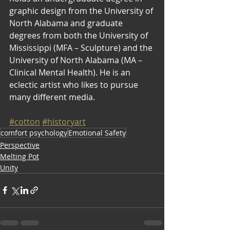
graphic design from the University of 
North Alabama and graduate 
degrees from both the University of 
Mississippi (MFA – Sculpture) and the 
University of North Alabama (MA – 
Clinical Mental Health). He is an 
eclectic artist who likes to pursue 
many different media.
#cotton
#historyart
comfort psychology
Emotional Safety
Perspective
Melting Pot
Unity