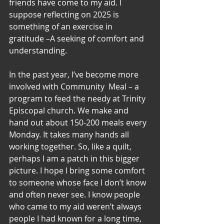
friends have come to my aid. I 
suppose reflecting on 2025 is 
something of an exercise in 
gratitude –A seeking of comfort and 
understanding. 
In the past year, I’ve become more 
involved with Community  Meal – a 
program to feed the needy at Trinity 
Episcopal church. We make and 
hand out about 150-200 meals every 
Monday. It takes many hands all 
working together. So, like a quilt, 
perhaps I am a patch in this bigger 
picture. I hope I bring some comfort 
to someone whose face I don’t know 
and often never see. I know people 
who came to my aid weren’t always 
people I had known for a long time, 