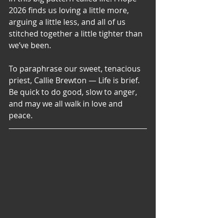
2026 finds us loving a little more, 
arguing a little less, and all of us 
stitched together a little tighter than 
we’ve been. 
To paraphrase our sweet, tenacious 
priest, Callie Brewton — Life is brief. 
Be quick to do good, slow to anger, 
and may we all walk in love and 
peace.