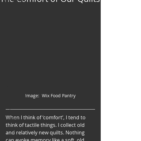
Art & Poetry
Heirloom Stories
Voices & Perspectives
Beliefs
Perspective
Cuisine
Earth & Air
Health & Wholeness
Melting Pot
Image:  Wix Food Pantry
Modalities
Style
When I think of ‘comfort’, I tend to 
Vision
think of tactile things. I collect old 
Unity
and relatively new quilts. Nothing 
can evoke memory like a soft, old, 