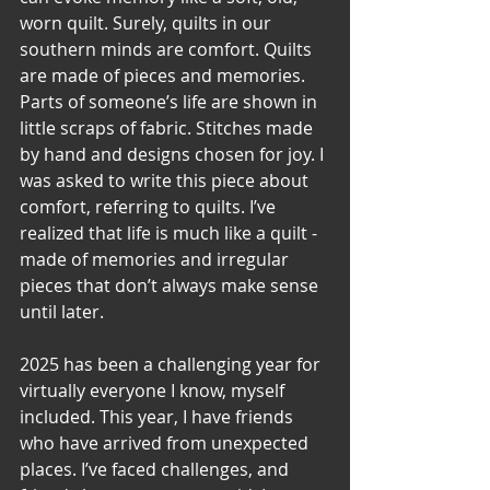
worn quilt. Surely, quilts in our 
southern minds are comfort. Quilts 
are made of pieces and memories. 
Parts of someone’s life are shown in 
little scraps of fabric. Stitches made 
by hand and designs chosen for joy. I 
was asked to write this piece about 
comfort, referring to quilts. I’ve 
realized that life is much like a quilt - 
made of memories and irregular 
pieces that don’t always make sense 
until later. 
2025 has been a challenging year for 
virtually everyone I know, myself 
included. This year, I have friends 
who have arrived from unexpected 
places. I’ve faced challenges, and 