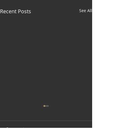
Recent Posts
See All
Comments