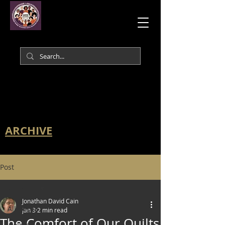
ARCHIVE
Post
All Posts
Jonathan David Cain
All Posts
Jan 3
2 min read
The Comfort of Our Quilts