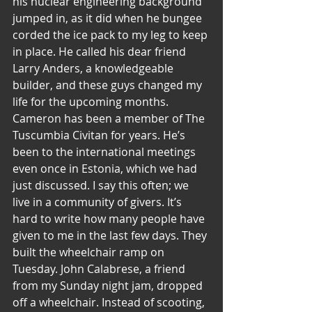
his nuclear engineering background 
jumped in, as it did when he bungee 
corded the ice pack to my leg to keep 
in place. He called his dear friend 
Larry Anders, a knowledgeable 
builder, and these guys changed my 
life for the upcoming months.
Cameron has been a member of The 
Tuscumbia Civitan for years. He’s 
been to the international meetings 
even once in Estonia, which we had 
just discussed. I say this often; we 
live in a community of givers. It’s 
hard to write how many people have 
given to me in the last few days. They 
built the wheelchair ramp on 
Tuesday. John Calabrese, a friend 
from my Sunday night jam, dropped 
off a wheelchair. Instead of scooting, 