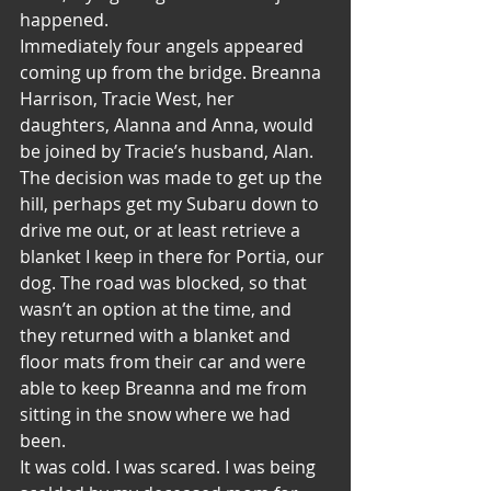
happened.
Immediately four angels appeared 
coming up from the bridge. Breanna 
Harrison, Tracie West, her 
daughters, Alanna and Anna, would 
be joined by Tracie’s husband, Alan. 
The decision was made to get up the 
hill, perhaps get my Subaru down to 
drive me out, or at least retrieve a 
blanket I keep in there for Portia, our 
dog. The road was blocked, so that 
wasn’t an option at the time, and 
they returned with a blanket and 
floor mats from their car and were 
able to keep Breanna and me from 
sitting in the snow where we had 
been.
It was cold. I was scared. I was being 