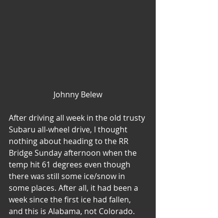
Johnny Belew
After driving all week in the old trusty 
Subaru all-wheel drive, I thought 
nothing about heading to the RR 
Bridge Sunday afternoon when the 
temp hit 61 degrees even though 
there was still some ice/snow in 
some places. After all, it had been a 
week since the first ice had fallen, 
and this is Alabama, not Colorado. 