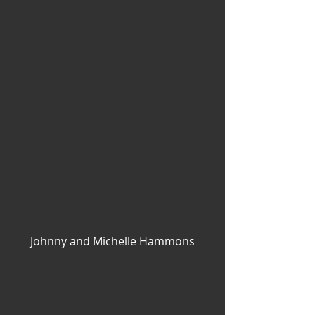
Johnny and Michelle Hammons