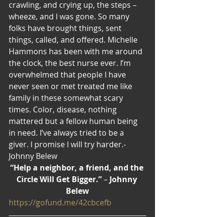
crawling, and crying up, the steps – 
wheeze, and I was gone. So many 
folks have brought things, sent 
things, called, and offered. Michelle 
Hammons has been with me around 
the clock, the best nurse ever. I’m 
overwhelmed that people I have 
never seen or met treated me like 
family in these somewhat scary 
times. Color, disease, nothing 
mattered but a fellow human being 
in need. I’ve always tried to be a 
giver. I promise I will try harder.-
Johnny Belew
“Help a neighbor, a friend, and the 
Circle Will Get Bigger.”
 – 
Johnny 
Belew
https://gofund.me/42cbcefb