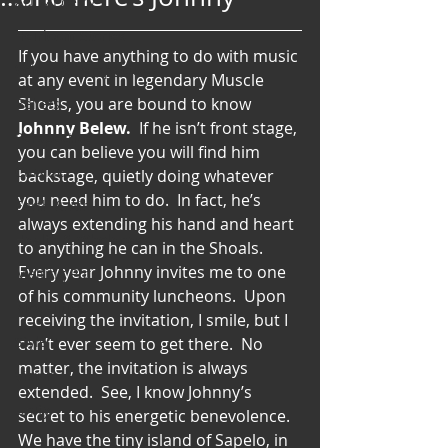
Art & Poetry
Heirloom Stories
If you have anything to do with music 
Voices & Perspectives
at any event in legendary Muscle 
Shoals, you are bound to know 
Beliefs
Johnny Belew.
  If he isn’t front stage, 
Perspective
you can believe you will find him 
Cuisine
backstage, quietly doing whatever 
you need him to do.  In fact, he’s 
Earth & Air
always extending his hand and heart 
Health & Wholeness
to anything he can in the Shoals.  
Every year Johnny invites me to one 
Melting Pot
of his community luncheons.  Upon 
Modalities
receiving the invitation, I smile, but I 
Style
can’t ever seem to get there.  No 
matter, the invitation is always 
Vision
extended.  See, I know Johnny’s 
Unity
secret to his energetic benevolence.
We have the tiny island of Sapelo, in 