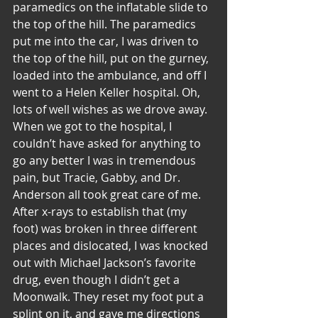
paramedics on the inflatable slide to 
the top of the hill. The paramedics 
put me into the car, I was driven to 
the top of the hill, put on the gurney, 
loaded into the ambulance, and off I 
went to a Helen Keller hospital. Oh, 
lots of well wishes as we drove away.
When we got to the hospital, I 
couldn’t have asked for anything to 
go any better I was in tremendous 
pain, but Tracie, Gabby, and Dr. 
Anderson all took great care of me. 
After x-rays to establish that (my 
foot) was broken in three different 
places and dislocated, I was knocked 
out with Michael Jackson’s favorite 
drug, even though I didn’t get a 
Moonwalk. They reset my foot put a 
splint on it, and gave me directions 