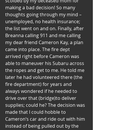
scolded by my deceased mom for 
making a bad decision! So many 
thoughts going through my mind – 
unemployed, no health insurance; 
the list went on and on. Finally, after 
Breanna calling 911 and me calling 
my dear friend Cameron Kay, a plan 
came into place. The fire dept 
arrived right before Cameron was 
able to maneuver his Subaru across 
the ropes and get to me. He told me 
later he had volunteered there (the 
fire department) for years and 
always wondered if he needed to 
drive over that (bridge)to deliver 
supplies; could he? The decision was 
made that I could hobble to 
Cameron‘s car and ride out with him 
instead of being pulled out by the 