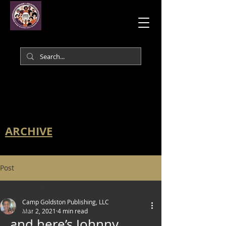
ARCHIVE
Post
All Posts
Camp Goldston Publishing, LLC
All Posts
Mar 2, 2021
4 min read
…and here’s Johnny