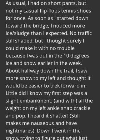
As usual, I had on short pants, but 
not my casual flip-flops tennis shoes 
for once. As soon as I started down 
toward the bridge, I noticed more 
ice/sludge than I expected. No traffic 
still shaded, but I thought surely I 
could make it with no trouble 
because I was out in the 10 degrees 
ice and snow earlier in the week. 
About halfway down the trail, I saw 
more snow to my left and thought it 
would be easier to trek forward in. 
Little did I know my first step was a 
slight embankment, (and with) all the 
weight on my left ankle snap crackle 
and pop, I heard it shatter! (Still 
makes me nauseous and have 
nightmares). Down I went in the 
snow, trying to figure out what just 