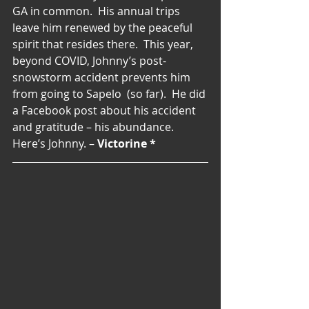
GA in common.  His annual trips 
leave him renewed by the peaceful 
spirit that resides there.  This year, 
beyond COVID, Johnny’s post-
snowstorm accident prevents him 
from going to Sapelo  (so far).  He did 
a Facebook post about his accident 
and gratitude – his abundance. 
Here’s Johnny. – 
Victorine *