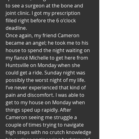
to see a surgeon at the bone and 
joint clinic. I got my prescription 
filled right before the 6 o’clock 
deadline.
Once again, my friend Cameron 
became an angel; he took me to his 
house to spend the night waiting on 
my fiancé Michelle to get here from 
Huntsville on Monday when she 
could get a ride. Sunday night was 
possibly the worst night of my life. 
I’ve never experienced that kind of 
pain and discomfort. I was able to 
get to my house on Monday when 
things sped up rapidly. After 
Cameron seeing me struggle a 
couple of times trying to navigate 
high steps with no crutch knowledge 