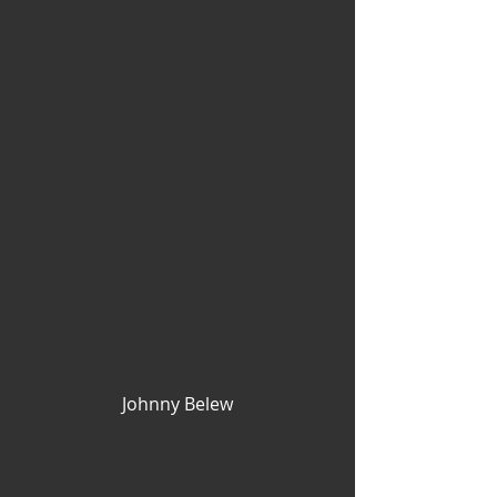
Johnny Belew