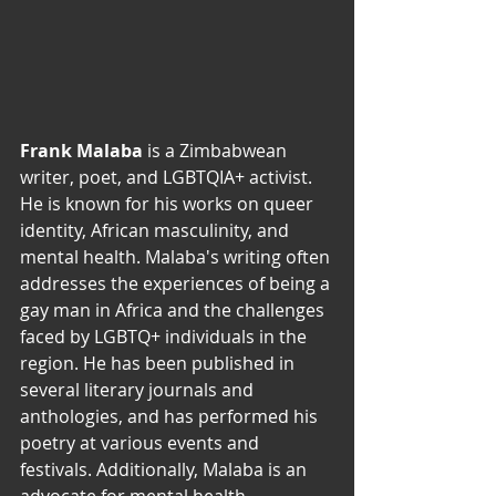
Frank Malaba 
is a Zimbabwean 
writer, poet, and LGBTQIA+ activist. 
He is known for his works on queer 
identity, African masculinity, and 
mental health. Malaba's writing often 
addresses the experiences of being a 
gay man in Africa and the challenges 
faced by LGBTQ+ individuals in the 
region. He has been published in 
several literary journals and 
anthologies, and has performed his 
poetry at various events and 
festivals. Additionally, Malaba is an 
advocate for mental health 