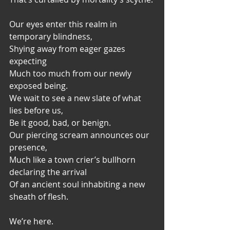
Our eyes enter this realm in 
temporary blindness,
Shying away from eager gazes 
expecting
Much too much from our newly 
exposed being.
We wait to see a new slate of what 
lies before us,
Be it good, bad, or benign.
Our piercing scream announces our 
presence,
Much like a town crier’s bullhorn 
declaring the arrival
Of an ancient soul inhabiting a new 
sheath of flesh.
We’re here.