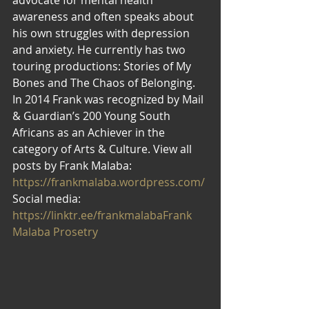
awareness and often speaks about 
his own struggles with depression 
and anxiety. He currently has two 
touring productions: Stories of My 
Bones and The Chaos of Belonging. 
In 2014 Frank was recognized by Mail 
& Guardian’s 200 Young South 
Africans as an Achiever in the 
category of Arts & Culture. View all 
posts by Frank Malaba: 
https://frankmalaba.wordpress.com/
Social media: 
https://linktr.ee/frankmalaba
Frank 
Malaba Prosetry