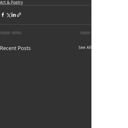
Art & Poetry
Recent Posts
See All