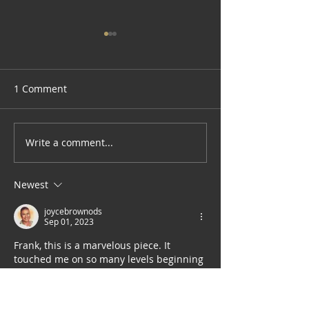
1 Comment
Write a comment...
James Gayles: Fine Artist
Current Elements: Art
"Gem"
Alex Wilhite
Newest
joycebrownods
Sep 01, 2023
Frank, this is a marvelous piece. It 
touched me on so many levels beginning 
with the newborn unwilling to let go of 
bliss to enter the chaos of another 
dimension.  