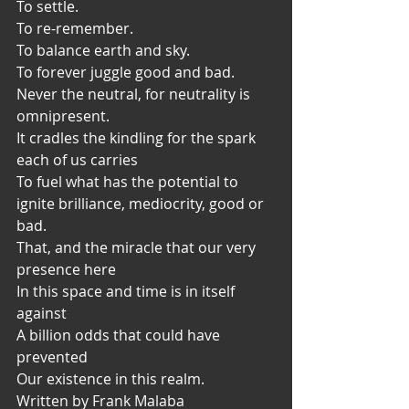
To settle.
To re-remember.
To balance earth and sky.
To forever juggle good and bad.
Never the neutral, for neutrality is 
omnipresent.
It cradles the kindling for the spark 
each of us carries
To fuel what has the potential to 
ignite brilliance, mediocrity, good or 
bad.
That, and the miracle that our very 
presence here
In this space and time is in itself 
against
A billion odds that could have 
prevented
Our existence in this realm.
Written by Frank Malaba