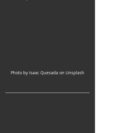
Photo by Isaac Quesada on Unsplash