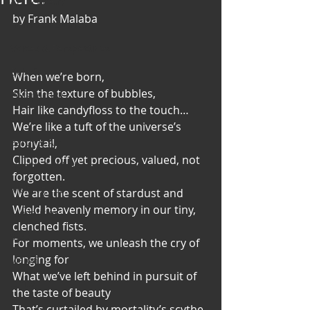
Art & Poetry
by Frank Malaba	
Heirloom Stories
Voices & Perspectives
Beliefs
When we’re born,
Skin the texture of bubbles,
Perspective
Hair like candyfloss to the touch…
Cuisine
We’re like a tuft of the universe’s 
Earth & Air
ponytail,
Clipped off yet precious, valued, not 
Health & Wholeness
forgotten.
Melting Pot
We are the scent of stardust and
Wield heavenly memory in our tiny, 
Modalities
clenched fists.
Style
For moments, we unleash the cry of 
longing for
Vision
What we’ve left behind in pursuit of 
Unity
the taste of beauty
That’s curtailed by mortality’s scythe.