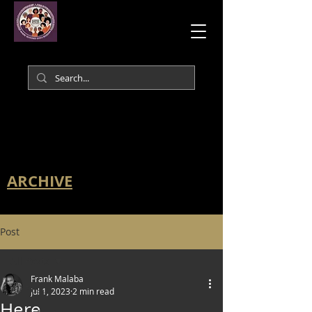
ARCHIVE
Post
All Posts
Frank Malaba
All Posts
Jul 1, 2023
2 min read
Here.