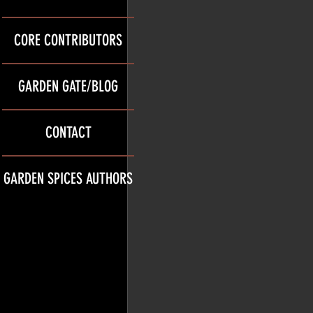
CORE CONTRIBUTORS
GARDEN GATE/BLOG
CONTACT
GARDEN SPICES AUTHORS