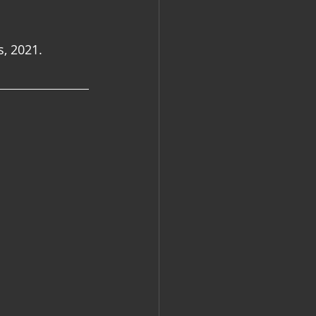
s, 2021.