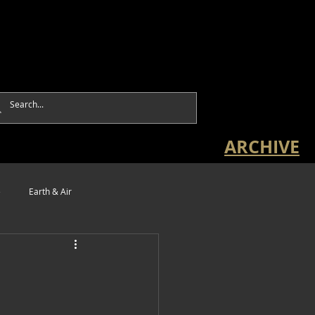
ARCHIVE
e
Earth & Air