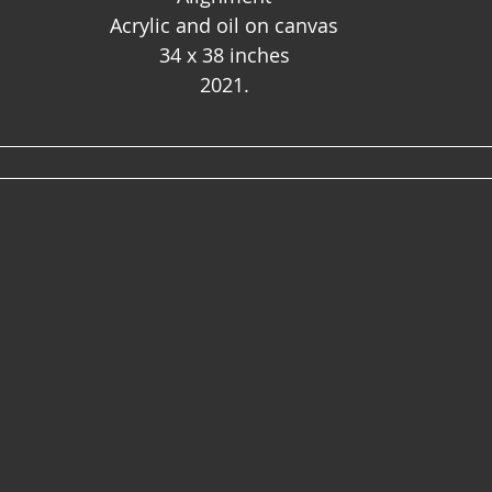
Acrylic and oil on canvas
34 x 38 inches
2021.