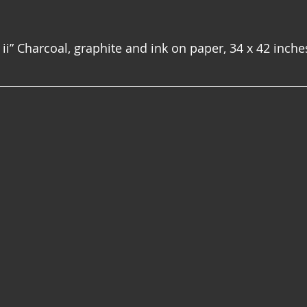
ii” Charcoal, graphite and ink on paper, 34 x 42 inche