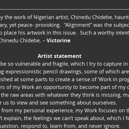
 the work of Nigerian artist, Chinedu Chidebe, haunti
nary, yet peace- provoking.  “Alignment” was the subje
 place his artwork in this issue.  Such a worthy 
inten
Chinedu Chidebe. – 
Victorine
Artist statement
e so vulnerable and fragile, which I try to capture in
g expressionistic pencil drawings, some of which are
ished at some parts to create a sense of ‘Work in prog
rs of my Work an opportunity to become part of my c
in the raw areas with whatever they think is missing, 
or us to view and see something about ourselves.
n from my personal experience, my Work focuses on t
 explain, the feelings we can’t speak about, which I f
question, respond to, learn from, and never ignore.