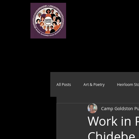
All Posts
Art & Poetry
Heirloom Sto
Camp Goldston Pub
Health & Wholeness
Melting Pot
Work in 
Chidebe