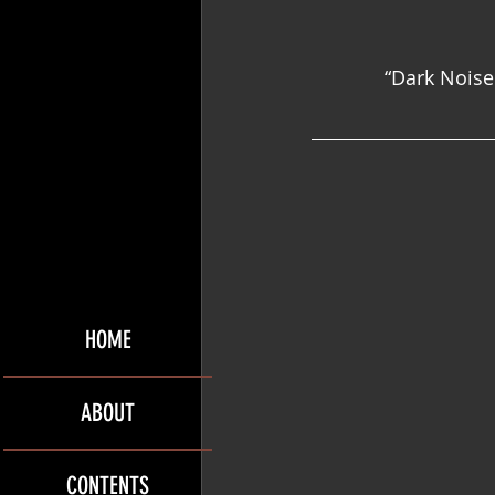
“Dark Noise 
HOME
ABOUT
CONTENTS