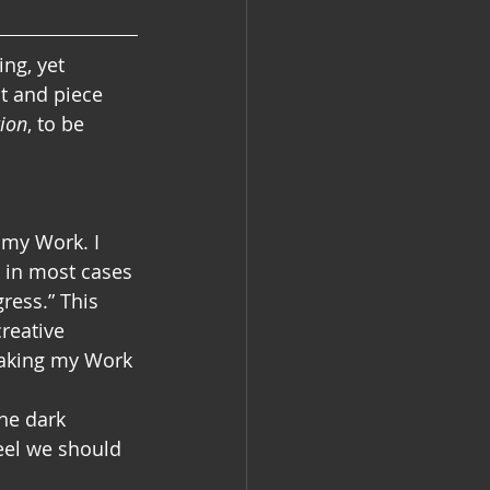
ng, yet 
ct and piece 
tion
, to be 
 my Work. I 
 in most cases 
ress.” This 
reative 
making my Work 
he dark 
eel we should 