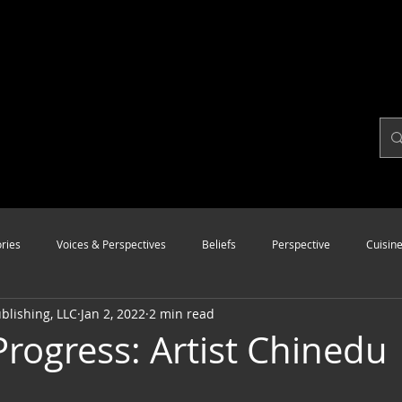
ries
Voices & Perspectives
Beliefs
Perspective
Cuisin
lishing, LLC
Jan 2, 2022
2 min read
Modalities
Style
Vision
Unity
Progress: Artist Chinedu