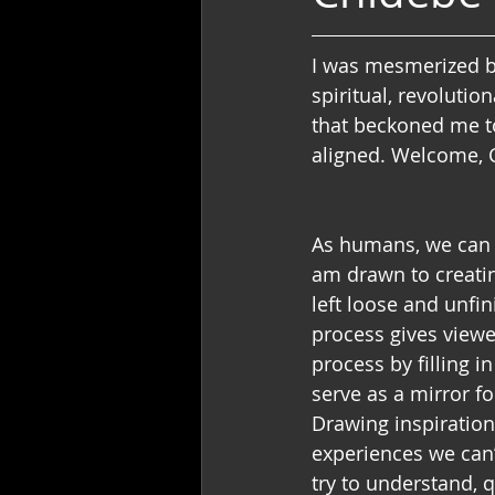
I was mesmerized by
spiritual, revolutio
that beckoned me to
aligned. Welcome, 
As humans, we can b
am drawn to creatin
left loose and unfin
process gives viewe
process by filling 
serve as a mirror f
Drawing inspiratio
experiences we can’t
try to understand, 