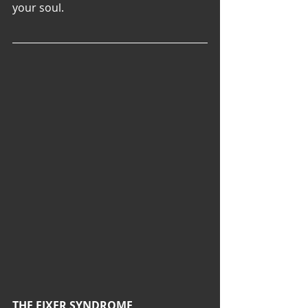
your soul.
THE FIXER SYNDROME