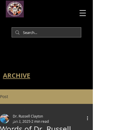
ARCHIVE
Post
All Posts
Dr. Russell Clayton
All Posts
Jan 3, 2025
2 min read
Words of Dr. Russell