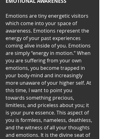
EMOTIONAL AWARENESS
Emotions are tiny energetic visitors 
which come into your space of 
awareness. Emotions represent the 
energy of your past experiences 
coming alive inside of you. Emotions 
are simply “energy in motion.” When 
you are suffering from your own 
emotions, you become trapped in 
your body-mind and increasingly 
more unaware of your higher self. At 
this time, I want to point you 
towards something precious, 
limitless, and priceless about you; it 
is your pure essence. This aspect of 
you is formless, nameless, deathless, 
and the witness of all your thoughts 
and emotions. It is the divine seat of 