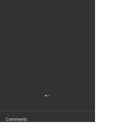
Comments