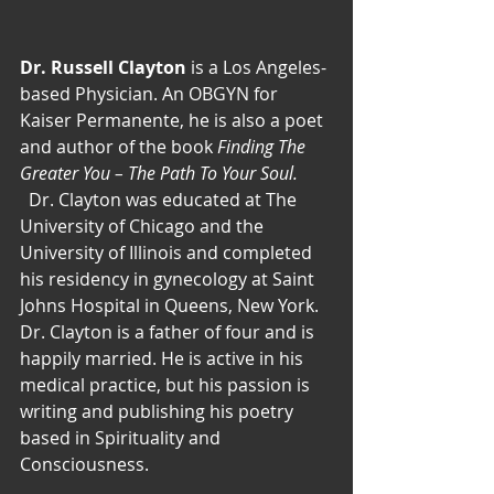
Dr. Russell Clayton
 is a Los Angeles-
based Physician. An OBGYN for 
Kaiser Permanente, he is also a poet 
and author of the book
 Finding The 
Greater You – The Path To Your Soul. 
  Dr. Clayton was educated at The 
University of Chicago and the 
University of Illinois and completed 
his residency in gynecology at Saint 
Johns Hospital in Queens, New York. 
Dr. Clayton is a father of four and is 
happily married. He is active in his 
medical practice, but his passion is 
writing and publishing his poetry 
based in Spirituality and 
Consciousness.