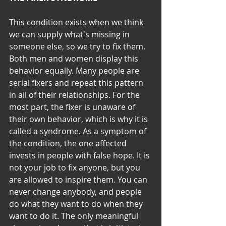
This condition exists when we think 
we can supply what's missing in 
someone else, so we try to fix them. 
Both men and women display this 
behavior equally. Many people are 
serial fixers and repeat this pattern 
in all of their relationships. For the 
most part, the fixer is unaware of 
their own behavior, which is why it is 
called a syndrome. As a symptom of 
the condition, the one affected 
invests in people with false hope. It is 
not your job to fix anyone, but you 
are allowed to inspire them. You can 
never change anybody, and people 
do what they want to do when they 
want to do it. The only meaningful 