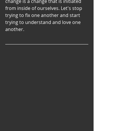
change is a change that is initiated 
from inside of ourselves. Let's stop 
trying to fix one another and start 
trying to understand and love one 
another.