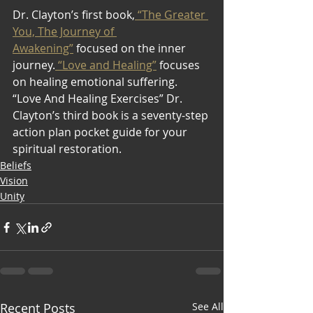
Dr. Clayton’s first book,
 “The Greater 
You, The Journey of 
Awakening”
 focused on the inner 
journey.
 “Love and Healing”
 focuses 
on healing emotional suffering. 
“Love And Healing Exercises” Dr. 
Clayton’s third book is a seventy-step 
action plan pocket guide for your 
spiritual restoration.
Beliefs
Vision
Unity
Recent Posts
See All