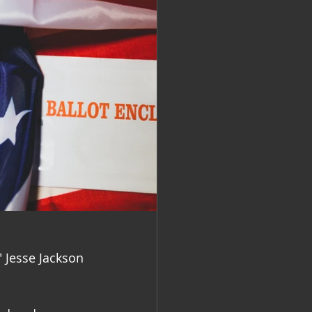
 " Jesse Jackson