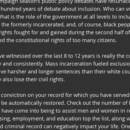
ampaign season's public policy debates have resurfac
a hundred years of debate about inclusion. Who can 
hat is the role of the government at all levels to inc
, the formerly incarcerated, and, of course, black peop
 rights fought for and gained during the second half of
d the constitutional rights of too many citizens.
 witnessed over the last 8 to 12 years is really the c
y and consistently. Mass incarceration fueled exclusio
ive harsher and longer sentences than their white cou
also lose their civil rights.
y conviction on your record for which you have served
 be automatically restored. Check out the number of 
t have come into being to assist men and women in re
ing, employment, and education top the list, along w
d criminal record can negatively impact your life. One