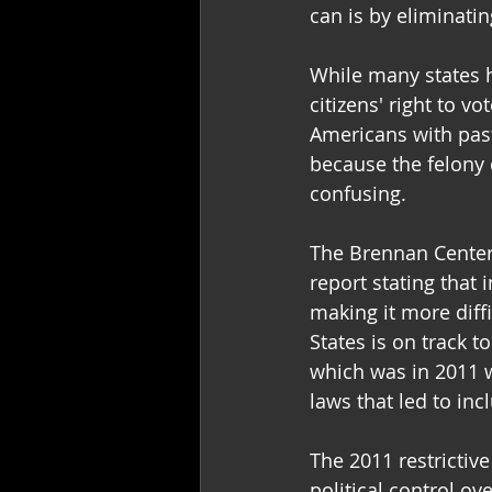
can is by eliminatin
While many states h
citizens' right to vo
Americans with past
because the felony 
confusing.  
The Brennan Center 
report stating that 
making it more diffi
States is on track t
which was in 2011 w
laws that led to inc
The 2011 restrictive
political control o