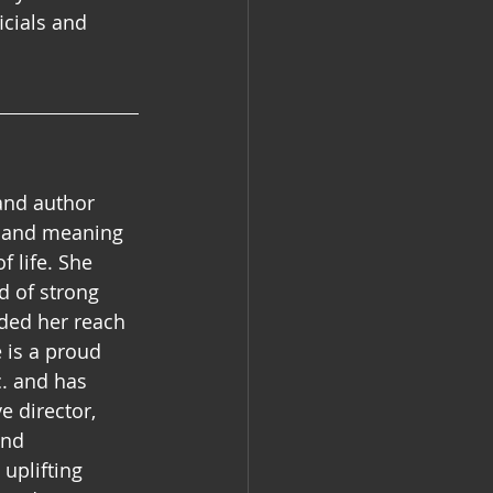
cials and 
and author 
e and meaning 
 life. She 
d of strong 
ded her reach 
 is a proud 
. and has 
e director, 
and 
uplifting 