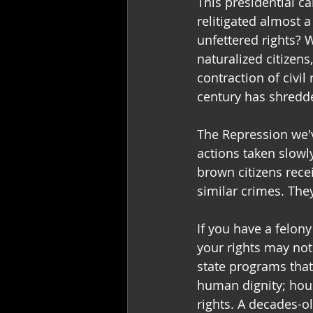
This presidential c
relitigated almost 
unfettered rights? W
naturalized citizens
contraction of civil
century has shredde
The Repression we've
actions taken slowl
brown citizens rece
similar crimes. They 
If you have a felon
your rights may not
state programs tha
human dignity; hous
rights. A decades-ol