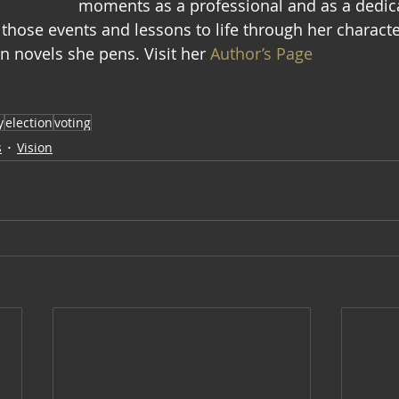
moments as a professional and as a dedic
 those events and lessons to life through her characte
n novels she pens. Visit her 
Author’s Page
y
election
voting
s
Vision