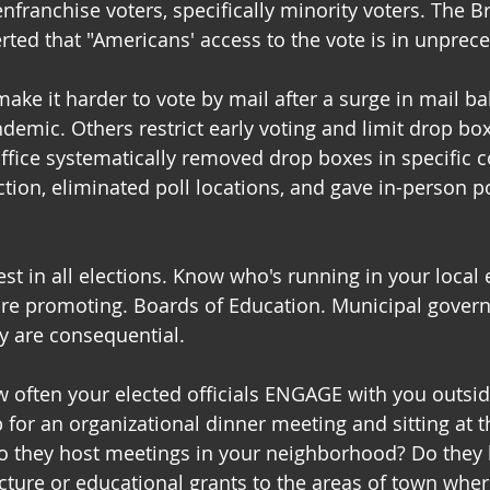
enfranchise voters, specifically minority voters. The 
rted that "Americans' access to the vote is in unprece
ke it harder to vote by mail after a surge in mail bal
demic. Others restrict early voting and limit drop box
ffice systematically removed drop boxes in specific 
ction, eliminated poll locations, and gave in-person p
est in all elections. Know who's running in your local 
are promoting. Boards of Education. Municipal gover
y are consequential.
w often your elected officials ENGAGE with you outside
for an organizational dinner meeting and sitting at t
Do they host meetings in your neighborhood? Do they 
ucture or educational grants to the areas of town wher