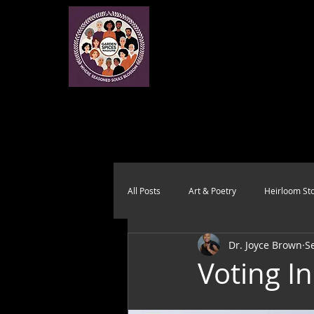
All Posts
Art & Poetry
Heirloom Sto
Dr. Joyce Brown
S
Health & Wholeness
Melting Pot
Voting I