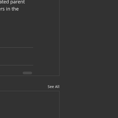
ated parent 
rs in the 
See All