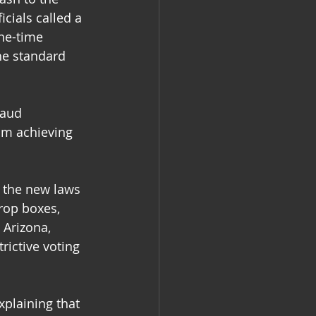
cials called a 
ne-time 
he standard 
raud 
rom achieving 
 the new laws 
rop boxes, 
 Arizona, 
rictive voting 
xplaining that 