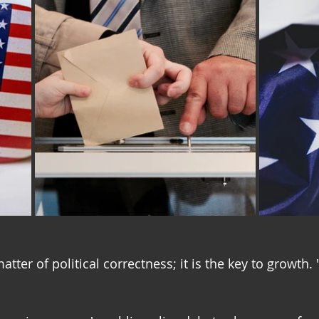
atter of political correctness; it is the key to growth.