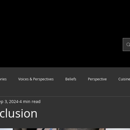
ries
Voices & Perspectives
Beliefs
Perspective
Cuisin
ep 3, 2024
4 min read
Modalities
Style
Vision
Unity
nclusion