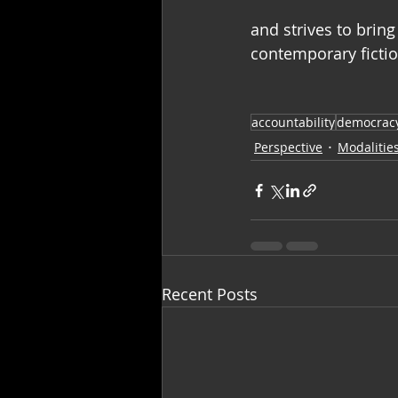
and strives to bring
contemporary fictio
accountability
democrac
Perspective
Modalitie
Recent Posts