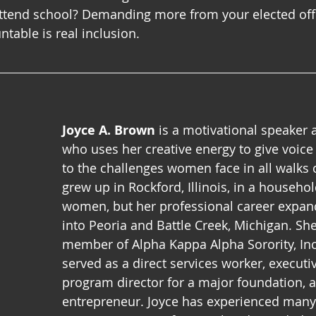
ttend school? Demanding more from your elected offi
table is real inclusion.
Joyce A. Brown
 is a motivational speaker 
who uses her creative energy to give voic
to the challenges women face in all walks of
grew up in Rockford, Illinois, in a househol
women, but her professional career expan
into Peoria and Battle Creek, Michigan. She
member of Alpha Kappa Alpha Sorority, Inc
served as a direct services worker, executiv
program director for a major foundation, 
entrepreneur. Joyce has experienced many 