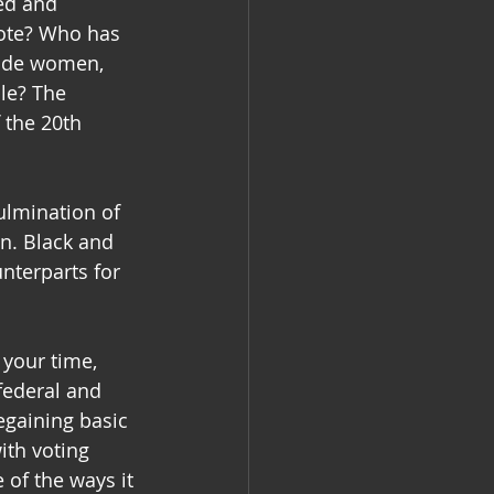
ed and 
vote? Who has 
lude women, 
le? The 
 the 20th 
ulmination of 
n. Black and 
nterparts for 
 your time, 
federal and 
gaining basic 
ith voting 
 of the ways it 