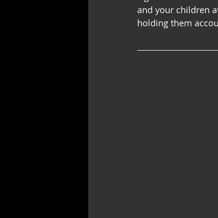
and your children a
holding them accoun