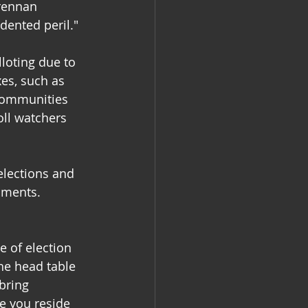
Brennan 
dented peril."
loting due to 
es, such as 
communities 
oll watchers 
elections and 
nments. 
 of election 
he head table 
bring 
e you reside 