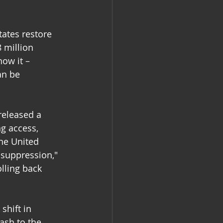
ates restore 
8 million 
ow it – 
an be 
released a 
ng access, 
the United 
 suppression," 
lling back 
shift in 
ash to the 