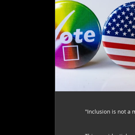
"Inclusion is not a m