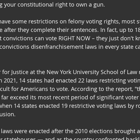
g your constitutional right to own a gun.
ave some restrictions on felony voting rights, most st
te after they complete their sentences. In fact, up to 1
 convictions can vote RIGHT NOW – they just don't kn
convictions disenfranchisement laws in every state c
for Justice at the New York University School of Law 
in 2021, 14 states had enacted 22 laws restricting voti
cult for Americans to vote. According to the report, "
o far exceed its most recent period of significant voter
hen 14 states enacted 19 restrictive voting laws by ro
lusion.
 laws were enacted after the 2010 elections brought a 
ver statehouses — and as the country confronted backl