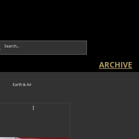
ARCHIVE
e
Earth & Air