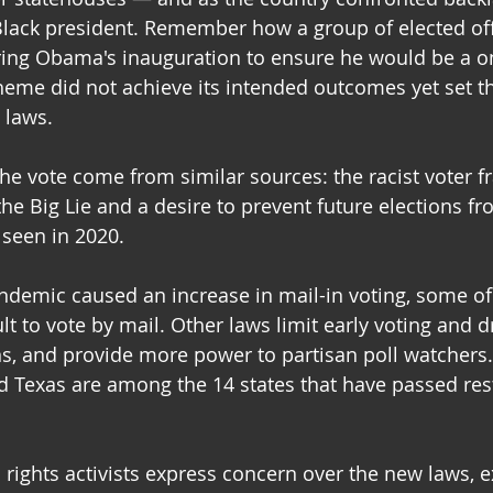
t Black president. Remember how a group of elected offi
ring Obama's inauguration to ensure he would be a o
heme did not achieve its intended outcomes yet set t
 laws.
the vote come from similar sources: the racist voter f
he Big Lie and a desire to prevent future elections f
 seen in 2020.
demic caused an increase in mail-in voting, some of
lt to vote by mail. Other laws limit early voting and d
ns, and provide more power to partisan poll watchers.
nd Texas are among the 14 states that have passed rest
 rights activists express concern over the new laws, e