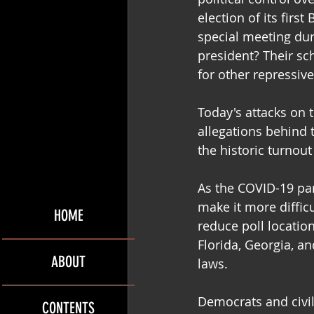
election of its firs
special meeting du
president? Their sc
for other repressive
Today's attacks on 
allegations behind t
the historic turnout
As the COVID-19 pan
make it more difficu
HOME
reduce poll locatio
Florida, Georgia, a
ABOUT
laws.
Democrats and civil
CONTENTS