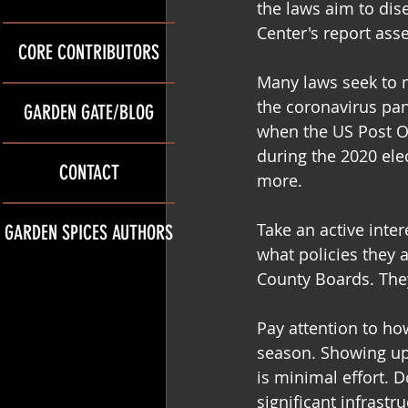
the laws aim to dis
Center's report asse
CORE CONTRIBUTORS
Many laws seek to ma
the coronavirus pan
GARDEN GATE/BLOG
when the US Post O
during the 2020 ele
CONTACT
more.
Take an active inter
GARDEN SPICES AUTHORS
what policies they 
County Boards. The
Pay attention to ho
season. Showing up 
is minimal effort. 
significant infrastr