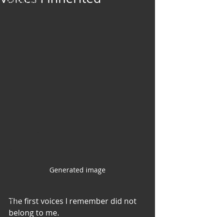
Art & Poetry
Heirloom Stories
Voices & Perspectives
Beliefs
Perspective
Cuisine
Earth & Air
Health & Wholeness
Melting Pot
Modalities
Style
Generated image
Vision
Unity
The first voices I remember did not 
belong to me.