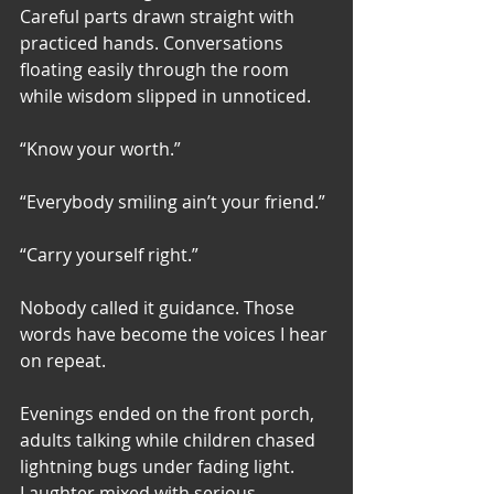
Careful parts drawn straight with 
practiced hands. Conversations 
floating easily through the room 
while wisdom slipped in unnoticed.
“Know your worth.”
“Everybody smiling ain’t your friend.”
“Carry yourself right.”
Nobody called it guidance. Those 
words have become the voices I hear 
on repeat. 
Evenings ended on the front porch, 
adults talking while children chased 
lightning bugs under fading light. 
Laughter mixed with serious 