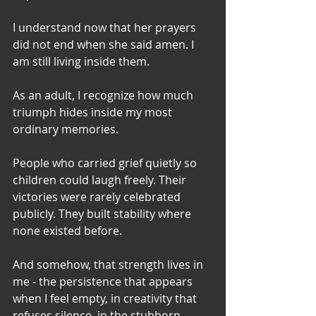
I understand now that her prayers 
did not end when she said amen. I 
am still living inside them.
As an adult, I recognize how much 
triumph hides inside my most 
ordinary memories.
People who carried grief quietly so 
children could laugh freely. Their 
victories were rarely celebrated 
publicly. They built stability where 
none existed before.
And somehow, that strength lives in 
me - the persistence that appears 
when I feel empty, in creativity that 
refuses silence, in the stubborn 