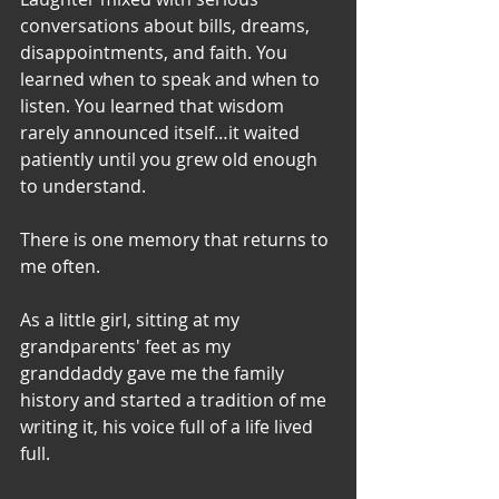
conversations about bills, dreams, 
disappointments, and faith. You 
learned when to speak and when to 
listen. You learned that wisdom 
rarely announced itself…it waited 
patiently until you grew old enough 
to understand.
There is one memory that returns to 
me often.
As a little girl, sitting at my 
grandparents' feet as my 
granddaddy gave me the family 
history and started a tradition of me 
writing it, his voice full of a life lived 
full. 