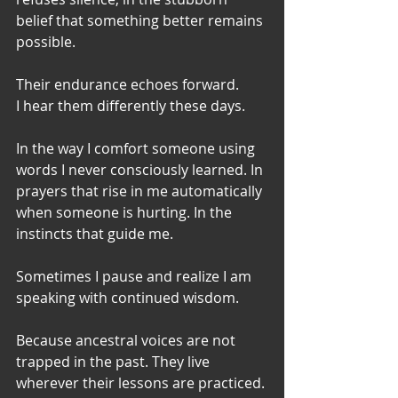
belief that something better remains 
possible.
Their endurance echoes forward.
I hear them differently these days.
In the way I comfort someone using 
words I never consciously learned. In 
prayers that rise in me automatically 
when someone is hurting. In the 
instincts that guide me. 
Sometimes I pause and realize I am 
speaking with continued wisdom.
Because ancestral voices are not 
trapped in the past. They live 
wherever their lessons are practiced.