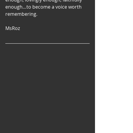
enough…to become a voice worth 
remembering. 
MsRoz