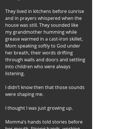
They lived in kitchens before sunrise 
and in prayers whispered when the 
house was still. They sounded like 
my grandmother humming while 
grease warmed in a cast-iron skillet,  
Mom speaking softly to God under 
her breath, their words drifting 
through walls and doors and settling 
into children who were always 
listening.
I didn’t know then that those sounds 
were shaping me.
I thought I was just growing up.
Momma’s hands told stories before 
her mouth. Strong hands, working 