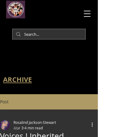
ARCHIVE
Post
All Posts
Rosalind Jackson-Stewart
All Posts
Mar 3
4 min read
Voices I Inherited