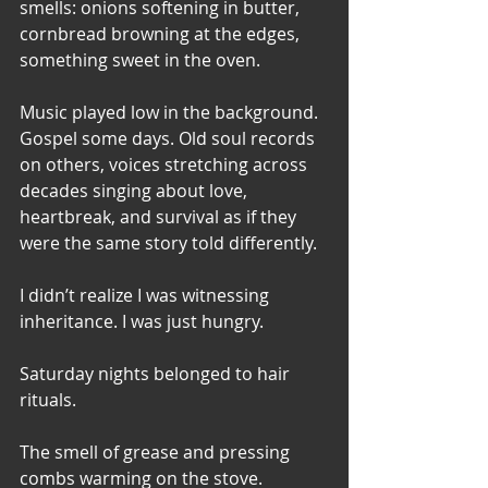
smells: onions softening in butter, 
cornbread browning at the edges, 
something sweet in the oven. 
Music played low in the background. 
Gospel some days. Old soul records 
on others, voices stretching across 
decades singing about love, 
heartbreak, and survival as if they 
were the same story told differently.
I didn’t realize I was witnessing 
inheritance. I was just hungry.
Saturday nights belonged to hair 
rituals. 
The smell of grease and pressing 
combs warming on the stove. 