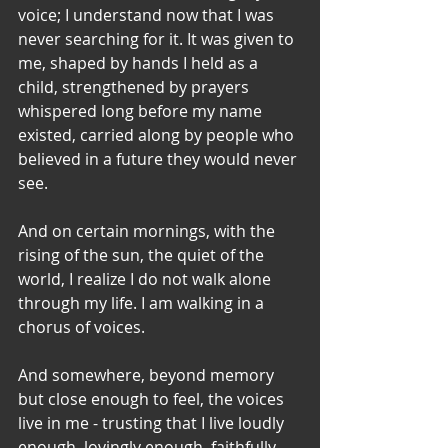
voice; I understand now that I was 
never searching for it. It was given to 
me, shaped by hands I held as a 
child, strengthened by prayers 
whispered long before my name 
existed, carried along by people who 
believed in a future they would never 
see.
And on certain mornings, with the 
rising of the sun, the quiet of the 
world, I realize I do not walk alone 
through my life. I am walking in a 
chorus of voices. 
And somewhere, beyond memory 
but close enough to feel, the voices 
live in me - trusting that I live loudly 
enough, lovingly enough, faithfully 