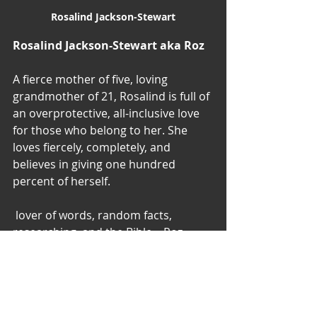
Rosalind Jackson-Stewart
Rosalind Jackson-Stewart aka Roz
A fierce mother of five, loving 
grandmother of 21, Rosalind is full of 
an overprotective, all-inclusive love 
for those who belong to her. She 
loves fiercely, completely, and 
believes in giving one hundred 
percent of herself. 
 lover of words, random facts, 
researching, and the Bible – Roz 
writes her thoughts, dreams, and 
inspirations to share with her closest 
friends.
A firm believer of love, life, laughter, 