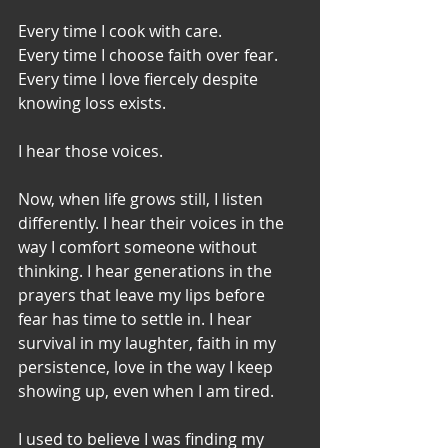
Every time I cook with care.
Every time I choose faith over fear.
Every time I love fiercely despite 
knowing loss exists.
I hear those voices.
Now, when life grows still, I listen 
differently. I hear their voices in the 
way I comfort someone without 
thinking. I hear generations in the 
prayers that leave my lips before 
fear has time to settle in. I hear 
survival in my laughter, faith in my 
persistence, love in the way I keep 
showing up, even when I am tired.
I used to believe I was finding my 