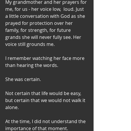
My grandmother and her prayers for 
me, for us - her voice low,  loud. Just 
a little conversation with God as she 
prayed for protection over her 
family, for strength, for future 
grands she will never fully see. Her 
voice still grounds me. 
I remember watching her face more 
than hearing the words.
She was certain. 
Not certain that life would be easy, 
but certain that we would not walk it 
alone.
At the time, I did not understand the 
importance of that moment.