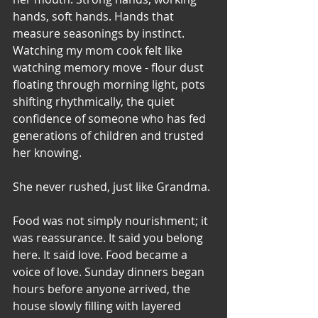
hands, soft hands. Hands that 
measure seasonings by instinct. 
Watching my mom cook felt like 
watching memory move - flour dust 
floating through morning light, pots 
shifting rhythmically, the quiet 
confidence of someone who has fed 
generations of children and trusted 
her knowing.
She never rushed, just like Grandma. 
Food was not simply nourishment; it 
was reassurance. It said you belong 
here. It said love. Food became a 
voice of love. Sunday dinners began 
hours before anyone arrived, the 
house slowly filling with layered 