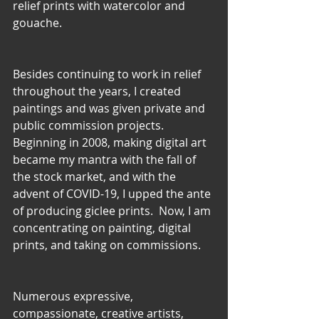
relief prints with watercolor and 
gouache.
Besides continuing to work in relief 
throughout the years, I created 
paintings and was given private and 
public commission projects. 
Beginning in 2008, making digital art 
became my mantra with the fall of 
the stock market, and with the 
advent of COVID-19, I upped the ante 
of producing giclee prints.  Now, I am 
concentrating on painting, digital 
prints, and taking on commissions.
Numerous expressive, 
compassionate, creative artists, 