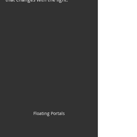
Floating Portals