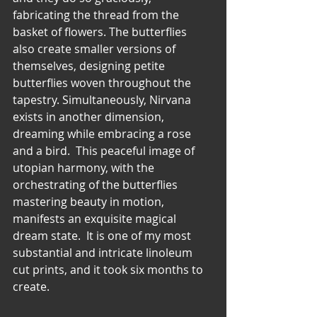
fabricating the thread from the 
basket of flowers. The butterflies 
also create smaller versions of 
themselves, designing petite 
butterflies woven throughout the 
tapestry. Simultaneously, Nirvana 
exists in another dimension, 
dreaming while embracing a rose 
and a bird.  This peaceful image of 
utopian harmony, with the 
orchestrating of the butterflies 
mastering beauty in motion, 
manifests an exquisite magical 
dream state.  It is one of my most 
substantial and intricate linoleum 
cut prints, and it took six months to 
create.