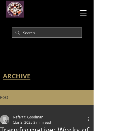
ARCHIVE
Post
All Posts
Nefertiti Goodman
All Posts
Mar 3, 2025
3 min read
Transformative: Works of