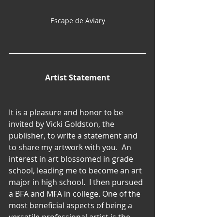
Escape de Aviary
Artist Statement
It is a pleasure and honor to be 
invited by Vicki Goldston, the 
publisher, to write a statement and 
to share my artwork with you.  An 
interest in art blossomed in grade 
school, leading me to become an art 
major in high school.  I then pursued 
a BFA and MFA in college. One of the 
most beneficial aspects of being a 