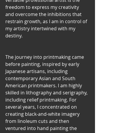
versatile professional artist is the 
freedom to express my creativity 
and overcome the inhibitions that 
restrain growth, as I am in control of 
my artistry intertwined with my 
destiny.
The journey into printmaking came 
before painting, inspired by early 
Japanese artisans, including 
contemporary Asian and South 
American printmakers. I am highly 
skilled in lithography and serigraphy, 
including relief printmaking. For 
several years, I concentrated on 
creating black-and-white imagery 
from linoleum cuts and then
ventured into hand painting the 