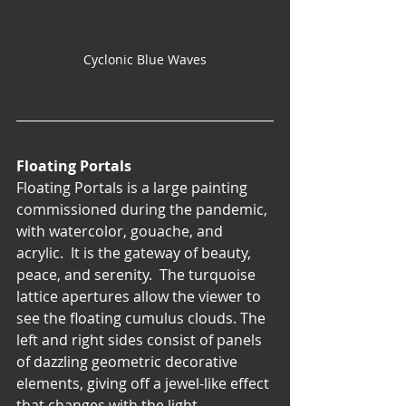
Cyclonic Blue Waves
Floating Portals
Floating Portals is a large painting 
commissioned during the pandemic, 
with watercolor, gouache, and 
acrylic.  It is the gateway of beauty, 
peace, and serenity.  The turquoise 
lattice apertures allow the viewer to 
see the floating cumulus clouds. The 
left and right sides consist of panels 
of dazzling geometric decorative 
elements, giving off a jewel-like effect 
that changes with the light.