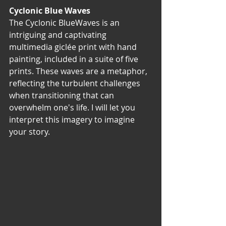
Cyclonic Blue Waves
The Cyclonic BlueWaves is an 
intriguing and captivating 
multimedia giclée print with hand 
painting, included in a suite of five 
prints. These waves are a metaphor, 
reflecting the turbulent challenges 
when transitioning that can 
overwhelm one's life. I will let you 
interpret this imagery to imagine 
your story. 