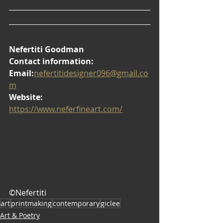
Nefertiti Goodman
Contact information:
Email:
nefertitidesigner096@gmail.co
m
Website:
https://www.neferfineart.com/
©Nefertiti
art
printmaking
contemporary
giclee
Art & Poetry