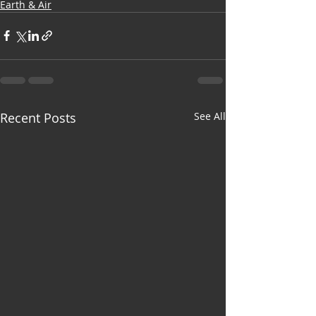
Earth & Air
Recent Posts
See All