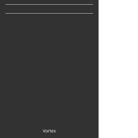
Vortex