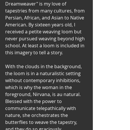
Dreamweaver" is my love of 
tapestries from many cultures, from 
Persian, African, and Asian to Native 
American. By sixteen years old, I 
received a petite weaving loom but 
never pursued weaving beyond high 
school. At least a loom is included in 
this imagery to tell a story.
With the clouds in the background, 
the loom is in a naturalistic setting 
without contemporary inhibitions, 
which is why the woman in the 
foreground, Nirvana, is au natural.  
Blessed with the power to 
communicate telepathically with 
nature, she orchestrates the 
butterflies to weave the tapestry, 
and they do so graciously, 