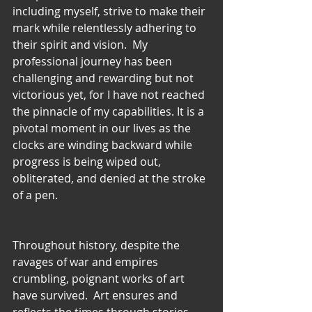
including myself, strive to make their 
mark while relentlessly adhering to 
their spirit and vision.  My 
professional journey has been 
challenging and rewarding but not 
victorious yet, for I have not reached 
the pinnacle of my capabilities. It is a 
pivotal moment in our lives as the 
clocks are winding backward while 
progress is being wiped out, 
obliterated, and denied at the stroke 
of a pen.   
Throughout history, despite the 
ravages of war and empires 
crumbling, poignant works of art 
have survived.  Art ensures and 