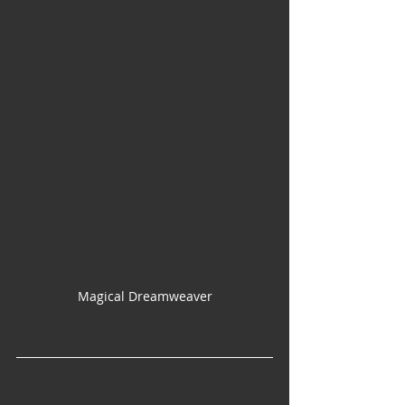
Magical Dreamweaver