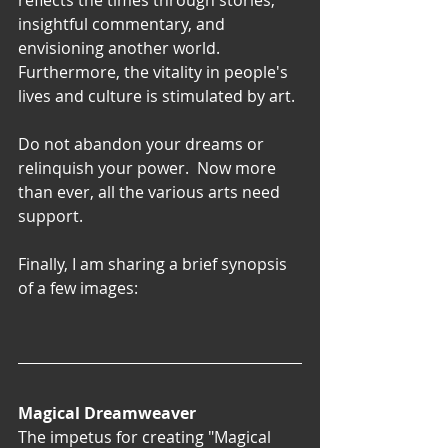
reflects the times through stories, 
insightful commentary, and 
envisioning another world. 
Furthermore, the vitality in people's 
lives and culture is stimulated by art.
Do not abandon your dreams or 
relinquish your power.  Now more 
than ever, all the various arts need 
support.
Finally, I am sharing a brief synopsis 
of a few images:
Magical Dreamweaver
The impetus for creating "Magical 