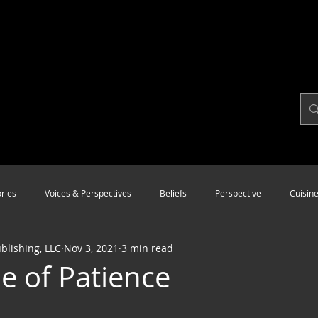
ries
Voices & Perspectives
Beliefs
Perspective
Cuisin
lishing, LLC
Nov 3, 2021
3 min read
Modalities
Style
Vision
Unity
ue of Patience