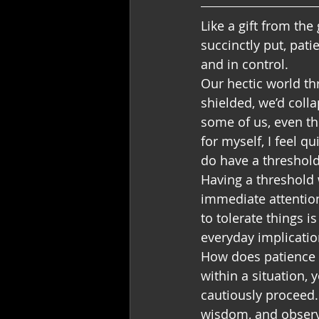
Like a gift from the
succinctly put, pati
and in control.
Our hectic world th
shielded, we’d colla
some of us, even th
for myself, I feel q
do have a threshold
Having a threshold 
immediate attention 
to tolerate things is
everyday implicatio
How does patience ser
within a situation, 
cautiously proceed.
wisdom, and observ