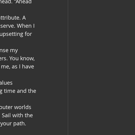
head. “Ahead 
tribute. A 
bserve. When I 
upsetting for 
ense my 
rs. You know, 
 me, as I have 
alues 
g time and the 
outer worlds 
Sail with the 
 your path.