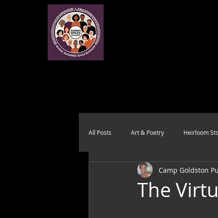
All Posts
Art & Poetry
Heirloom Sto
Camp Goldston Pub
Health & Wholeness
Melting Pot
The Virt