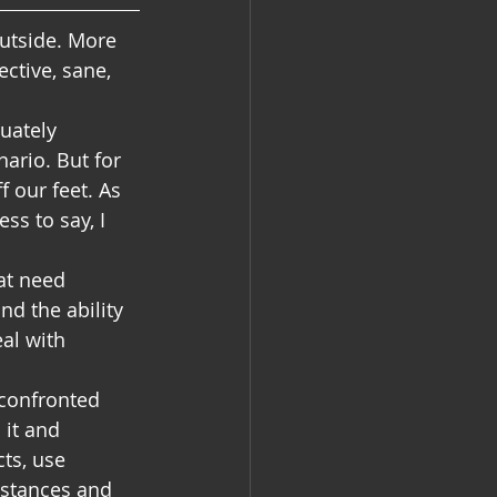
outside. More 
ctive, sane, 
uately 
ario. But for 
 our feet. As 
ss to say, I 
at need 
nd the ability 
eal with 
confronted 
 it and 
ts, use 
mstances and 