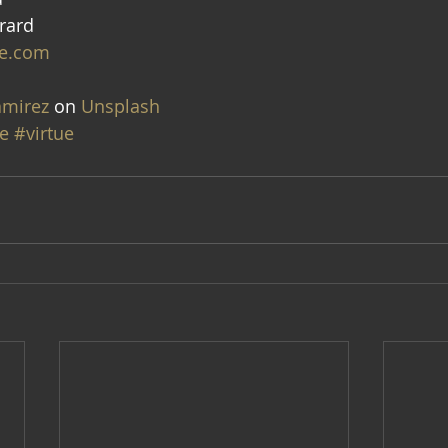
rard
e.com
amirez
 on 
Unsplash
e
#virtue