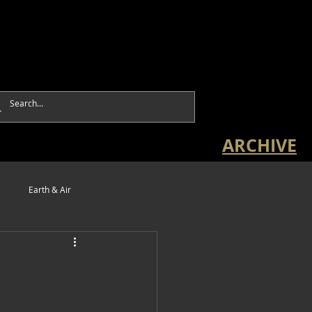
ARCHIVE
e
Earth & Air