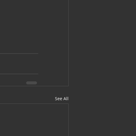
See All