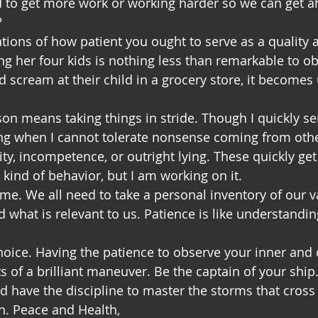
d to get more work or working harder so we can get a
?
ions of how patient you ought to serve as a quality at
g her four kids is nothing less than remarkable to o
d scream at their child in a grocery store, it becomes 
son means taking things in stride. Though I quickly s
g when I cannot tolerate nonsense coming from othe
idity, incompetence, or outright lying. These quickly get
 kind of behavior, but I am working on it.
ime. We all need to take a personal inventory of our v
 what is relevant to us. Patience is like understandin
choice. Having the patience to observe your inner and 
 of a brilliant maneuver. Be the captain of your ship. 
d have the discipline to master the storms that cross
n. Peace and Health,