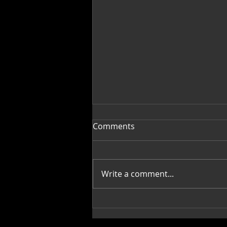
Comments
Write a comment...
Mi Casa, Su Casa,
Decorating with Art: Janis