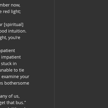
ember now, 
red light; 
 [spiritual] 
od intuition. 
ht, you’re 
patient 
e impatient 
 stuck in 
unable to tie 
o examine your 
es bothersome 
any of us, 
et that bus.” 