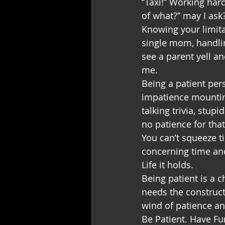
“Taxi!” Working har
of what?” may I ask
Knowing your limitat
single mom, handlin
see a parent yell an
me.
Being a patient per
impatience mountin
talking trivia, stup
no patience for that
You can’t squeeze t
concerning time and
Life it holds. 
Being patient is a 
needs the constructs
wind of patience an
Be Patient. Have Fu