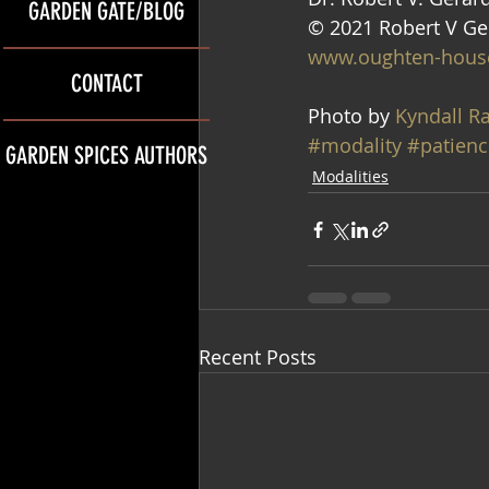
GARDEN GATE/BLOG
© 2021 Robert V Ge
www.oughten-hous
CONTACT
Photo by 
Kyndall R
#modality
#patienc
GARDEN SPICES AUTHORS
Modalities
Recent Posts