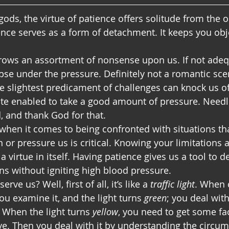
 gods, the virtue of patience offers solitude from the 
ence serves as a form of detachment. It keeps you obje
rows an assortment of nonsense upon us. If not adeq
pse under the pressure. Definitely not a romantic scen
e slightest predicament of challenges can knock us off
uite enabled to take a good amount of pressure. Needle
, and thank God for that.
when it comes to being confronted with situations th
or pressure us is critical. Knowing your limitations a
 a virtue in itself. Having patience gives us a tool to d
ns without igniting high blood pressure.
ve us? Well, first of all, it’s like a 
traffic light
. When 
you examine it, and the light turns 
green
; you deal with
 When the light turns 
yellow
, you need to get some fac
e. Then you deal with it by understanding the circu