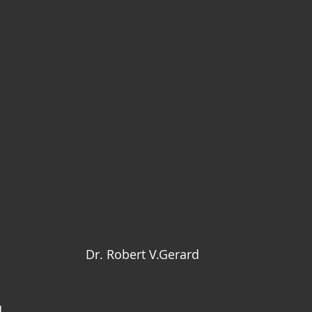
Dr. Robert V.Gerard
d