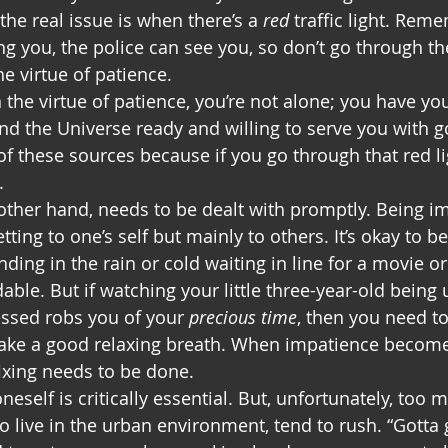
he real issue is when there’s a 
red
 traffic light. Rem
 you, the police can see you, so don’t go through the 
he virtue of patience.
he virtue of patience, you’re not alone; you have your
nd the Universe ready and willing to serve you with go
f these sources because if you go through that red lig
.
other hand, needs to be dealt with promptly. Being im
ting to one’s self but mainly to others. It’s okay to b
nding in the rain or cold waiting in line for a movie or
dable. But if watching your little three-year-old being 
essed robs you of your 
precious time
, then you need t
take a good relaxing breath. When impatience becom
ixing needs to be done. 
neself is critically essential. But, unfortunately, too m
 live in the urban environment, tend to rush. “Gotta g