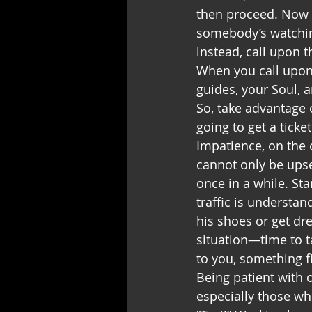
then proceed. Now t
somebody’s watching
instead, call upon t
When you call upon t
guides, your Soul, a
So, take advantage o
going to get a ticket
Impatience, on the 
cannot only be upset
once in a while. Sta
traffic is understan
his shoes or get dr
situation—time to 
to you, something f
Being patient with o
especially those who