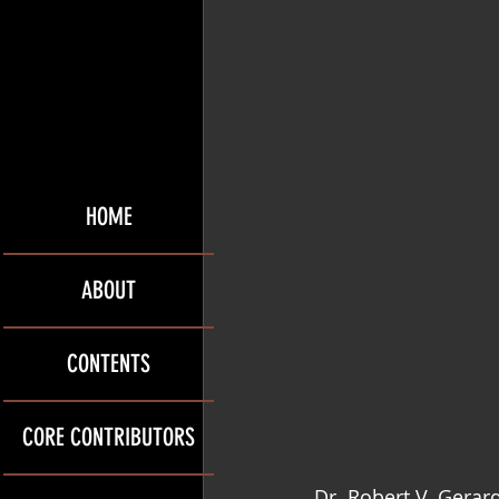
HOME
ABOUT
CONTENTS
CORE CONTRIBUTORS
Dr. Robert V. Gerar