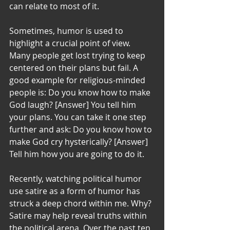
can relate to most of it.
Sometimes, humor is used to 
highlight a crucial point of view. 
Many people get lost trying to keep 
centered on their plans but fail. A 
good example for religious-minded 
people is: Do you know how to make 
God laugh? [Answer] You tell him 
your plans. You can take it one step 
further and ask: Do you know how to 
make God cry hysterically? [Answer] 
Tell him how you are going to do it.
Recently, watching political humor 
use satire as a form of humor has 
struck a deep chord within me. Why? 
Satire may help reveal truths within 
the political arena. Over the past ten 