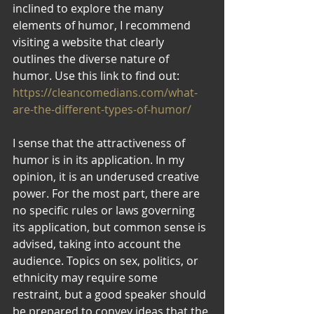
inclined to explore the many 
elements of humor, I recommend 
visiting a website that clearly 
outlines the diverse nature of 
humor. Use this link to find out: 
https://cleancomedians.com/what-
are-the-different-types-of-humor/
I sense that the attractiveness of 
humor is in its application. In my 
opinion, it is an underused creative 
power. For the most part, there are 
no specific rules or laws governing 
its application, but common sense is 
advised, taking into account the 
audience. Topics on sex, politics, or 
ethnicity may require some 
restraint, but a good speaker should 
be prepared to convey ideas that the 