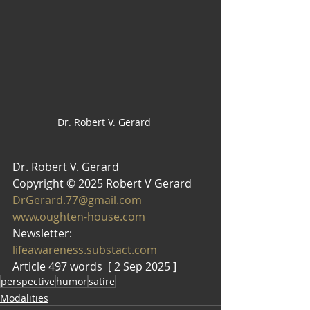
Dr. Robert V. Gerard
Dr. Robert V. Gerard 
Copyright © 2025 Robert V Gerard
DrGerard.77@gmail.com
www.oughten-house.com
Newsletter: 
lifeawareness.substact.com
Article 497 words  [ 2 Sep 2025 ]
perspective
humor
satire
Modalities