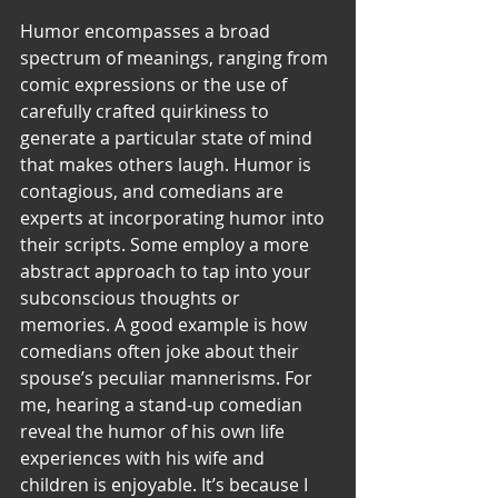
Humor encompasses a broad 
spectrum of meanings, ranging from 
comic expressions or the use of 
carefully crafted quirkiness to 
generate a particular state of mind 
that makes others laugh. Humor is 
contagious, and comedians are 
experts at incorporating humor into 
their scripts. Some employ a more 
abstract approach to tap into your 
subconscious thoughts or 
memories. A good example is how 
comedians often joke about their 
spouse’s peculiar mannerisms. For 
me, hearing a stand-up comedian 
reveal the humor of his own life 
experiences with his wife and 
children is enjoyable. It’s because I 