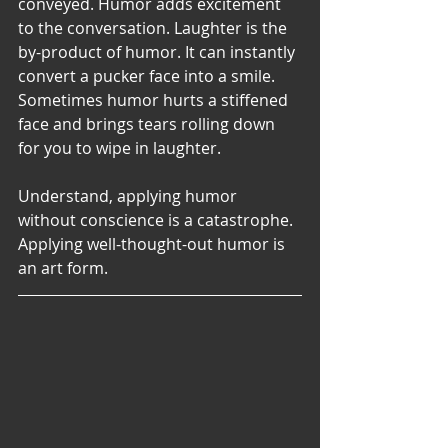
conveyed. Humor adds excitement 
to the conversation. Laughter is the 
by-product of humor. It can instantly 
convert a pucker face into a smile. 
Sometimes humor hurts a stiffened 
face and brings tears rolling down 
for you to wipe in laughter.
Understand, applying humor 
without conscience is a catastrophe. 
Applying well-thought-out humor is 
an art form. 