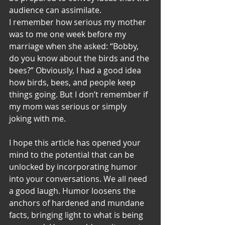
audience can assimilate. 
I remember how serious my mother 
was to me one week before my 
marriage when she asked: “Bobby, 
do you know about the birds and the 
bees?” Obviously, I had a good idea 
how birds, bees, and people keep 
things going. But I don’t remember if 
my mom was serious or simply 
joking with me.
I hope this article has opened your 
mind to the potential that can be 
unlocked by incorporating humor 
into your conversations. We all need 
a good laugh. Humor loosens the 
anchors of hardened and mundane 
facts, bringing light to what is being 