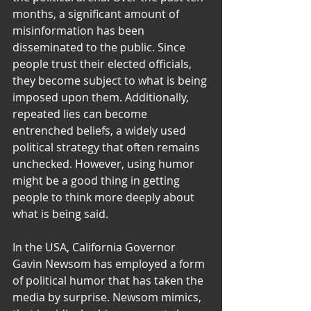
months, a significant amount of 
misinformation has been 
disseminated to the public. Since 
people trust their elected officials, 
they become subject to what is being 
imposed upon them. Additionally, 
repeated lies can become 
entrenched beliefs, a widely used 
political strategy that often remains 
unchecked. However, using humor 
might be a good thing in getting 
people to think more deeply about 
what is being said.
In the USA, California Governor 
Gavin Newsom has employed a form 
of political humor that has taken the 
media by surprise. Newsom mimics, 