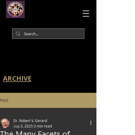
ARCHIVE
Post
All Posts
Dr. Robert V. Gerard
All Posts
Sep 3, 2025
3 min read
The Many Facets of