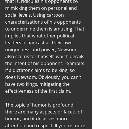
that is, ridicules his opponents by 
mimicking them on personal and 
social levels. Using cartoon 
characterizations of his opponents 
to undermine them is amusing. That 
implies that what other political 
leaders broadcast as their own 
uniqueness and power, Newsom 
also claims for himself, which derails 
the intent of his opponent. Example: 
If a dictator claims to be king, so 
does Newsom. Obviously, you can’t 
have two kings, mitigating the 
effectiveness of the first claim.
The topic of humor is profound; 
there are many aspects or facets of 
humor, and it deserves more 
attention and respect. If you're more 