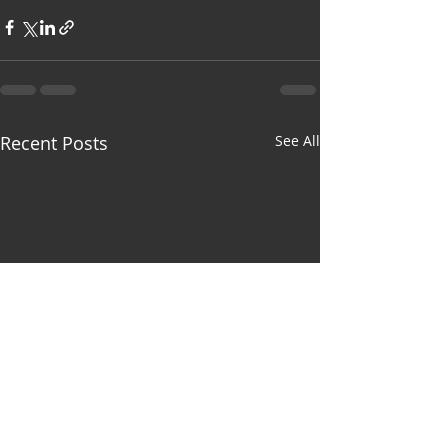
Recent Posts
See All