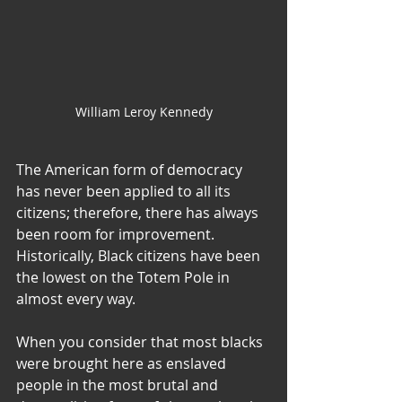
William Leroy Kennedy
The American form of democracy 
has never been applied to all its 
citizens; therefore, there has always 
been room for improvement. 
Historically, Black citizens have been 
the lowest on the Totem Pole in 
almost every way.
When you consider that most blacks 
were brought here as enslaved 
people in the most brutal and 