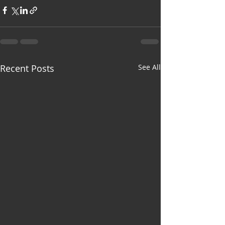
Recent Posts
See All