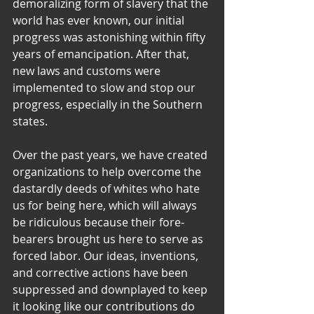
demoralizing form of slavery that the 
world has ever known, our initial 
progress was astonishing within fifty 
years of emancipation. After that, 
new laws and customs were 
implemented to slow and stop our 
progress, especially in the Southern 
states.
Over the past years, we have created 
organizations to help overcome the 
dastardly deeds of whites who hate 
us for being here, which will always 
be ridiculous because their fore-
bearers brought us here to serve as 
forced labor. Our ideas, inventions, 
and corrective actions have been 
suppressed and downplayed to keep 
it looking like our contributions do 