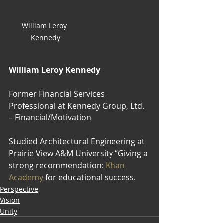
William Leroy 
Kennedy
William Leroy Kennedy
Former Financial Services 
Professional at Kennedy Group, Ltd. 
– Financial/Motivation
Studied ‎‏‎Architectural Engineering‎‏‎ at 
Prairie View A&M University “Giving a 
strong recommendation: 
Khan 
Academy
 for educational success.
Perspective
Vision
Unity