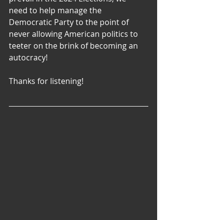
need to help manage the 
Democratic Party to the point of 
never allowing American politics to 
teeter on the brink of becoming an 
autocracy!
Thanks for listening!