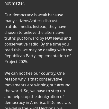
not matter.
Our democracy is weak because 
many citizens/voters distrust 
truthful media. Instead, they have 
chosen to believe the alternative 
truths put forward by FOX News and 
conservative radio. By the time you 
read this, we may be dealing with the 
Republican Party implementation of 
Project 2025.
We can not flee our country. One 
reason why is that conservative 
movements are winning out around 
the world. So, we have to step up 
and help stop the denigration of 
democracy in America. If Democrats 
prevail in the 2024 Elections, we 