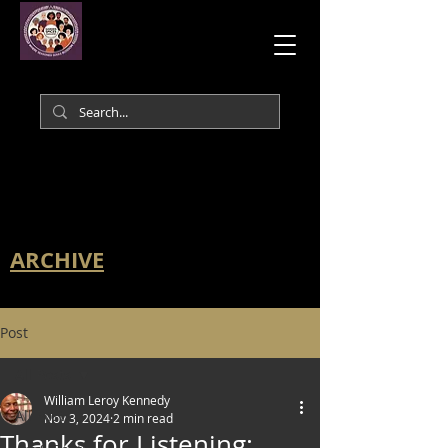
ARCHIVE
Post
All Posts
William Leroy Kennedy
All Posts
Nov 3, 2024
2 min read
Thanks for Listening: