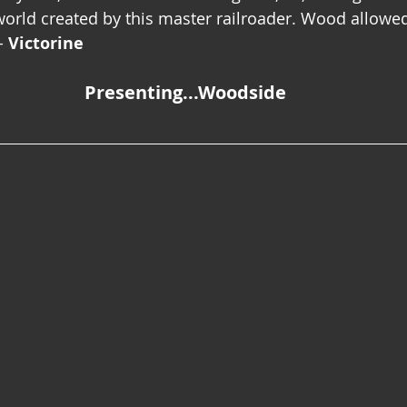
orld created by this master railroader. Wood allowe
- 
Victorine
Presenting...Woodside