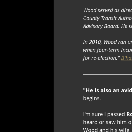
Wood served as direc
County Transit Author
Advisory Board. He i
In 2010, Wood ran uno
when four-term incum
for re-election." 
B'ha
"He is also an avi
begins.
I'm sure I passed 
R
heard or saw him on
Wood and his wife, G