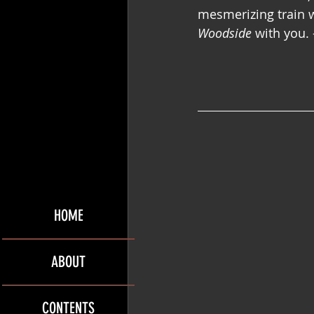
mesmerizing train w
Woodside
 with you. 
HOME
ABOUT
CONTENTS