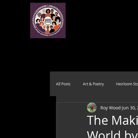
All Posts
Art & Poetry
Heirloom Sto
Roy Wood
Jun 30,
Health & Wholeness
Melting Pot
The Maki
World b