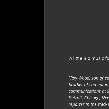
'A little Bio music fo
"Roy Wood, son of ed
brother of comedian 
communications at So
Detroit, Chicago, N
reporter in the 
mid-