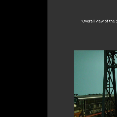
"Overall view of the 