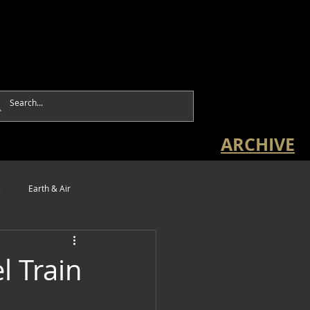
ARCHIVE
e
Earth & Air
l Train