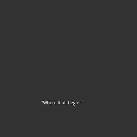
"Where it all begins"