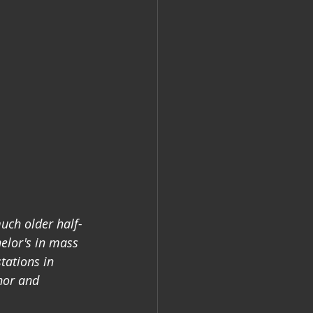
uch older half-
elor's in mass 
tations in 
hor and 