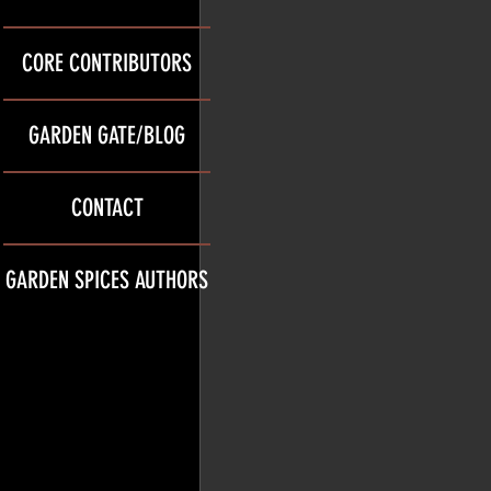
CORE CONTRIBUTORS
GARDEN GATE/BLOG
CONTACT
GARDEN SPICES AUTHORS