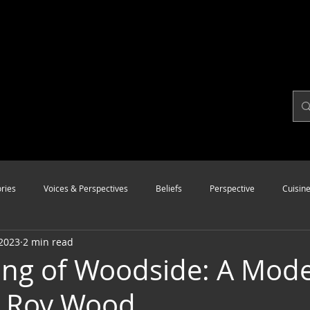
ries
Voices & Perspectives
Beliefs
Perspective
Cuisin
 2023
2 min read
Modalities
Style
Vision
Unity
ng of Woodside: A Mode
y Roy Wood