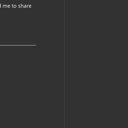
d me to share 