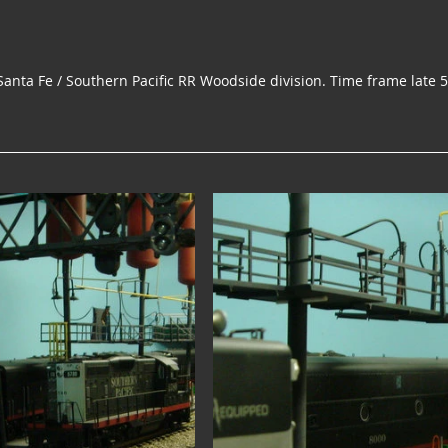
Santa Fe / Southern Pacific RR Woodside division. Time frame late 50