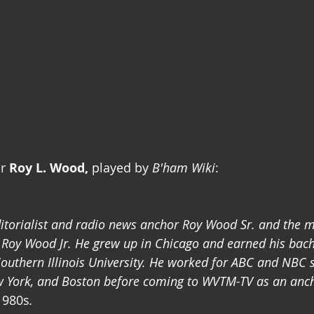
r 
Roy L. Wood,
 played by 
B'ham Wiki
:
itorialist and radio news anchor Roy Wood Sr. and the m
Roy Wood Jr. He grew up in Chicago and earned his bach
uthern Illinois University. He worked for ABC and NBC s
ew York, and Boston before coming to WVTM-TV as an anc
1980s
. 