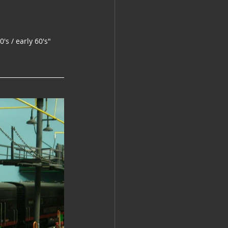
's / early 60's"