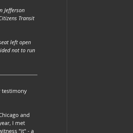
 Jefferson 
itizens Transit 
eat left open 
ded not to run 
 testimony 
 Chicago and 
ear, I met 
tness "it" - a 