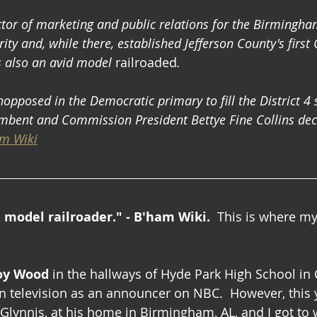
tor of marketing and public relations for the Birmingham
ity and, while there, established Jefferson County's first C
s also an avid model 
railroaded
. 
pposed in the Democratic primary to fill the District 4 s
bent and Commission President Bettye Fine Collins deci
m Wiki
d model railroader." - B'ham Wiki.  
This is where my
oy Wood
 in the hallways of Hyde Park High School in
 television as an announcer on NBC.  However, this y
lynnis, at his home in Birmingham, AL, and I got to wi