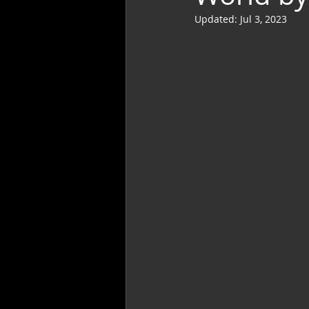
Updated:
Jul 3, 2023