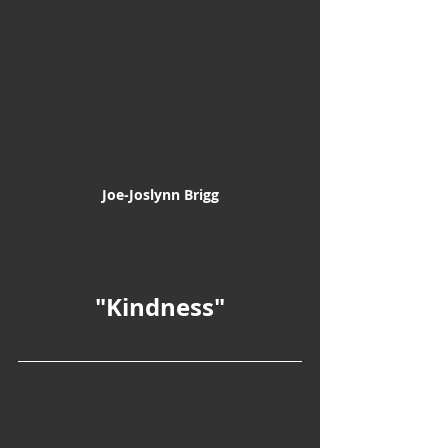
Joe-Joslynn Brigg
"Kindness"