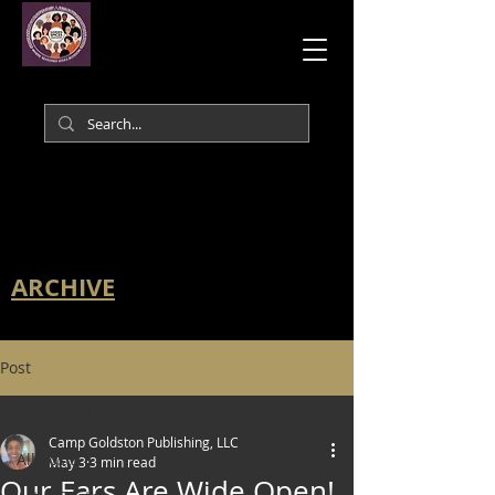
ARCHIVE
Post
All Posts
Camp Goldston Publishing, LLC
All Posts
May 3
3 min read
Our Ears Are Wide Open!