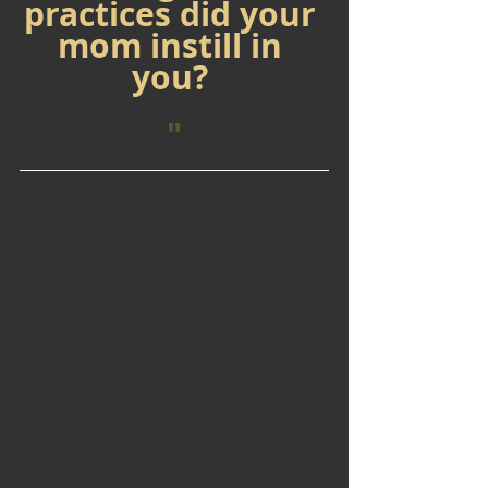
practices did your 
mom instill in 
you? 
"