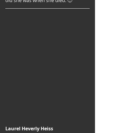
old she was when she died. 🙂
Laurel Heverly Heiss