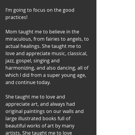
I’m going to focus on the good 
practices! 
Mom taught me to believe in the 
miraculous, from fairies to angels, to 
actual healings. She taught me to 
love and appreciate music, classical, 
jazz, gospel, singing and 
harmonizing, and also dancing, all of 
which I did from a super young age, 
and continue today. 
She taught me to love and 
appreciate art, and always had 
original paintings on our walls and 
large illustrated books full of 
beautiful works of art by many 
artists. She taught me to love 