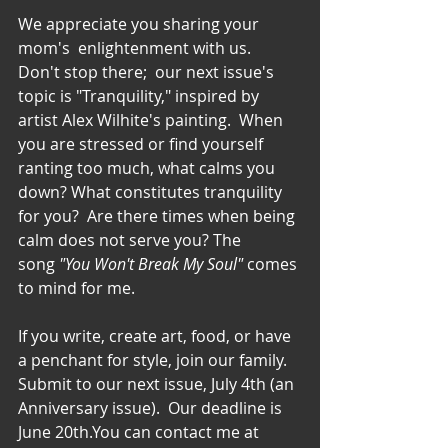
We appreciate you sharing your 
mom's  enlightenment with us.  
Don't stop there;  our next issue's 
topic is "Tranquility," inspired by 
artist Alex Wilhite's painting.  When 
you are stressed or find yourself 
ranting too much, what calms you 
down? What constitutes tranquility 
for you?  Are there times when being 
calm does not serve you? The 
song 
"You Won't Break My Soul" 
comes 
to mind for me.
If you write, create art, food, or have 
a penchant for style, join our family. 
Submit to our next issue, July 4th (an 
Anniversary issue).  Our deadline is 
June 20th.You can contact me at 