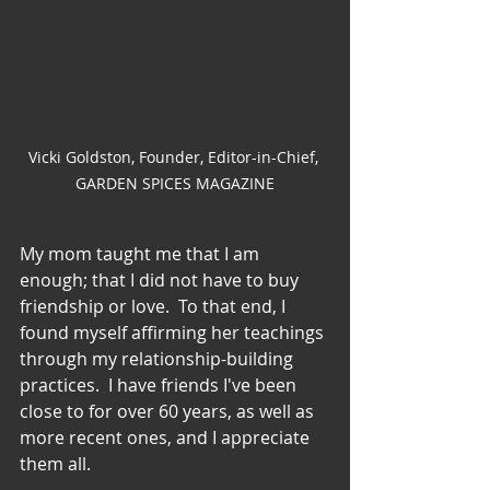
Vicki Goldston, Founder, Editor-in-Chief, 
GARDEN SPICES MAGAZINE
My mom taught me that I am 
enough; that I did not have to buy 
friendship or love.  To that end, I 
found myself affirming her teachings 
through my relationship-building 
practices.  I have friends I've been 
close to for over 60 years, as well as 
more recent ones, and I appreciate 
them all.