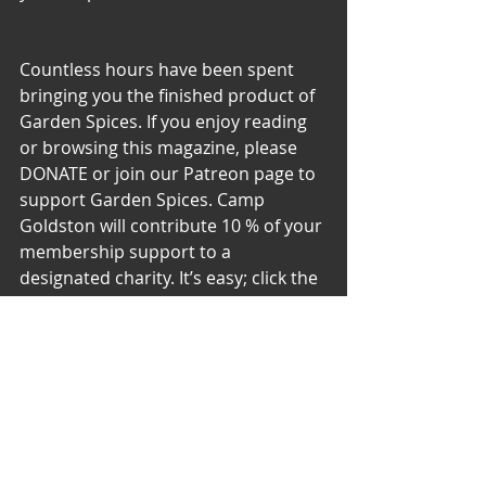
Countless hours have been spent 
bringing you the finished product of 
Garden Spices. If you enjoy reading 
or browsing this magazine, please 
DONATE or join our Patreon page to 
support Garden Spices. Camp 
Goldston will contribute 10 % of your 
membership support to a 
designated charity. It’s easy; click the 
link:
Please Support the Garden 
– DONATE or become a 
PATREON
 member, Use our 
CashApp, $gardenspices, or:
DONATE