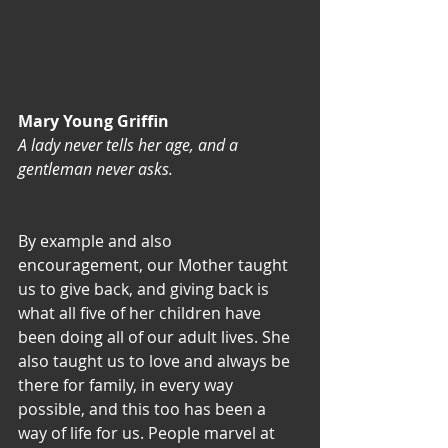
Mary Young Griffin
A lady never tells her age, and a 
gentleman never asks.
By example and also 
encouragement, our Mother taught 
us to give back, and giving back is 
what all five of her children have 
been doing all of our adult lives. She 
also taught us to love and always be 
there for family, in every way 
possible, and this too has been a 
way of life for us. People marvel at 