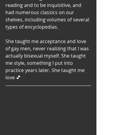
reading and to be inquisitive, and 
had numerous classics on our 
shelves, including volumes of several 
types of encyclopedias. 
She taught me acceptance and love 
of gay men, never realizing that I was 
actually bisexual myself. She taught 
me style, something I put into 
practice years later. She taught me 
love 💕