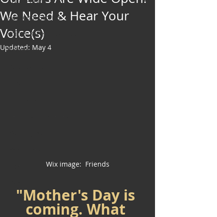
Art & Poetry
We Need & Hear Your
Heirloom Stories
Voice(s)
Voices & Perspectives
Updated:
May 4
Beliefs
Perspective
Cuisine
Earth & Air
Health & Wholeness
Melting Pot
Modalities
Wix image:  Friends
Style
Vision
"Mother's Day is 
Unity
coming. What 