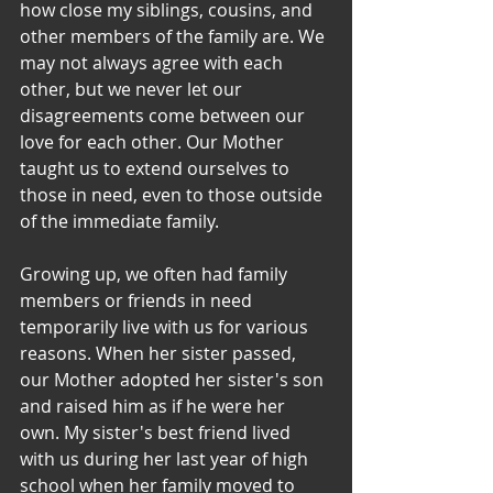
how close my siblings, cousins, and 
other members of the family are. We 
may not always agree with each 
other, but we never let our 
disagreements come between our 
love for each other. Our Mother 
taught us to extend ourselves to 
those in need, even to those outside 
of the immediate family. 
Growing up, we often had family 
members or friends in need 
temporarily live with us for various 
reasons. When her sister passed, 
our Mother adopted her sister's son 
and raised him as if he were her 
own. My sister's best friend lived 
with us during her last year of high 
school when her family moved to 