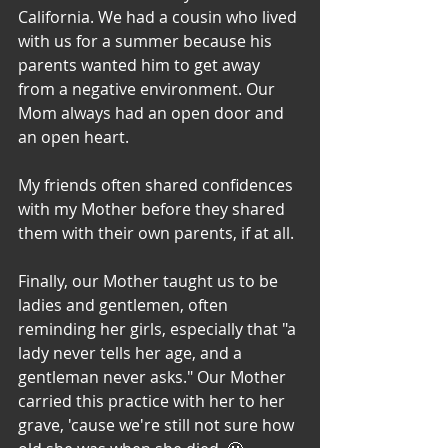
California. We had a cousin who lived 
with us for a summer because his 
parents wanted him to get away 
from a negative environment. Our 
Mom always had an open door and 
an open heart. 
My friends often shared confidences 
with my Mother before they shared 
them with their own parents, if at all. 
Finally, our Mother taught us to be 
ladies and gentlemen, often 
reminding her girls, especially that "a 
lady never tells her age, and a 
gentleman never asks." Our Mother 
carried this practice with her to her 
grave, 'cause we're still not sure how 