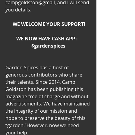
campgoldston@gmail, and I will send 
you details.
WE WELCOME YOUR SUPPORT!
WE NOW HAVE CASH APP :  
$gardenspices
Garden Spices has a host of 
generous contributors who share 
their talents. Since 2014, Camp 
Goldston has been publishing this 
magazine free of charge and without 
advertisements. We have maintained 
the integrity of our mission and 
hope to preserve the beauty of this 
“garden.”However, now we need 
your help.