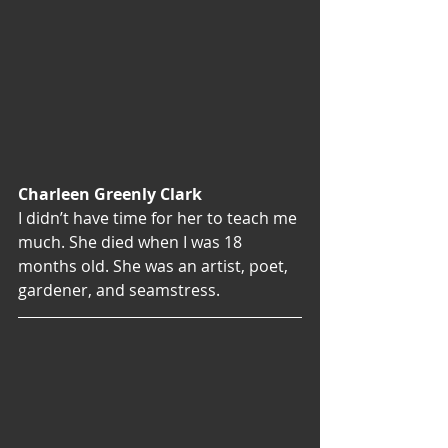
Charleen Greenly Clark
I didn’t have time for her to teach me 
much. She died when I was 18 
months old. She was an artist, poet, 
gardener, and seamstress.