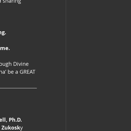
d sharing 
ng.
 me.
rough Divine 
na’ be a GREAT 
l, Ph.D.
l Zukosk
y