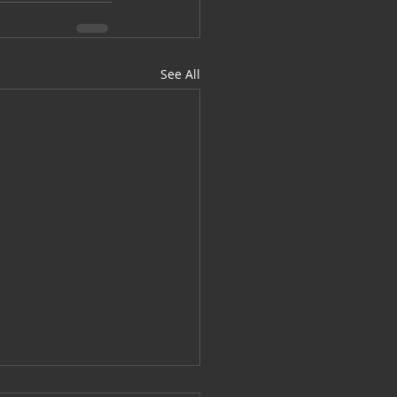
See All