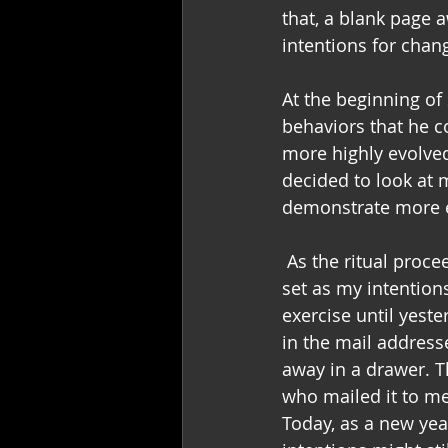
that, a blank page 
intentions for chan
At the beginning of 
behaviors that he 
more highly evolved
decided to look at 
demonstrate more e
 As the ritual proc
set as my intentions
exercise until yest
in the mail address
away in a drawer. 
who mailed it to me
Today, as a new yea