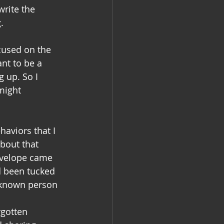
rite the 
.
ocused on the 
nt to be a 
 up. So I 
might 
aviors that I 
about that 
nvelope came 
d been tucked 
nknown person 
rgotten 