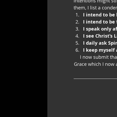
intentions might sti
them, I list a cond
I intend to b
I intend to be
I speak only a
I see Christ’s 
I daily ask Sp
I keep myself 
I now submit that
Grace which I now a