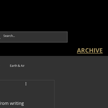
ARCHIVE
e
Earth & Air
from writing 