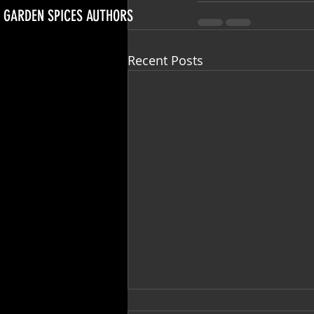
GARDEN SPICES AUTHORS
Recent Posts