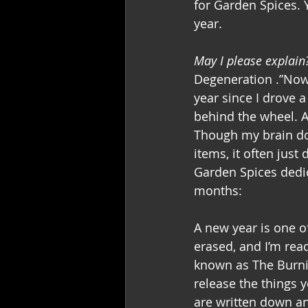
for Garden Spices. 
year.
May I please explain
Degeneration .”Now,
year since I drove a 
behind the wheel. A
Though my brain doe
items, it often just
Garden Spices dedic
months:
A new year is one of
erased, and I’m read
known as The Burnin
release the things y
are written down an