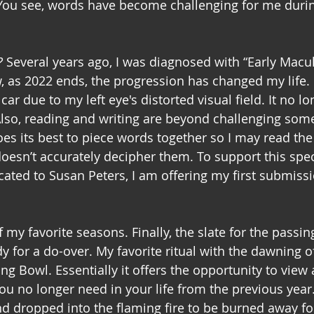
You see, words have become challenging for me durin
?
 Several years ago, I was diagnosed with “Early Macul
 as 2022 ends, the progression has changed my life. 
car due to my left eye's distorted visual field. It no lo
lso, reading and writing are beyond challenging some
s its best to piece words together so I may read the
 doesn’t accurately decipher them. To support this spec
ated to Susan Peters, I am offering my first submiss
 my favorite seasons. Finally, the slate for the passing
y for a do-over. My favorite ritual with the dawning o
g Bowl. Essentially it offers the opportunity to view
ou no longer need in your life from the previous year. 
d dropped into the flaming fire to be burned away for