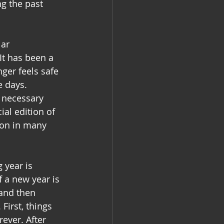
g the past 
ar 
It has been a 
nger feels safe 
 days. 
 necessary 
ial edition of 
ion in many 
 year is 
f a new year is 
 and then 
First, things 
ever. After 