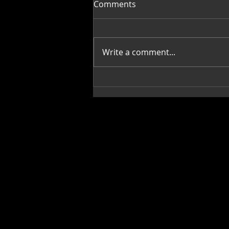
Comments
Write a comment...
Mi Casa, Su Casa,
Decorating with Art: Janis
Merrill-Gipson