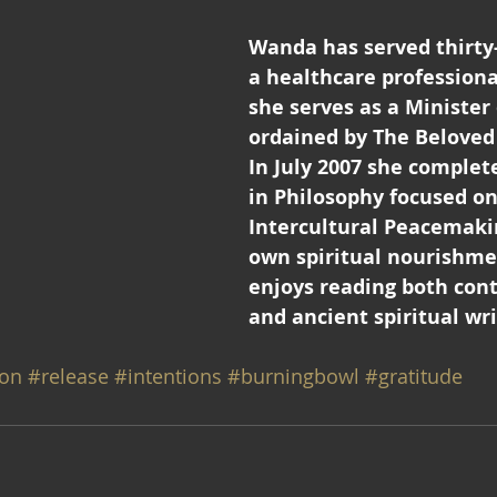
Wanda has served thirty-
a healthcare professional
she serves as a Minister 
ordained by The Belove
In July 2007 she complete
in Philosophy focused on
Intercultural Peacemakin
own spiritual nourishme
enjoys reading both con
and ancient spiritual wri
on
#release
#intentions
#burningbowl
#gratitude