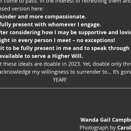
ll come to pass. In the interest of refreshing them an
ensed version here:
e kinder and more compassionate.
 fully present with whomever I engage.
fter considering how I may be supportive and lovi
Light in every person I meet – no exceptions! 
irit to be fully present in me and to speak through
available to serve a Higher Will. 
 these ideals are doable in 2023. Yet, doable only th
cknowledge my willingness to surrender to… It’s gon
YEAR!
Wanda Gail Campbel
Photograph by 
Caro