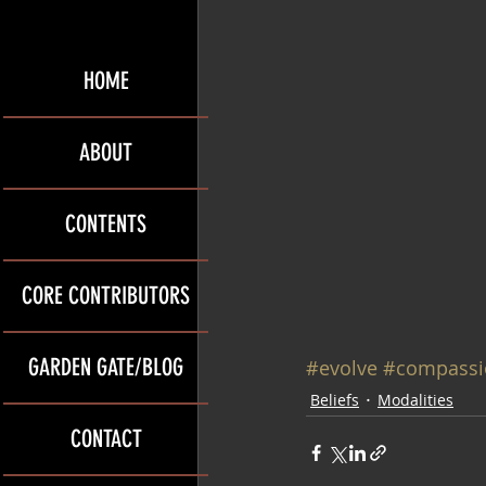
HOME
ABOUT
CONTENTS
CORE CONTRIBUTORS
GARDEN GATE/BLOG
#evolve
#compassi
Beliefs
Modalities
CONTACT