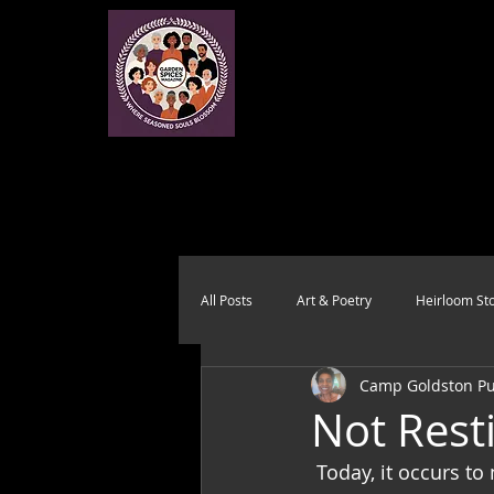
All Posts
Art & Poetry
Heirloom Sto
Camp Goldston Pub
Health & Wholeness
Melting Pot
Not Rest
 Today, it occurs to