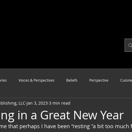
ries
Voices & Perspectives
Beliefs
Perspective
Cuisin
lishing, LLC
Jan 3, 2023
3 min read
Modalities
Style
Vision
Unity
ing in a Great New Year
 me that perhaps I have been “resting “a bit too much 