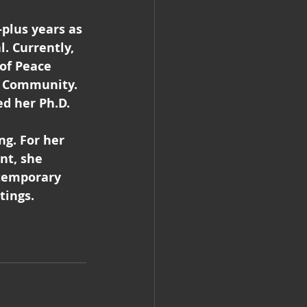
plus years as 
. Currently, 
of Peace 
d Community. 
d her Ph.D. 
 
g. For her 
nt, she 
temporary 
tings.