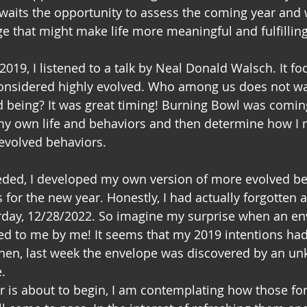
awaits the opportunity to assess the coming year and w
ge that might make life more meaningful and fulfilling
2019, I listened to a talk by Neal Donald Walsch. It f
considered highly evolved. Who among us does not wa
 being? It was great timing! Burning Bowl was coming
my own life and behaviors and then determine how I 
volved behaviors.
eeded, I developed my own version of more evolved beh
 for the new year. Honestly, I had actually forgotten 
erday, 12/28/2022. So imagine my surprise when an e
ed to me by me! It seems that my 2019 intentions ha
Then, last week the envelope was discovered by an u
.
r is about to begin, I am contemplating how those fo