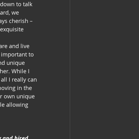
 down to talk 
ard, we 
ays cherish – 
exquisite 
are and live 
 important to 
nd unique 
er. While I 
ll I really can 
moving in the 
ur own unique 
le allowing 
y and hired 