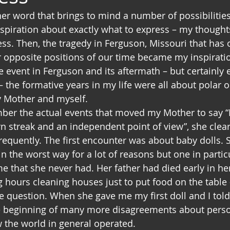
er word that brings to mind a number of possibilities 
spiration about exactly what to express – my thought
ess. Then, the tragedy in Ferguson, Missouri that has 
r opposite positions of our time became my inspiratio
 the event in Ferguson and its aftermath – but certainly
– the formative years in my life were all about polar 
 Mother and myself.
ber the actual events that moved my Mother to say “
n streak and an independent point of view”, she clear
requently. The first encounter was about baby dolls. 
n the worst way for a lot of reasons but one in partic
e that she never had. Her father had died early in her
hours cleaning houses just to put food on the table –
e question. When she gave me my first doll and I told 
he beginning of many more disagreements about person
w the world in general operated.