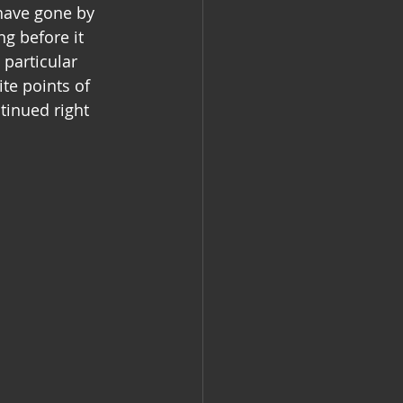
 have gone by 
g before it 
particular 
te points of 
tinued right 