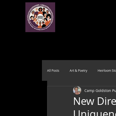
All Posts
Art & Poetry
Heirloom Sto
Camp Goldston Pub
Health & Wholeness
Melting Pot
New Dire
Uniquen