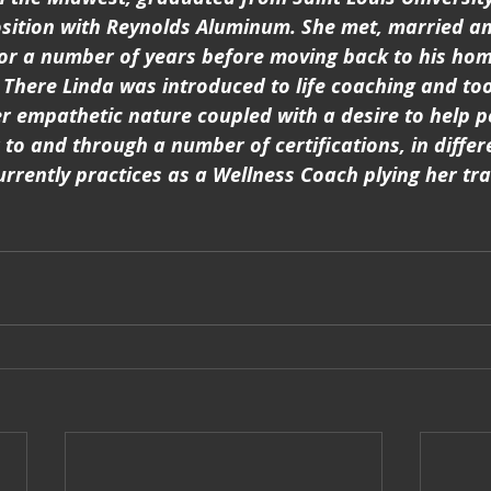
osition with Reynolds Aluminum. She met, married an
or a number of years before moving back to his hom
There Linda was introduced to life coaching and took 
r empathetic nature coupled with a desire to help p
 to and through a number of certifications, in differ
urrently practices as a Wellness Coach plying her tra