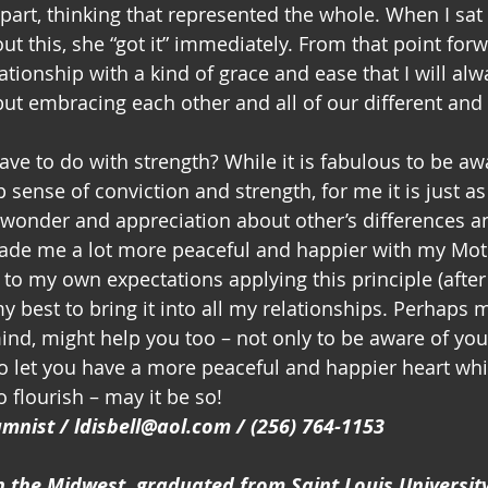
t part, thinking that represented the whole. When I sat
t this, she “got it” immediately. From that point forw
tionship with a kind of grace and ease that I will alw
 but embracing each other and all of our different and 
ave to do with strength? While it is fabulous to be aw
sense of conviction and strength, for me it is just as
f wonder and appreciation about other’s differences a
made me a lot more peaceful and happier with my Moth
 to my own expectations applying this principle (after a
y best to bring it into all my relationships. Perhaps 
mind, might help you too – not only to be aware of yo
to let you have a more peaceful and happier heart whi
o flourish – may it be so!
lumnist / ldisbell@aol.com / (256) 764-1153
n the Midwest, graduated from Saint Louis Universit