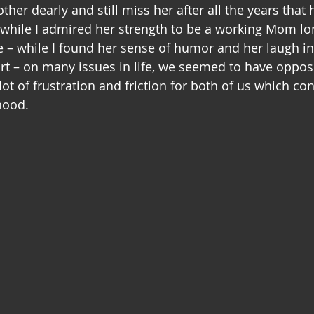
her dearly and still miss her after all the years that
 while I admired her strength to be a working Mom lon
– while I found her sense of humor and her laugh in 
 – on many issues in life, we seemed to have opposi
lot of frustration and friction for both of us which con
hood.