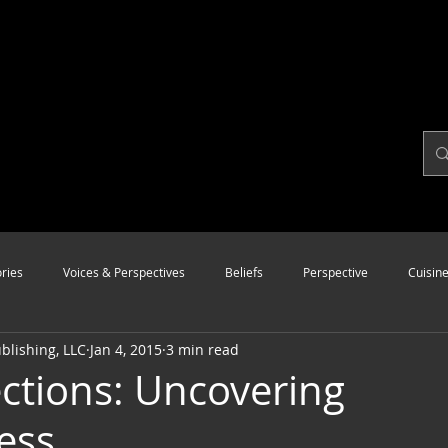
ries
Voices & Perspectives
Beliefs
Perspective
Cuisin
lishing, LLC
Jan 4, 2015
3 min read
Modalities
Style
Vision
Unity
ctions: Uncovering
ess