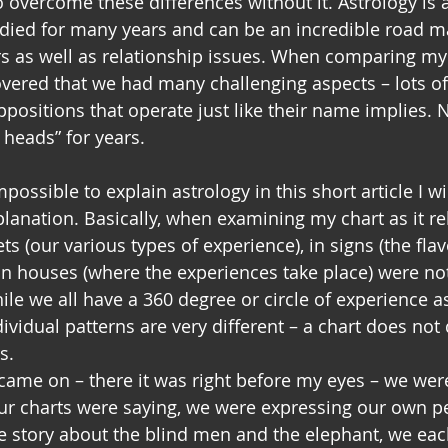
o overcome these differences without it. Astrology is 
udied for many years and can be an incredible road m
s as well as relationship issues. When comparing my b
overed that we had many challenging aspects – lots of
oppositions that operate just like their name implies.
heads” for years.
ossible to explain astrology in this short article I wil
lanation. Basically, when examining my chart as it re
ts (our various types of experience), in signs (the fla
in houses (where the experiences take place) were not 
e we all have a 360 degree or circle of experience a
vidual patterns are very different – a chart does not d
s.
 came on – there it was right before my eyes – we were
r charts were saying, we were expressing our own p
e story about the blind men and the elephant, we eac