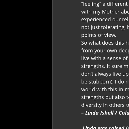
“feeling” a differen
with my Mother abou
experienced our rela
not just tolerating,
points of view.
So what does this h
from your own deep 
live with a sense o
strengths. It sure 
don’t always live up
be stubborn), I do m
world with this in 
strengths but also 
diversity in others t
– Linda Isbell / Co
Linda was raised i