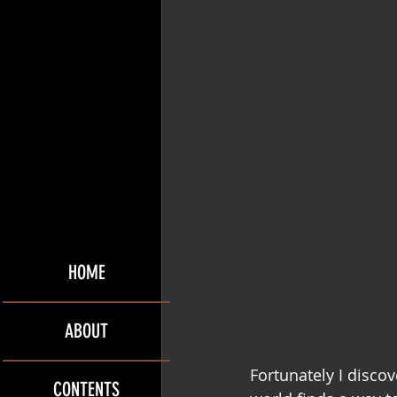
HOME
ABOUT
Fortunately I discov
CONTENTS