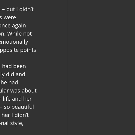
– but I didn’t 
s were 
once again 
n. While not 
 emotionally 
opposite points 
I had been 
ly did and 
She had 
ular was about 
 life and her 
 so beautiful 
her I didn’t 
al style, 