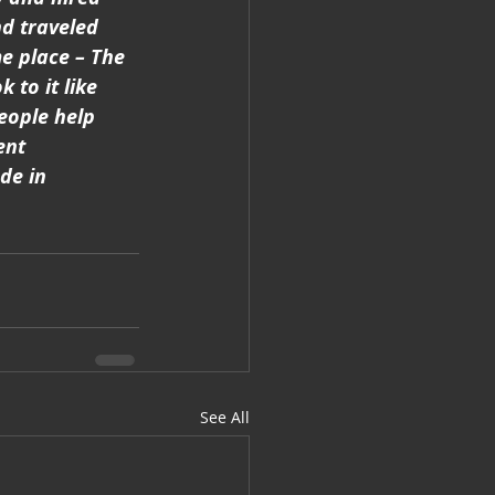
d traveled 
e place – The 
to it like 
eople help 
ent 
de in 
See All