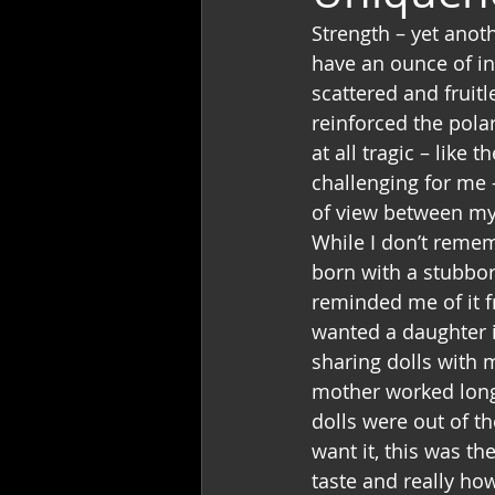
Strength – yet anoth
have an ounce of in
scattered and fruitl
reinforced the pola
at all tragic – like
challenging for me 
of view between my
While I don’t remem
born with a stubbor
reminded me of it f
wanted a daughter i
sharing dolls with m
mother worked long 
dolls were out of th
want it, this was t
taste and really ho