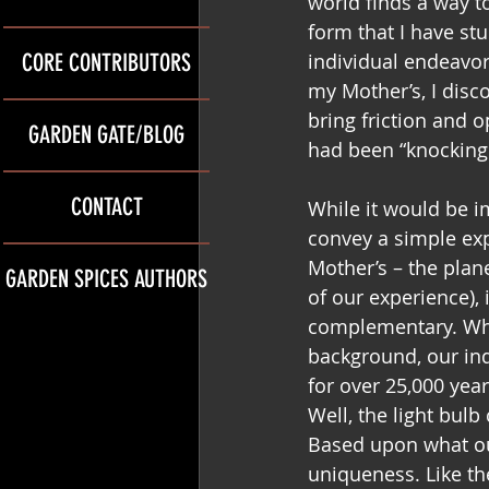
world finds a way t
form that I have st
CORE CONTRIBUTORS
individual endeavor
my Mother’s, I disc
bring friction and 
GARDEN GATE/BLOG
had been “knocking 
CONTACT
While it would be imp
convey a simple exp
Mother’s – the plane
GARDEN SPICES AUTHORS
of our experience), 
complementary. Whil
background, our indi
for over 25,000 year
Well, the light bulb
Based upon what ou
uniqueness. Like th