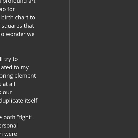
a profound art 
ap for 
irth chart to 
 squares that 
 No wonder we 
l try to 
lated to my 
voring element 
at all 
s our 
uplicate itself 
 both “right”. 
ersonal 
h were 