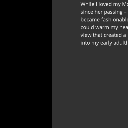
While I loved my Mot
since her passing –
became fashionable 
could warm my heart
view that created a 
into my early adult