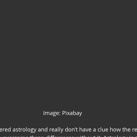
Image: Pixabay
ered astrology and really don’t have a clue how the re