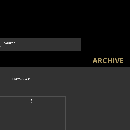
ARCHIVE
e
Earth & Air