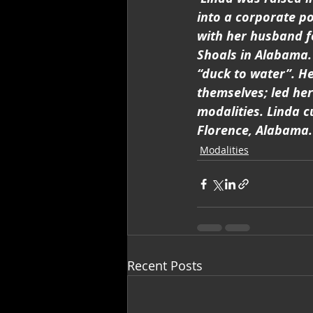
into a corporate p
with her husband f
Shoals in Alabama. 
“duck to water”. He
themselves; led her
modalities. Linda c
Florence, Alabama.
Modalities
Recent Posts