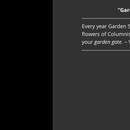
“Gar
Every year Garden S
flowers of Columnis
your 
garden gate.
 – 