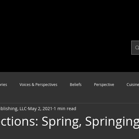
ries
Voices & Perspectives
Beliefs
Perspective
Cuisin
lishing, LLC
May 2, 2021
1 min read
Modalities
Style
Vision
Unity
ctions: Spring, Springing