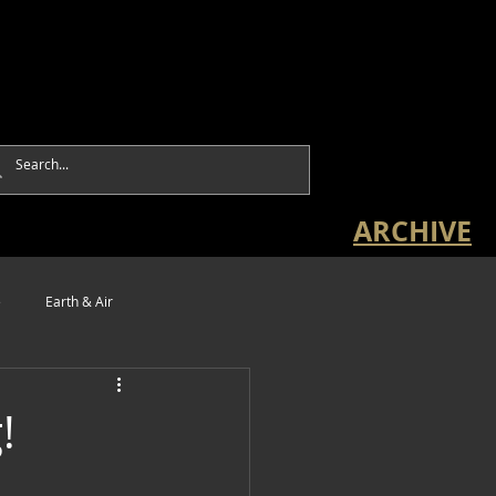
ARCHIVE
e
Earth & Air
!