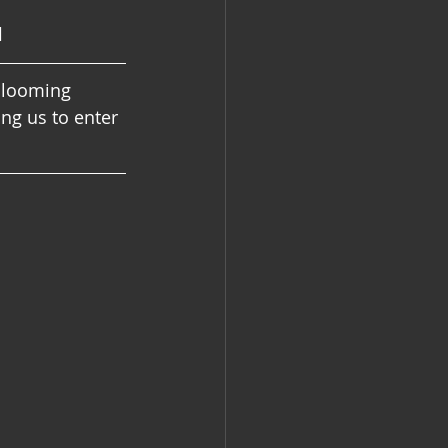
l
blooming 
ng us to enter 