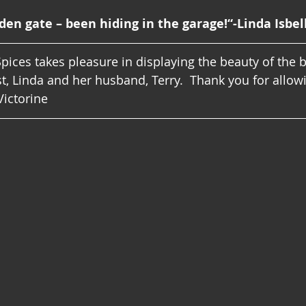
den gate – been hiding in the garage!“-Linda Isbel
pices takes pleasure in displaying the beauty of the 
t, Linda and her husband, Terry.  Thank you for allowi
Victorine