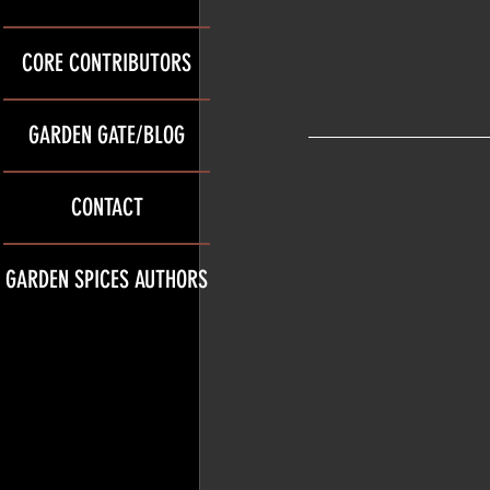
CORE CONTRIBUTORS
GARDEN GATE/BLOG
CONTACT
GARDEN SPICES AUTHORS