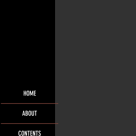
HOME
ABOUT
CONTENTS