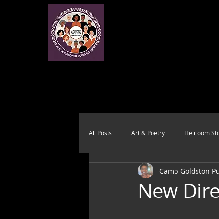
All Posts
Art & Poetry
Heirloom Sto
Camp Goldston Pub
Health & Wholeness
Melting Pot
New Dire