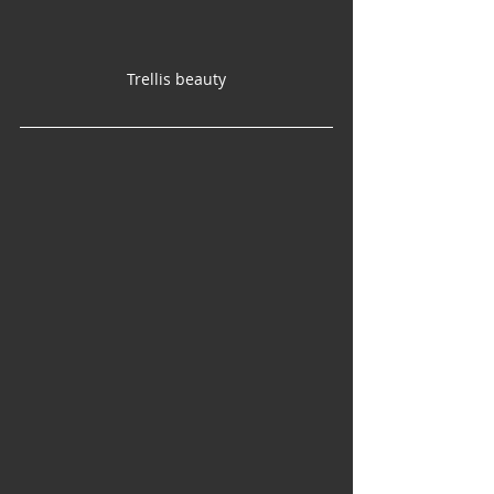
Trellis beauty