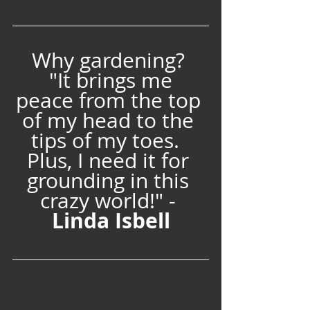
Why gardening? 
 "It brings me 
peace from the top 
of my head to the 
tips of my toes.  
Plus, I need it for 
grounding in this 
crazy world!" - 
Linda Isbell