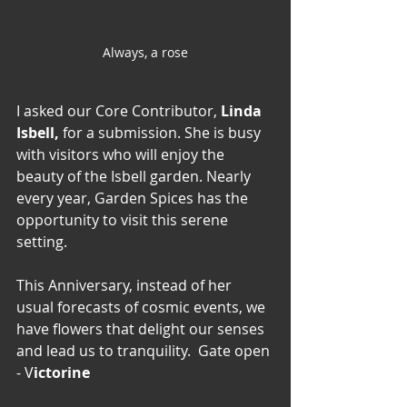
Always, a rose
I asked our Core Contributor, 
Linda 
Isbell,
 for a submission. She is busy 
with visitors who will enjoy the 
beauty of the Isbell garden. Nearly 
every year, Garden Spices has the 
opportunity to visit this serene 
setting. 
This Anniversary, instead of her 
usual forecasts of cosmic events, we 
have flowers that delight our senses 
and lead us to tranquility.  Gate open 
- V
ictorine