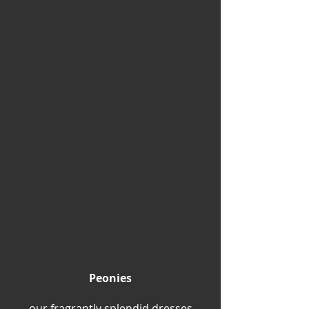
Peonies
our fragrantly splendid dresses