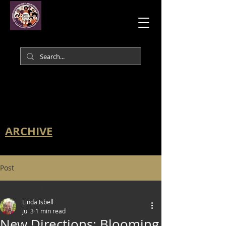
ARCHIVE
Post
All Posts
Linda Isbell
All Posts
Jul 3
1 min read
New Directions: Blooming