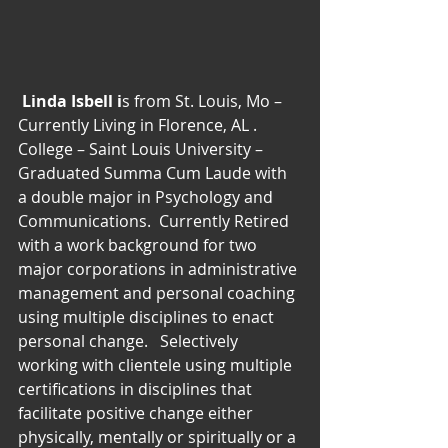
Linda Isbell i
s from St. Louis, Mo – 
Currently Living in Florence, AL . 
College – Saint Louis University – 
Graduated Summa Cum Laude with 
a double major in Psychology and 
Communications.  Currently Retired 
with a work background for two 
major corporations in administrative 
management and personal coaching 
using multiple disciplines to enact 
personal change.   Selectively 
working with clientele using multiple 
certifications in disciplines that 
facilitate positive change either 
physically, mentally or spiritually or a 