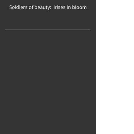
Soldiers of beauty:  Irises in bloom