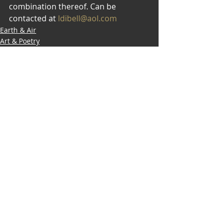
combination thereof. Can be 
contacted at 
ldibell@aol.com
Earth & Air
Art & Poetry
Modalities
Recent Posts
See All