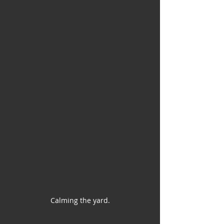
Calming the yard.