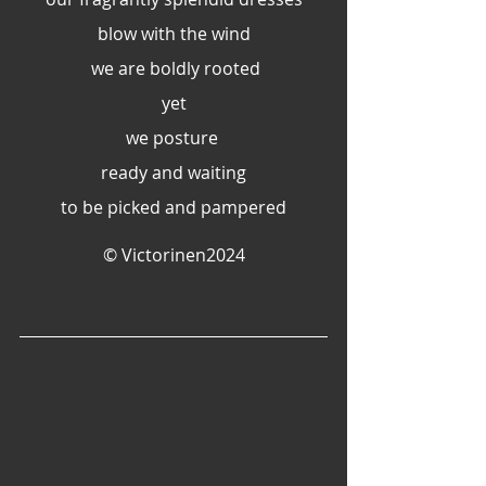
blow with the wind
 we are boldly rooted
yet
we posture 
ready and waiting
to be picked and pampered
© Victorinen2024