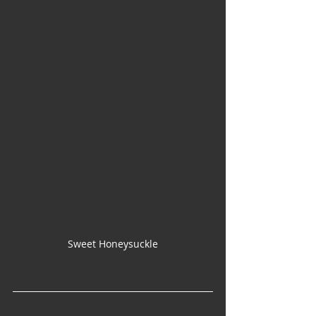
Sweet Honeysuckle