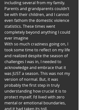
including several from my family. 
Parents and grandparents couldn’t 
be with their children, and I cannot 
even fathom the domestic violence 
statistics. These times went 
completely beyond anything I could 
ever imagine
With so much craziness going on, I 
took some time to reflect on my life 
and realized despite the season of 
challenges I was in, I needed to 
acknowledge and embrace that it 
was JUST a season. This was not my 
version of normal. But, it was 
probably the first step in truly 
understanding how crucial it is to 
protect myself. I’d lived with zero 
mental or emotional boundaries, 
and it had taken its toll.