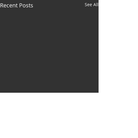
Recent Posts
See All
Comments