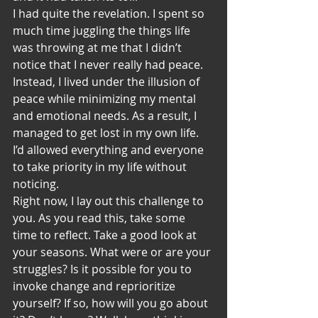
I had quite the revelation. I spent so 
much time juggling the things life 
was throwing at me that I didn’t 
notice that I never really had peace. 
Instead, I lived under the illusion of 
peace while minimizing my mental 
and emotional needs. As a result, I 
managed to get lost in my own life. 
I’d allowed everything and everyone 
to take priority in my life without 
noticing. 
Right now, I lay out this challenge to 
you. As you read this, take some 
time to reflect. Take a good look at 
your seasons. What were or are your 
struggles? Is it possible for you to 
invoke change and reprioritize 
yourself? If so, how will you go about 