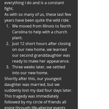
everything I do and is a constant 
fight.
As with so many of us, these last few 
years have been quite the wild ride:
We moved from Illinois to North 
Carolina to help with a church 
plant.
Just 12 short hours after closing 
on our new home, we learned 
our second granddaughter was 
ready to make her appearance.
Three weeks later, we settled 
into our new home. 
Shortly after this, our youngest 
daughter was married, but we 
suddenly lost my dad four days later. 
This tragedy was immediately 
followed by my circle of friends all 
going through life-altering events 