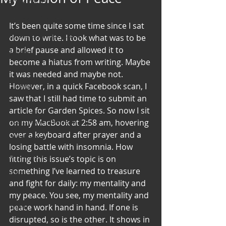
Art & Poetry
Heirloom Stories
It’s been quite some time since I sat 
Voices & Perspectives
down to write. I took what was to be 
a brief pause and allowed it to 
Beliefs
become a hiatus from writing. Maybe 
Perspective
it was needed and maybe not. 
However, in a quick Facebook scan, I 
Cuisine
saw that I still had time to submit an 
Earth & Air
article for Garden Spices. So now I sit 
Health & Wholeness
on my MacBook at 2:58 am, hovering 
over a keyboard after prayer and a 
Melting Pot
losing battle with insomnia. How 
Modalities
fitting this issue’s topic is on 
something I’ve learned to treasure 
Style
and fight for daily: my mentality and 
Vision
my peace. You see, my mentality and 
Unity
peace work hand in hand. If one is 
disrupted, so is the other. It shows in 