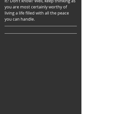
it? Don’t know? Well, keep thinking as 
you are most certainly worthy of 
living a life filled with all the peace 
you can handle. 