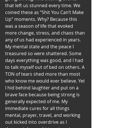
that left us stunned every time. We 
coined these as “Shit You Can’t Make 
Up” moments. Why? Because this 
was a season of life that evoked 
more change, stress, and chaos than 
any of us had experienced in years. 
My mental state and the peace I 
treasured so were shattered. Some 
days everything was good, and I had 
to talk myself out of bed on others. A 
TON of tears shed more than most 
who know me would ever believe. Yet 
I hid behind laughter and put on a 
brave face because being strong is 
generally expected of me. My 
immediate cures for all things 
mental, prayer, travel, and working 
out kicked into overdrive as I 