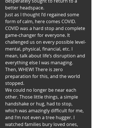
desperately sought to return to a 
better headspace. 
Just as I thought I’d regained some 
form of calm, here comes COVID. 
COVID was a hard stop and complete 
game-changer for everyone. It 
challenged us on every possible level-
mental, physical, financial, etc. I 
mean, talk about life’s disruption and 
everything else I was managing. 
Then, WHEW! There is zero 
preparation for this, and the world 
stopped.
We could no longer be near each 
other. Those little things, a simple 
handshake or hug, had to stop, 
which was amazingly difficult for me, 
and I’m not even a tree hugger. I 
watched families bury loved ones, 