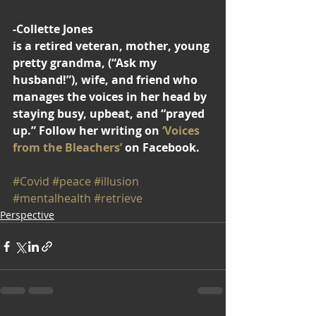
-Collette Jones
is a retired veteran, mother, young 
pretty grandma, (“Ask my 
husband!”), wife, and friend who 
manages the voices in her head by 
staying busy, upbeat, and “prayed 
up.” Follow her writing on 
‘Voices 
from the Bleachers’
 on Facebook.
#Covid
#peace
#illusion
#mentalhealth
#retrieve
Perspective