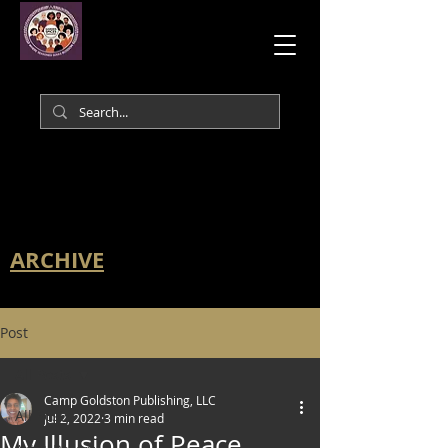
ARCHIVE
Post
All Posts
Camp Goldston Publishing, LLC
All Posts
Jul 2, 2022
3 min read
My Illusion of Peace