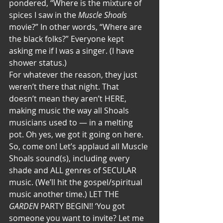
pondered, “Where is the mixture of 
spices I saw in the 
Muscle Shoals
movie?” In other words, “Where are 
the black folks?” Everyone kept 
asking me if I was a singer. (I have 
shower status.)
For whatever the reason, they just 
weren’t there that night. That 
doesn’t mean they aren’t HERE, 
making music the way all Shoals 
musicians used to — in a melting 
pot. Oh yes, we got it going on here. 
So, come on! Let’s applaud all Muscle 
Shoals sound(s), including every 
shade and ALL genres of SECULAR 
music. (We’ll hit the gospel/spiritual 
music another time.) LET THE 
GARDEN
 PARTY BEGIN!! ‘You got 
someone you want to invite? Let me 