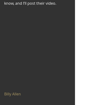
know, and I’ll post their video.
Billy Allen