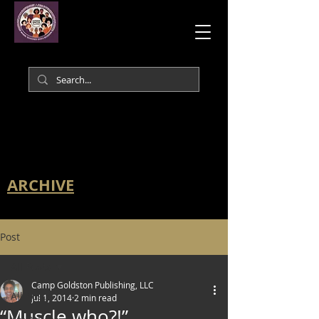
ARCHIVE
Post
All Posts
Camp Goldston Publishing, LLC
All Posts
Jul 1, 2014
2 min read
“Muscle who?!”