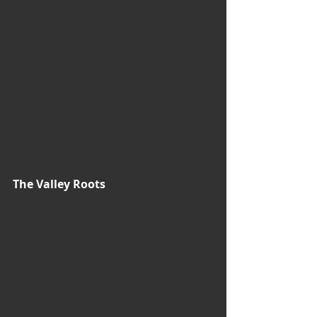
The Valley Roots