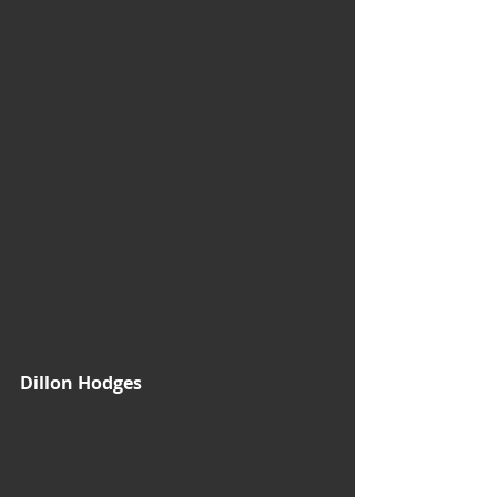
Dillon Hodges