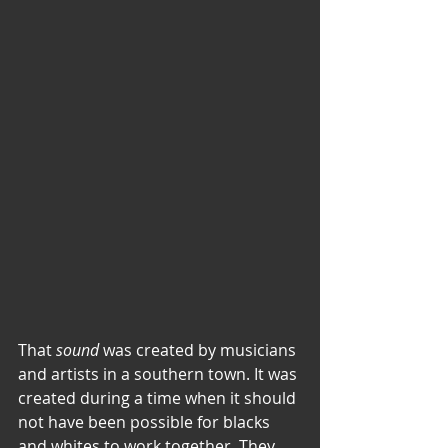
That 
sound
 was created by musicians 
and artists in a southern town. It was 
created during a time when it should 
not have been possible for blacks 
and whites to work together. They 