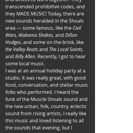
transcended prohibitive codes, and 
they MADE MUSIC! Today, there are 
new sounds heralded in the Shoals 
area — some famous, like the 
Civil 
Wars, Alabama Shakes,
 and
 Dillon 
Hodges
, and some on the brink, like 
the Valley Roots 
and
 The Local Saints, 
and
 Billy Allen
. Recently, I got to hear 
some local music.
I was at an annual holiday party at a 
studio. It was really great, with good 
food, conversation, and stellar music 
folks who performed. I heard the 
funk of the Muscle Shoals sound and 
the new urban, folk, country, eclectic 
sound from rising artists. I really like 
this music and loved listening to all 
the sounds that evening, but I 