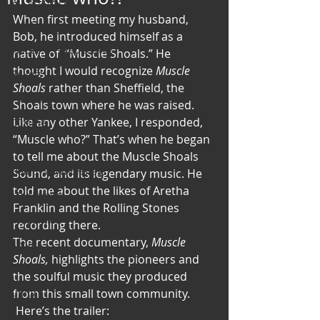
Art & Poetry
When first meeting my husband, 
Heirloom Stories
Bob, he introduced himself as a 
Voices & Perspectives
native of  “Muscle Shoals.” He 
thought I would recognize 
Muscle 
Beliefs
Shoals
 rather than Sheffield, the 
Perspective
Shoals town where he was raised. 
Like any other Yankee, I responded, 
Cuisine
“Muscle who?” That’s when he began 
Earth & Air
to tell me about the Muscle Shoals 
Health & Wholeness
Sound, and its legendary music. He 
told me about the likes of Aretha 
Melting Pot
Franklin and the Rolling Stones 
Modalities
recording there.
The recent documentary, 
Muscle 
Style
Shoals, 
highlights the pioneers and 
Vision
the soulful music they produced 
Unity
from this small town community. 
 Here’s the trailer: