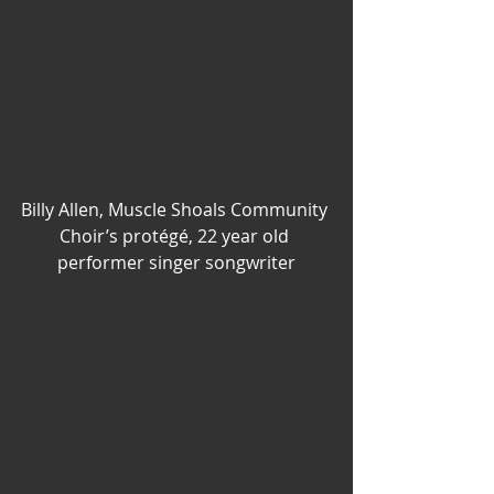
Billy Allen, Muscle Shoals Community 
Choir’s protégé, 22 year old 
performer singer songwriter