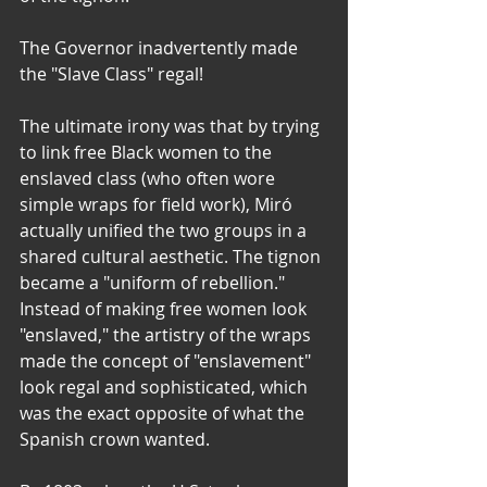
The Governor inadvertently made 
the "Slave Class" regal!
The ultimate irony was that by trying 
to link free Black women to the 
enslaved class (who often wore 
simple wraps for field work), Miró 
actually unified the two groups in a 
shared cultural aesthetic. The tignon 
became a "uniform of rebellion." 
Instead of making free women look 
"enslaved," the artistry of the wraps 
made the concept of "enslavement" 
look regal and sophisticated, which 
was the exact opposite of what the 
Spanish crown wanted.