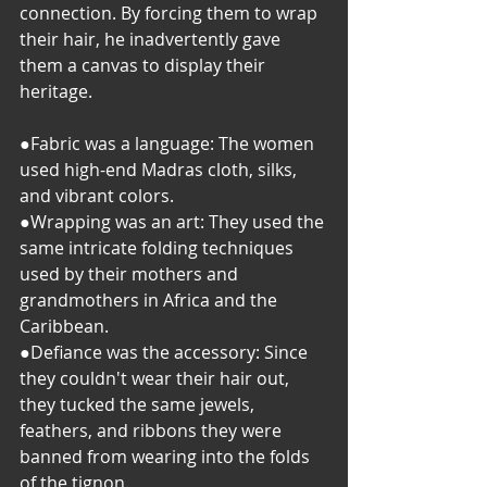
connection. By forcing them to wrap 
their hair, he inadvertently gave 
them a canvas to display their 
heritage.
●Fabric was a language: The women 
used high-end Madras cloth, silks, 
and vibrant colors.
​●Wrapping was an art: They used the 
same intricate folding techniques 
used by their mothers and 
grandmothers in Africa and the 
Caribbean.
​●Defiance was the accessory: Since 
they couldn't wear their hair out, 
they tucked the same jewels, 
feathers, and ribbons they were 
banned from wearing into the folds 
of the tignon.