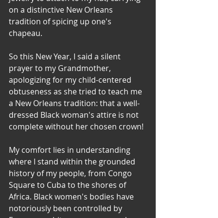
on a distinctive New Orleans 
tradition of spicing up one's 
chapeau. 
So this New Year, I said a silent 
prayer to my Grandmother, 
apologizing for my child-centered 
obtuseness as she tried to teach me 
a New Orleans tradition: that a well-
dressed Black woman's attire is not 
complete without her chosen crown!
My comfort lies in understanding 
where I stand within the grounded 
history of my people, from Congo 
Square to Cuba to the shores of 
Africa. Black women's bodies have 
notoriously been controlled by 