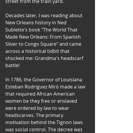
street from the train yard.
Decades later, I was reading about 
New Orleans history in Ned 
Sublette's book "The World That 
Made New Orleans: From Spanish 
Silver to Congo Square" and came 
across a historical tidbit that 
shocked me: Grandma's headscarf 
battle! 
In 1786, the Governor of Louisiana 
Esteban Rodriguez Miró made a law 
that required African American 
women be they free or enslaved 
were ordered by law to wear 
headscarves. The primary 
motivation behind the Tignon laws 
was social control. The decree was 