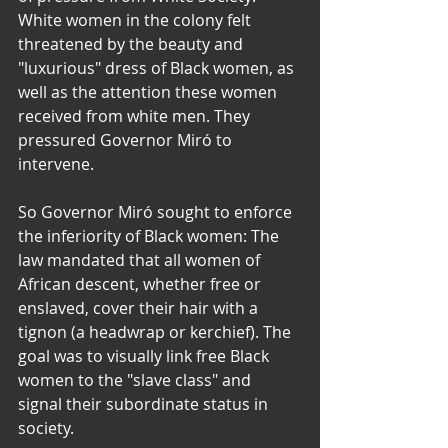
White women in the colony felt 
threatened by the beauty and 
"luxurious" dress of Black women, as 
well as the attention these women 
received from white men. They 
pressured Governor Miró to 
intervene.  
​So Governor Miró sought to enforce 
the inferiority of Black women: The 
law mandated that all women of 
African descent, whether free or 
enslaved, cover their hair with a 
tignon (a headwrap or kerchief). The 
goal was to visually link free Black 
women to the "slave class" and 
signal their subordinate status in 
society.