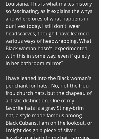
Louisiana. This is what makes history 
so fascinating, as it explains the whys 
and wherefores of what happens in 
our lives today. I still don't  wear 
headscarves, though I have learned 
various ways of headwrapping. What 
Black woman hasn't  experimented 
with this in some way, even if quietly 
in her bathroom mirror?
I have leaned into the Black woman's 
penchant for hats.  No, not the frou-
frou church hats, but the chapeau of 
artistic distinction. One of my 
favorite hats is a gray Stingy-brim 
hat, a style made famous among 
Black Cubans. I am on the lookout, or 
I might design a piece of silver 
jewelry to attach to my hat, carrying 