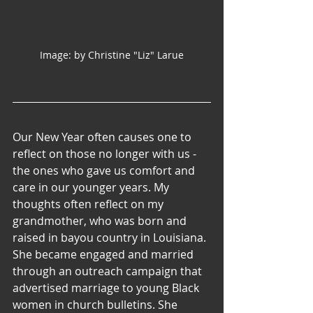
Image: by Christine "Liz" Larue
Our New Year often causes one to 
reflect on those no longer with us - 
the ones who gave us comfort and 
care in our younger years. My 
thoughts often reflect on my 
grandmother, who was born and 
raised in bayou country in Louisiana. 
She became engaged and married 
through an outreach campaign that 
advertised marriage to young Black 
women in church bulletins. She 