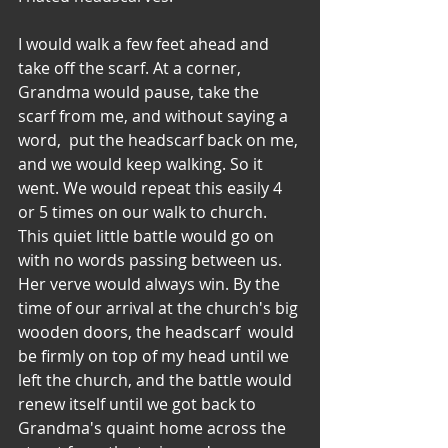
I would walk a few feet ahead and 
take off the scarf. At a corner, 
Grandma would pause, take the 
scarf from me, and without saying a 
word,  put the headscarf back on me, 
and we would keep walking. So it 
went. We would repeat this easily 4 
or 5 times on our walk to church.  
This quiet little battle would go on 
with no words passing between us. 
Her verve would always win. By the 
time of our arrival at the church's big 
wooden doors, the headscarf  would 
be firmly on top of my head until we 
left the church, and the battle would 
renew itself until we got back to 
Grandma's quaint home across the 