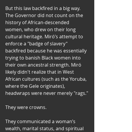
But this law backfired in a big way. 
The Governor did not count on the 
history of African-descended 
women, who drew on their long 
cultural heritage. Miró’s attempt to 
enforce a "badge of slavery" 
backfired because he was essentially 
trying to banish Black women into 
their own ancestral strength. Miró 
likely didn't realize that in West 
African cultures (such as the Yoruba, 
where the Gele originates), 
headwraps were never merely "rags."
They were crowns. 
They communicated a woman’s 
wealth, marital status, and spiritual 