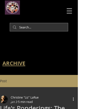
ARCHIVE
Post
All Posts
Christine "Liz" LaRue
All Posts
Jan 3
5 min read
Life's Ponderings: The