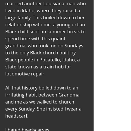
married another Louisiana man who 
lived in Idaho, where they raised a 
large family. This boiled down to her 
relationship with me, a young urban 
Black child sent on summer break to 
spend time with this quaint 
grandma, who took me on Sundays 
to the only Black church built by 
Black people in Pocatello, Idaho, a 
state known as a train hub for 
locomotive repair.
All that history boiled down to an 
irritating habit between Grandma 
and me as we walked to church 
every Sunday. She insisted I wear a 
headscarf.
I hated headscarves.