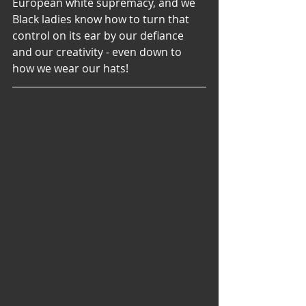
European white supremacy, and we 
Black ladies know how to turn that 
control on its ear by our defiance 
and our creativity - even down to 
how we wear our hats!