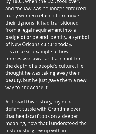
By 1803, when the U.S. took over, 
and the law was no longer enforced, 
many women refused to remove 
their tignons. It had transitioned 
from a legal requirement into a 
badge of pride and identity, a symbol 
of New Orleans culture today.
​It's a classic example of how 
oppressive laws can't account for 
the depth of a people's culture. He 
thought he was taking away their 
beauty, but he just gave them a new 
way to showcase it.
As I read this history, my quiet 
defiant tussle with Grandma over 
that headscarf took on a deeper 
meaning, now that I understood the 
history she grew up with in 