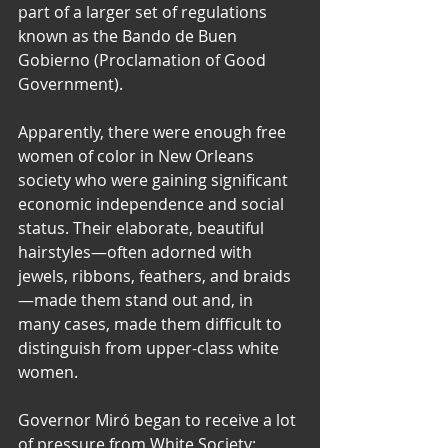
part of a larger set of regulations 
known as the Bando de Buen 
Gobierno (Proclamation of Good 
Government).  
Apparently, there were enough free 
women of color in New Orleans 
society who were gaining significant 
economic independence and social 
status. Their elaborate, beautiful 
hairstyles—often adorned with 
jewels, ribbons, feathers, and braids
—made them stand out and, in 
many cases, made them difficult to 
distinguish from upper-class white 
women.  
​Governor Miró began to receive a lot 
of pressure from White Society: 