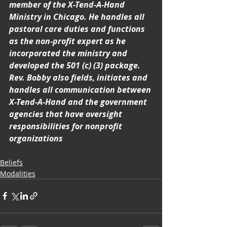
member of the X-Tend-A-Hand 
Ministry in Chicago. He handles all 
pastoral care duties and functions 
as the non-profit expert as he 
incorporated the ministry and 
developed the 501 (c) (3) package. 
Rev. Bobby also fields, initiates and 
handles all communication between 
X-Tend-A-Hand and the government 
agencies that have oversight 
responsibilities for nonprofit 
organizations
Beliefs
Modalities