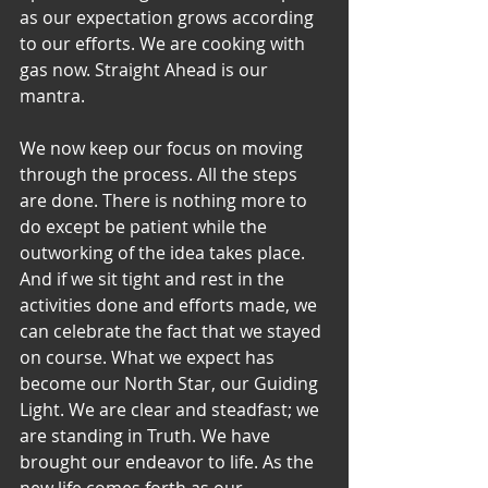
as our expectation grows according 
to our efforts. We are cooking with 
gas now. Straight Ahead is our 
mantra.
We now keep our focus on moving 
through the process. All the steps 
are done. There is nothing more to 
do except be patient while the 
outworking of the idea takes place. 
And if we sit tight and rest in the 
activities done and efforts made, we 
can celebrate the fact that we stayed 
on course. What we expect has 
become our North Star, our Guiding 
Light. We are clear and steadfast; we 
are standing in Truth. We have 
brought our endeavor to life. As the 