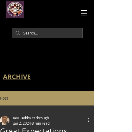
ARCHIVE
Post
All Posts
Rev. Bobby Yarbrough
All Posts
Jan 2, 2024
3 min read
Great Expectations