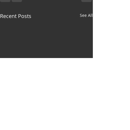
Recent Posts
See All