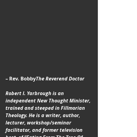
– Rev. Bobby
The Reverend Doctor 
Robert I. Yarbrough is an 
independent New Thought Minister, 
trained and steeped in Fillmorian 
Theology. He is a writer, author, 
lecturer, workshop/seminar 
facilitator, and former television 