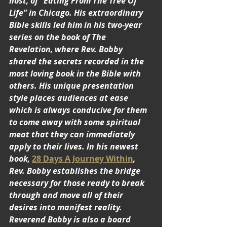
host, of “Eating From The Tree Of 
Life” in Chicago. His extraordinary 
Bible skills led him in his two-year 
series on the book of The 
Revelation, where Rev. Bobby 
shared the secrets recorded in the 
most loving book in the Bible with 
others. His unique presentation 
style places audiences at ease 
which is always conducive for them 
to come away with some spiritual 
meat that they can immediately 
apply to their lives. In his newest 
book, 
28 Days A Journey Within
, 
Rev. Bobby establishes the bridge 
necessary for those ready to break 
through and move all of their 
desires into manifest reality. 
Reverend Bobby is also a board 