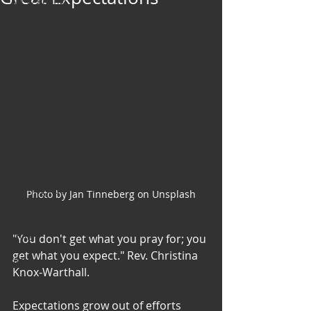
Art & Poetry
Heirloom Stories
Voices & Perspectives
Beliefs
Perspective
Cuisine
Earth & Air
Health & Wholeness
Melting Pot
Photo by Jan Tinneberg on Unsplash
Modalities
Style
"You don't get what you pray for; you 
get what you expect." Rev. Christina 
Vision
Knox-Warthall. 
Unity
Expectations grow out of efforts 