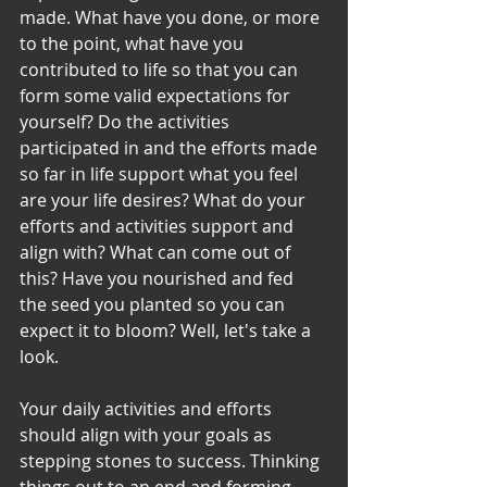
made. What have you done, or more 
to the point, what have you 
contributed to life so that you can 
form some valid expectations for 
yourself? Do the activities 
participated in and the efforts made 
so far in life support what you feel 
are your life desires? What do your 
efforts and activities support and 
align with? What can come out of 
this? Have you nourished and fed 
the seed you planted so you can 
expect it to bloom? Well, let's take a 
look.
Your daily activities and efforts 
should align with your goals as 
stepping stones to success. Thinking 