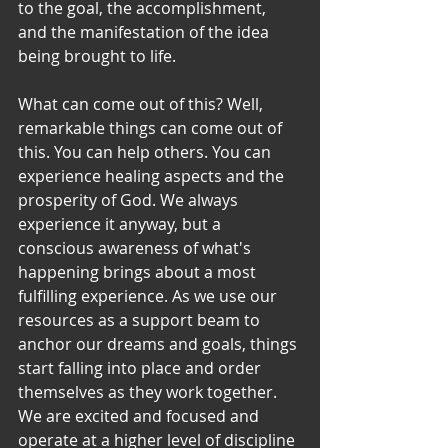
to the goal, the accomplishment, 
and the manifestation of the idea 
being brought to life.
What can come out of this? Well, 
remarkable things can come out of 
this. You can help others. You can 
experience healing aspects and the 
prosperity of God. We always 
experience it anyway, but a 
conscious awareness of what's 
happening brings about a most 
fulfilling experience. As we use our 
resources as a support beam to 
anchor our dreams and goals, things 
start falling into place and order 
themselves as they work together. 
We are excited and focused and 
operate at a higher level of discipline 