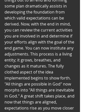
things out to an end and forming 
some plan dramatically assists in 
developing the foundation from 
which valid expectations can be 
derived. Now, with the end in mind, 
you can review the current activities 
you are involved in and determine if 
your efforts align with the goal of the 
end game. You can now institute any 
adjustments. This process is a living 
entity; it grows, breathes, and 
changes as it matures. The fully 
clothed aspect of the idea 
implemented begins to show forth. 
"All things are possible in God" now 
morphs into "All things are inevitable 
in God." A great shift takes place, and 
now that things are aligned, 
expectations rise as you move closer 