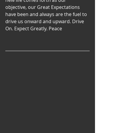
new life comes forth as our 
objective, our Great Expectations 
have been and always are the fuel to 
drive us onward and upward. Drive 
On. Expect Greatly. Peace