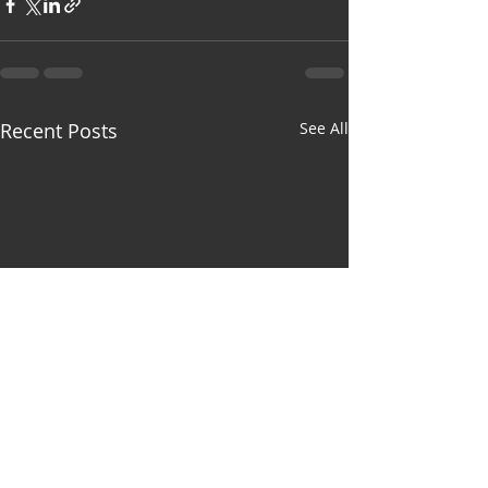
Recent Posts
See All