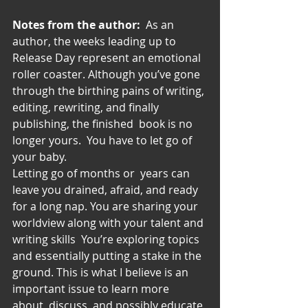
Notes from the author:
  As an 
author, the weeks leading up to 
Release Day represent an emotional 
roller coaster. Although you’ve gone 
through the birthing pains of writing, 
editing, rewriting, and finally 
publishing, the finished  book is no 
longer yours.  You have to let go of 
your baby.
Letting go of months or  years can 
leave you drained, afraid, and ready 
for a long nap. You are sharing your 
worldview along with your talent and 
writing skills  You’re exploring topics 
and essentially putting a stake in the 
ground. This is what I believe is an 
important issue to learn more 
about, discuss, and possibly educate 