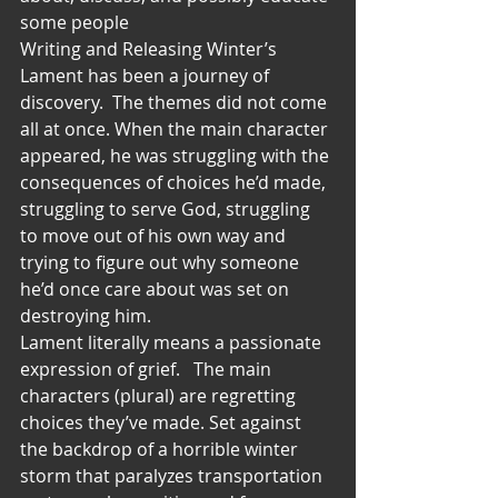
some people
Writing and Releasing Winter’s 
Lament has been a journey of 
discovery.  The themes did not come 
all at once. When the main character 
appeared, he was struggling with the 
consequences of choices he’d made, 
struggling to serve God, struggling 
to move out of his own way and 
trying to figure out why someone 
he’d once care about was set on 
destroying him.
Lament literally means a passionate 
expression of grief.   The main 
characters (plural) are regretting 
choices they’ve made. Set against 
the backdrop of a horrible winter 
storm that paralyzes transportation 