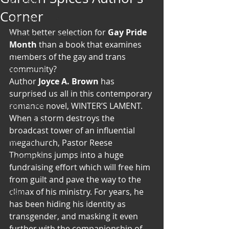
Art & Poetry
Corner
Heirloom Stories
What better selection for 
Gay Pride 
Voices & Perspectives
Month
 than a book that examines 
Beliefs
members of the gay and trans 
community?
Perspective
Author
 Joyce A. Brown
 has 
Cuisine
surprised us all in this contemporary 
Earth & Air
romance novel, WINTER’S LAMENT. 
When a storm destroys the 
Health & Wholeness
broadcast tower of an influential 
Melting Pot
megachurch, Pastor Reese 
Thompkins jumps into a huge 
Modalities
fundraising effort which will free him 
Style
from guilt and pave the way to the 
climax of his ministry. For years, he 
Vision
has been hiding his identity as 
Unity
transgender, and masking it even 
further with the companionship of 