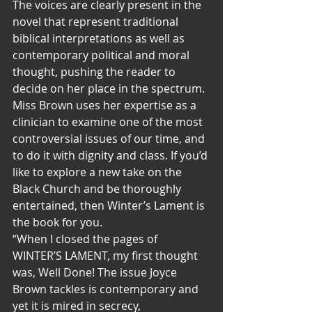
The voices are clearly present in the 
novel that represent traditional 
biblical interpretations as well as 
contemporary political and moral 
thought, pushing the reader to 
decide on her place in the spectrum. 
Miss Brown uses her expertise as a 
clinician to examine one of the most 
controversial issues of our time, and 
to do it with dignity and class. If you’d 
like to explore a new take on the 
Black Church and be thoroughly 
entertained, then Winter’s Lament is 
the book for you.
“When I closed the pages of 
WINTER’S LAMENT, my first thought 
was, Well Done! The issue Joyce 
Brown tackles is contemporary and 
yet it is mired in secrecy, 