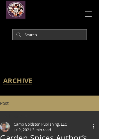
ARCHIVE
Post
All Posts
Camp Goldston Publishing, LLC
All Posts
Jul 2, 2021
3 min read
Garden Spices Author’s