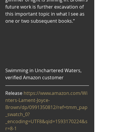
future work is further excavation of 
this important topic in what I see as 
one or two subsequent books.”
Swimming in Unchartered Waters, 
verified Amazon customer
Release
 https://www.amazon.com/Wi
nters-Lament-Joyce-
Brown/dp/0991350812/ref=tmm_pap
_swatch_0?
_encoding=UTF8&qid=1593170224&s
r=8-1