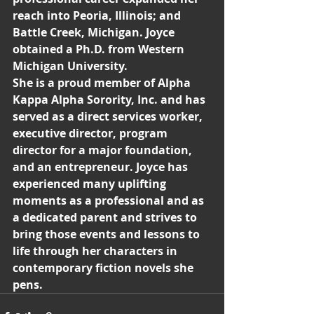
reach into Peoria, Illinois; and 
Battle Creek, Michigan. Joyce 
obtained a Ph.D. from Western 
Michigan University.
She is a proud member of Alpha 
Kappa Alpha Sorority, Inc. and has 
served as a direct services worker, 
executive director, program 
director for a major foundation, 
and an entrepreneur. Joyce has 
experienced many uplifting 
moments as a professional and as 
a dedicated parent and strives to 
bring those events and lessons to 
life through her characters in 
contemporary fiction novels she 
pens.