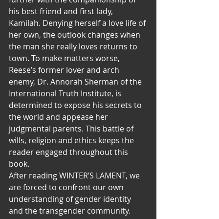
his best friend and first lady, 
Kamilah. Denying herself a love life of 
her own, the outlook changes when 
the man she really loves returns to 
town. To make matters worse, 
Reese’s former lover and arch 
enemy, Dr. Annorah Sherman of the 
International Truth Institute, is 
determined to expose his secrets to 
the world and appease her 
judgmental parents. This battle of 
wills, religion and ethics keeps the 
reader engaged throughout this 
book.
After reading WINTER’S LAMENT, we 
are forced to confront our own 
understanding of gender identity 
and the transgender community. 