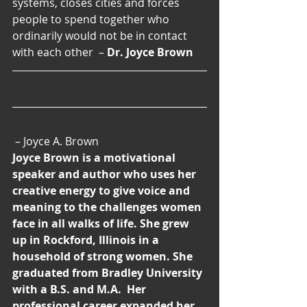
systems, closes cities and forces 
people to spend together who 
ordinarily would not be in contact 
with each other  – 
Dr. Joyce Brown
 – Joyce A. Brown
Joyce Brown is a motivational 
speaker and author who uses her 
creative energy to give voice and 
meaning to the challenges women 
face in all walks of life. She grew 
up in Rockford, Illinois in a 
household of strong women. She 
graduated from Bradley University 
with a B.S. and M.A.  Her 
professional career expanded her 