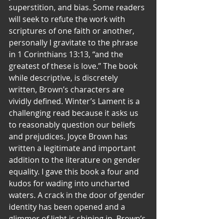
superstition, and bias. Some readers 
will seek to refute the work with 
scriptures of one faith or another, 
personally I gravitate to the phrase 
in 1 Corinthians 13:13, “and the 
greatest of these is love.” The book 
while descriptive, is discretely 
written, Brown’s characters are 
vividly defined. Winter’s Lament is a 
challenging read because it asks us 
to reasonably question our beliefs 
and prejudices. Joyce Brown has 
written a legitimate and important 
addition to the literature on gender 
equality. I gave this book a four and 
kudos for wading into uncharted 
waters. A crack in the door of gender 
identity has been opened and a 
glimmer of light is shining in. Brown’s 