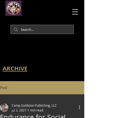
ARCHIVE
Post
All Posts
Camp Goldston Publishing, LLC
All Posts
Jul 3, 2021
1 min read
Endurance for Social