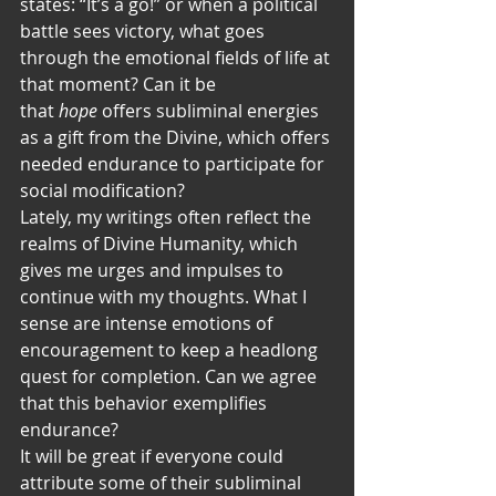
states: “It’s a go!” or when a political 
battle sees victory, what goes 
through the emotional fields of life at 
that moment? Can it be 
that 
hope
 offers subliminal energies 
as a gift from the Divine, which offers 
needed endurance to participate for 
social modification?
Lately, my writings often reflect the 
realms of Divine Humanity, which 
gives me urges and impulses to 
continue with my thoughts. What I 
sense are intense emotions of 
encouragement to keep a headlong 
quest for completion. Can we agree 
that this behavior exemplifies 
endurance?   
It will be great if everyone could 
attribute some of their subliminal 