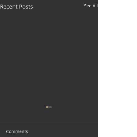
Recent Posts
See All
Comments