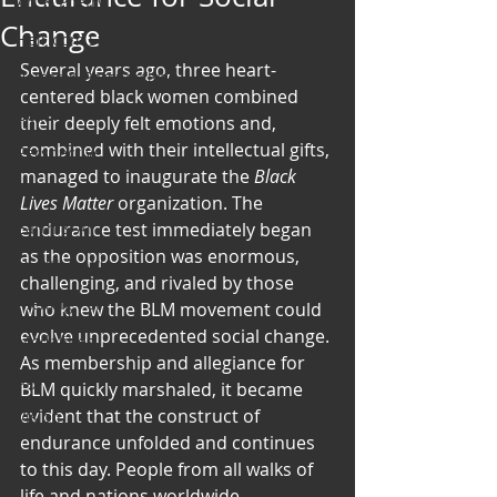
Art & Poetry
Change
Heirloom Stories
Several years ago, three heart-
Voices & Perspectives
centered black women combined 
Beliefs
their deeply felt emotions and, 
combined with their intellectual gifts, 
Perspective
managed to inaugurate the 
Black 
Cuisine
Lives Matter
 organization. The 
Earth & Air
endurance test immediately began 
as the opposition was enormous, 
Health & Wholeness
challenging, and rivaled by those 
Melting Pot
who knew the BLM movement could 
evolve unprecedented social change. 
Modalities
As membership and allegiance for 
Style
BLM quickly marshaled, it became 
evident that the construct of 
Vision
endurance unfolded and continues 
Unity
to this day. People from all walks of 
life and nations worldwide 