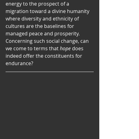
energy to the prospect of a 
migration toward a divine humanity 
where diversity and ethnicity of 
cultures are the baselines for 
managed peace and prosperity. 
Concerning such social change, can 
we come to terms that 
hope
 does 
indeed offer the constituents for 
endurance?