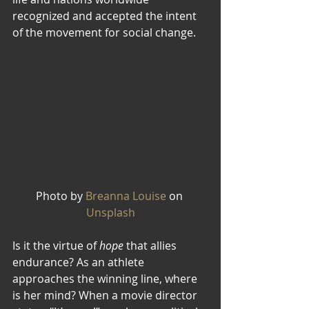
recognized and accepted the intent 
of the movement for social change. 
Photo by 
Breanna Louise
 on 
Unsplash
Is it the virtue of 
hope
 that allies 
endurance? As an athlete 
approaches the winning line, where 
is her mind? When a movie director 