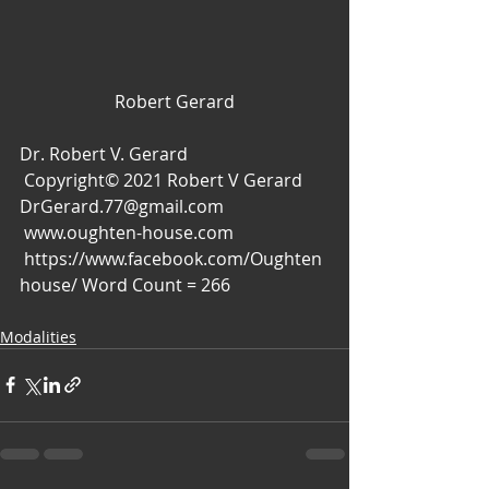
Robert Gerard
Dr. Robert V. Gerard
 Copyright© 2021 Robert V Gerard
DrGerard.77@gmail.com
 www.oughten-house.com
 https://www.facebook.com/Oughten
house/ Word Count = 266
Modalities