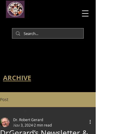
ARCHIVE
Post
All Posts
Dr. Robert Gerard
All Posts
Nov 3, 2024
2 min read
DrGerard’s Newsletter &