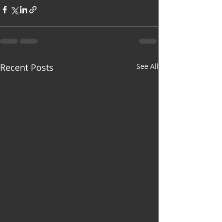
Recent Posts
See All