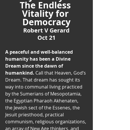
The Endless 
Vitality for 
Democracy
Robert V Gerard
Oct 21
A peaceful and well-balanced 
humanity has been a Divine 
Dream since the dawn of 
humankind. 
Call that Heaven, God’s 
Dream. That dream has sought its 
way into communal living practiced 
by the Sumerians of Mesopotamia, 
the Egyptian Pharaoh Akhenaten, 
the Jewish sect of the Essenes, the 
Jesuit priesthood, practical 
communism, religious organizations, 
an array of New Age thinkers, and 