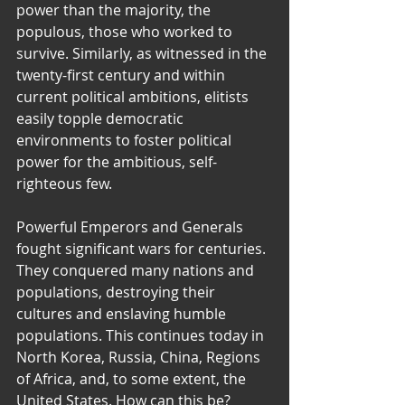
power than the majority, the 
populous, those who worked to 
survive. Similarly, as witnessed in the 
twenty-first century and within 
current political ambitions, elitists 
easily topple democratic 
environments to foster political 
power for the ambitious, self-
righteous few.
Powerful Emperors and Generals 
fought significant wars for centuries. 
They conquered many nations and 
populations, destroying their 
cultures and enslaving humble 
populations. This continues today in 
North Korea, Russia, China, Regions 
of Africa, and, to some extent, the 
United States. How can this be? 