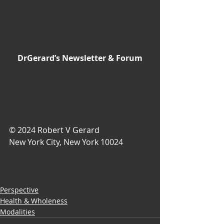
DrGerard’s Newsletter & Forum
© 2024 Robert V Gerard
New York City, New York 10024
Perspective
Health & Wholeness
Modalities