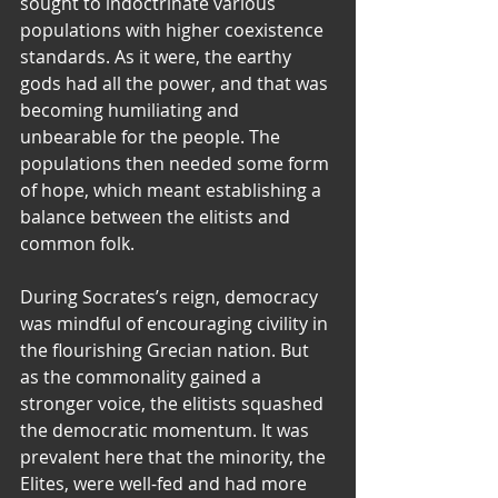
sought to indoctrinate various 
populations with higher coexistence 
standards. As it were, the earthy 
gods had all the power, and that was 
becoming humiliating and 
unbearable for the people. The 
populations then needed some form 
of hope, which meant establishing a 
balance between the elitists and 
common folk.
During Socrates’s reign, democracy 
was mindful of encouraging civility in 
the flourishing Grecian nation. But 
as the commonality gained a 
stronger voice, the elitists squashed 
the democratic momentum. It was 
prevalent here that the minority, the 
Elites, were well-fed and had more 