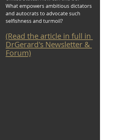
What empowers ambitious dictators 
and autocrats to advocate such 
selfishness and turmoil?
(Read the article in full in 
DrGerard's Newsletter & 
Forum)