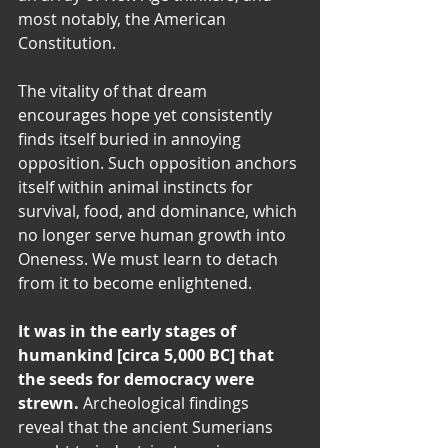
most notably, the American 
Constitution.
The vitality of that dream 
encourages hope yet consistently 
finds itself buried in annoying 
opposition. Such opposition anchors 
itself within animal instincts for 
survival, food, and dominance, which 
no longer serve human growth into 
Oneness. We must learn to detach 
from it to become enlightened.
It was in the early stages of 
humankind [circa 5,000 BC] that 
the seeds for democracy were 
strewn. 
Archeological findings 
reveal that the ancient Sumerians 