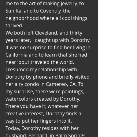
me to the art of making jewelry, to 
Sun Ra, and to Coventry, the 
neighborhood where all cool things 
thrived.
We both left Cleveland, and thirty 
years later, I caught up with Dorothy. 
It was no surprise to find her living in 
California and to learn that she had 
near ’bout traveled the world.
I resumed my relationship with 
Dorothy by phone and briefly visited 
her airy condo in Camereo, CA. To 
my surprise, there were paintings, 
watercolors created by Dorothy. 
There you have it; whatever her 
creative interest, Dorothy finds a 
way to put her fingers into it.
Today, Dorothy resides with her 
husband, Bernard, in Palm Springs, 