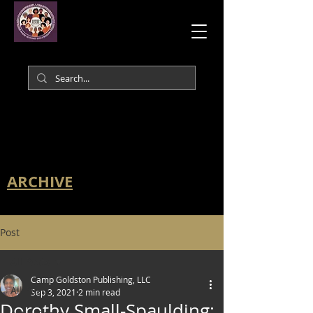
ARCHIVE
Post
All Posts
Camp Goldston Publishing, LLC
All Posts
Sep 3, 2021
2 min read
Dorothy Small-Spaulding: