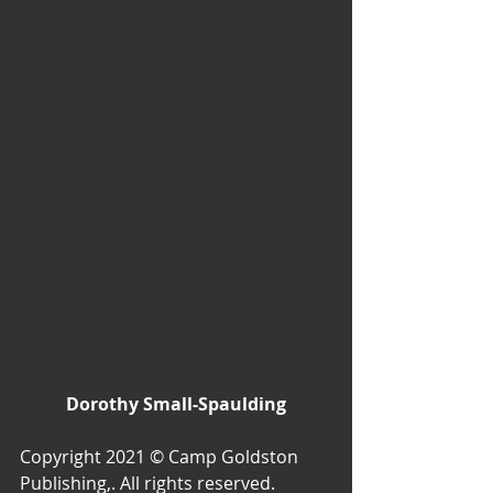
Dorothy Small-Spaulding
Copyright 2021 © Camp Goldston 
Publishing,. All rights reserved.