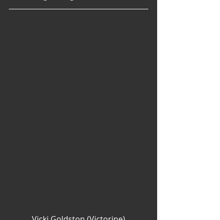
Vicki Goldston (Victorine)