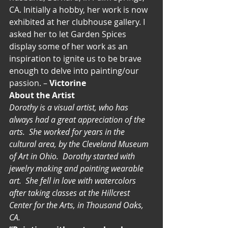
CA. Initially a hobby, her work is now 
exhibited at her clubhouse gallery. I 
asked her to let Garden Spices 
display some of her work as an 
inspiration to ignite us to be brave 
enough to delve into painting/our 
passion. – 
Victorine
About the Artist
Dorothy is a visual artist, who has 
always had a great appreciation of the 
arts.  She worked for years in the 
cultural area, by the Cleveland Museum 
of Art in Ohio.  Dorothy started with 
jewelry making and painting wearable 
art.  She fell in love with watercolors 
after taking classes at the Hillcrest 
Center for the Arts, in Thousand Oaks, 
CA.  