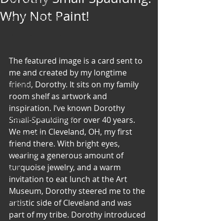
Art & Poetry
Why Not Paint!
Heirloom Stories
Voices & Perspectives
Beliefs
The featured image is a card sent to 
Perspective
me and created by my longtime 
friend, Dorothy. It sits on my family 
Cuisine
room shelf as artwork and 
Earth & Air
inspiration. I’ve known Dorothy 
Health & Wholeness
Small-Spaulding for over 40 years. 
We met in Cleveland, OH, my first 
Melting Pot
friend there. With bright eyes, 
Modalities
wearing a generous amount of 
turquoise jewelry, and a warm 
Style
invitation to eat lunch at the Art 
Vision
Museum, Dorothy steered me to the 
Unity
artistic side of Cleveland and was 
part of my tribe. Dorothy introduced 