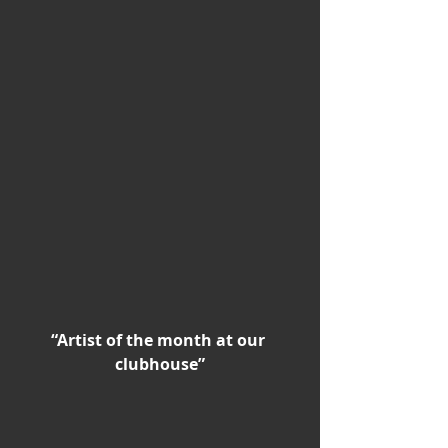
“Artist of the month at our 
clubhouse”