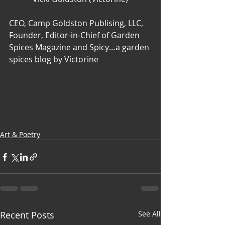
CEO, Camp Goldston Publising, LLC, 
Founder, Editor-in-Chief of Garden 
Spices Magazine and Spicy…a garden 
spices blog by Victorine
Art & Poetry
Recent Posts
See All