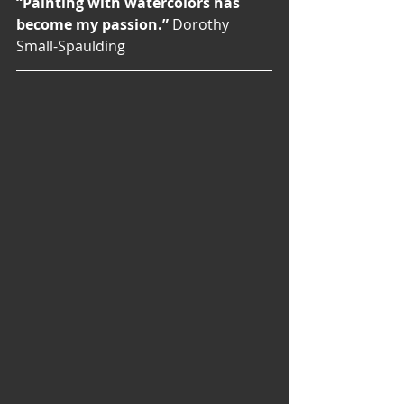
“Painting with watercolors has 
become my passion.”
 Dorothy 
Small-Spaulding