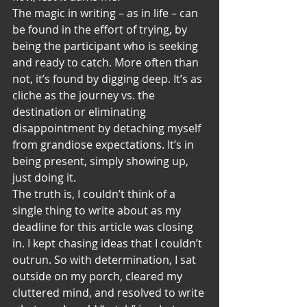
The magic in writing – as in life – can 
be found in the effort of trying, by 
being the participant who is seeking 
and ready to catch. More often than 
not, it’s found by digging deep. It’s as 
cliche as the journey vs. the 
destination or eliminating 
disappointment by detaching myself 
from grandiose expectations. It’s in 
being present, simply showing up, 
just doing it.
The truth is, I couldn’t think of a 
single thing to write about as my 
deadline for this article was closing 
in. I kept chasing ideas that I couldn’t 
outrun. So with determination, I sat 
outside on my porch, cleared my 
cluttered mind, and resolved to write 