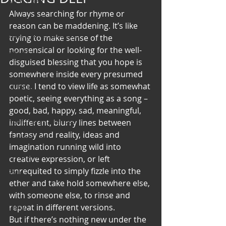
Art & Poetry
Always searching for rhyme or 
Heirloom Stories
reason can be maddening. It’s like 
Voices & Perspectives
trying to make sense of the 
nonsensical or looking for the well-
Beliefs
disguised blessing that you hope is 
Perspective
somewhere inside every presumed 
curse. I tend to view life as somewhat 
Cuisine
poetic, seeing everything as a song – 
Earth & Air
good, bad, happy, sad, meaningful, 
Health & Wholeness
indifferent, blurry lines between 
fantasy and reality, ideas and 
Melting Pot
imagination running wild into 
Modalities
creative expression, or left 
unrequited to simply fizzle into the 
Style
ether and take hold somewhere else, 
Vision
with someone else, to rinse and 
Unity
repeat in different versions.
But if there’s nothing new under the 