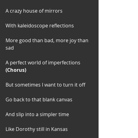
A crazy house of mirrors
With kaleidoscope reflections
More good than bad, more joy than 
sad
A perfect world of imperfections
(Chorus)
But sometimes I want to turn it off
Go back to that blank canvas
And slip into a simpler time
Like Dorothy still in Kansas