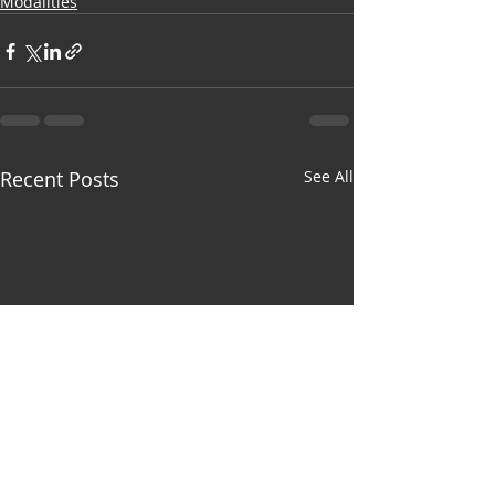
Modalities
Recent Posts
See All