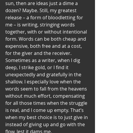
sun, then are ideas just a dime a 
dozen? Maybe. Still, my greatest 
release – a form of bloodletting for 
me – is writing, stringing words 
together, with or without intentional 
form. Words can be both cheap and 
expensive, both free and at a cost, 
for the giver and the receiver.
Sometimes as a writer, when I dig 
deep, I strike gold, or I find it 
unexpectedly and gratefully in the 
shallow. I especially love when the 
words seem to fall from the heavens 
without much effort, compensating 
for all those times when the struggle 
is real, and I come up empty. That’s 
when my best choice is to just give in 
instead of giving up and go with the 
flow, lest it dams me.