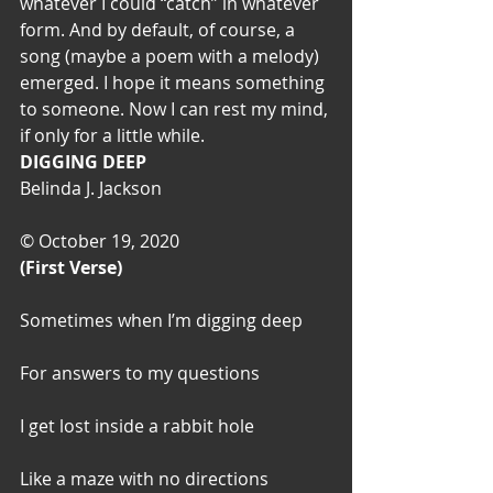
whatever I could “catch” in whatever 
form. And by default, of course, a 
song (maybe a poem with a melody) 
emerged. I hope it means something 
to someone. Now I can rest my mind, 
if only for a little while.
DIGGING DEEP
Belinda J. Jackson
© October 19, 2020
(First Verse)
Sometimes when I’m digging deep
For answers to my questions
I get lost inside a rabbit hole
Like a maze with no directions