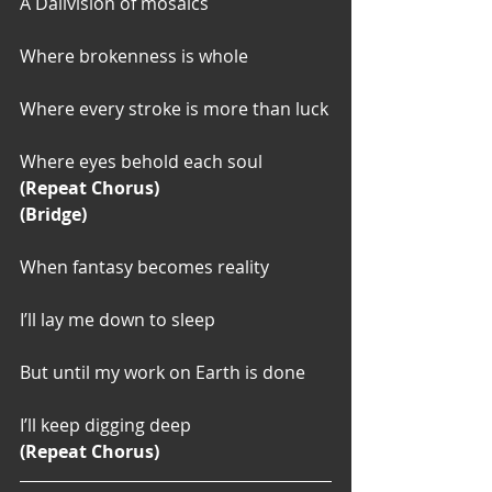
A Dalivision of mosaics
Where brokenness is whole
Where every stroke is more than luck
Where eyes behold each soul
(Repeat Chorus)
(Bridge)
When fantasy becomes reality
I’ll lay me down to sleep
But until my work on Earth is done
I’ll keep digging deep
(Repeat Chorus)