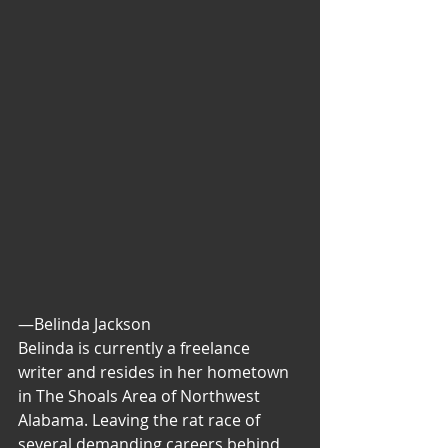
—Belinda Jackson
Belinda is currently a freelance 
writer and resides in her hometown 
in The Shoals Area of Northwest 
Alabama. Leaving the rat race of 
several demanding careers behind, 