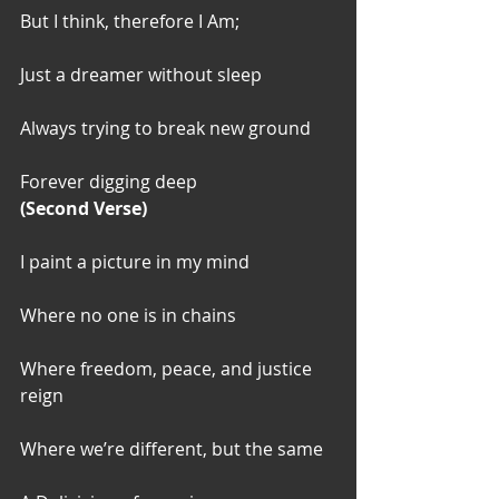
But I think, therefore I Am;
Just a dreamer without sleep
Always trying to break new ground
Forever digging deep
(Second Verse)
I paint a picture in my mind
Where no one is in chains
Where freedom, peace, and justice 
reign
Where we’re different, but the same