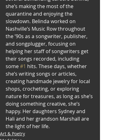
she’s making the most of the 
quarantine and enjoying the 
slowdown. Belinda worked on 
Nashville’s Music Row throughout 
the ’90s as a songwriter, publisher, 
and songplugger, focusing on 
helping her staff of songwriters get 
their songs recorded, including 
some 
#1
 hits. These days, whether 
she’s writing songs or articles, 
creating handmade jewelry for local 
shops, crocheting, or exploring 
nature for treasures, as long as she’s 
doing something creative, she’s 
happy. Her daughters Sydney and 
Hali and her grandson Marshall are 
the light of her life.
Art & Poetry