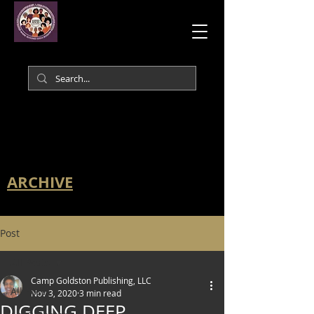
ARCHIVE
Post
All Posts
Camp Goldston Publishing, LLC
All Posts
Nov 3, 2020
3 min read
DIGGING DEEP